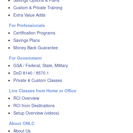
Savings Options & Plans
Custom & Private Training
Extra Value Adds
For Professionals
Certification Programs
Savings Plans
Money Back Guarantee
For Government
GSA / Federal, State, Military
DoD 8140 / 8570.1
Private & Custom Classes
Live Classes from Home or Office
RCI Overview
RCI from Destinations
Setup Overview (videos)
About ONLC
About Us