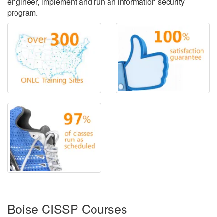
engineer, implement and run an information security
program.
Boise CISSP Courses