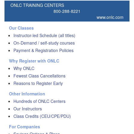
ONLC TRAINING CENTERS
800-288-8221
www.onlc.com
Our Classes
Instructor-led Schedule (all titles)
On-Demand / self-study courses
Payment & Registration Policies
Why Register with ONLC
Why ONLC
Fewest Class Cancellations
Reasons to Register Early
Other Information
Hundreds of ONLC Centers
Our Instructors
Class Credits (CEU/CPE/PDU)
For Companies