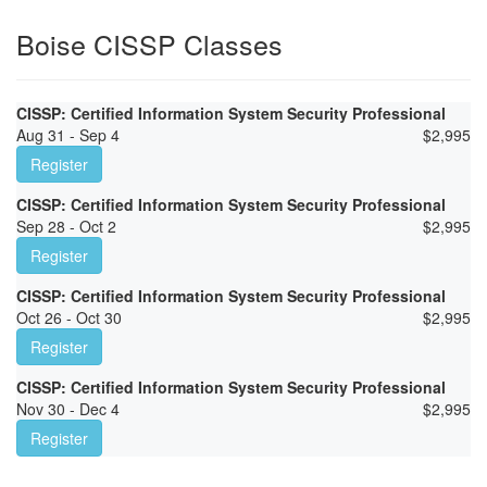
Boise CISSP Classes
CISSP: Certified Information System Security Professional
Aug 31 - Sep 4
$
2,995
Register
CISSP: Certified Information System Security Professional
Sep 28 - Oct 2
$
2,995
Register
CISSP: Certified Information System Security Professional
Oct 26 - Oct 30
$
2,995
Register
CISSP: Certified Information System Security Professional
Nov 30 - Dec 4
$
2,995
Register