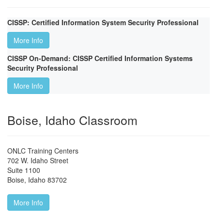
CISSP: Certified Information System Security Professional
More Info
CISSP On-Demand: CISSP Certified Information Systems
Security Professional
More Info
Boise, Idaho Classroom
ONLC Training Centers
702 W. Idaho Street
Suite 1100
Boise
,
Idaho
83702
More Info