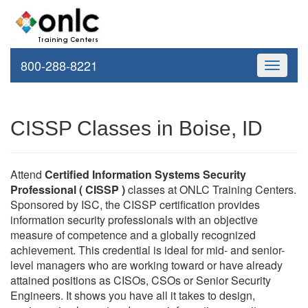
800-288-8221
Toggle
navigati
CISSP Classes in Boise, ID
Attend
Certified Information Systems Security
Professional ( CISSP )
classes at ONLC Training Centers.
Sponsored by ISC, the CISSP certification provides
information security professionals with an objective
measure of competence and a globally recognized
achievement. This credential is ideal for mid- and senior-
level managers who are working toward or have already
attained positions as CISOs, CSOs or Senior Security
Engineers. It shows you have all it takes to design,