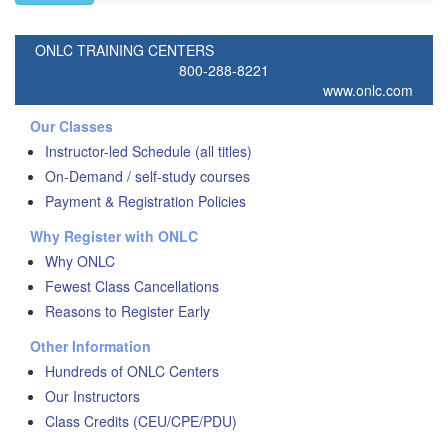
ONLC TRAINING CENTERS
800-288-8221
www.onlc.com
Our Classes
Instructor-led Schedule (all titles)
On-Demand / self-study courses
Payment & Registration Policies
Why Register with ONLC
Why ONLC
Fewest Class Cancellations
Reasons to Register Early
Other Information
Hundreds of ONLC Centers
Our Instructors
Class Credits (CEU/CPE/PDU)