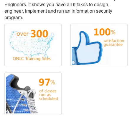
Engineers. It shows you have all it takes to design,
engineer, implement and run an information security
program.