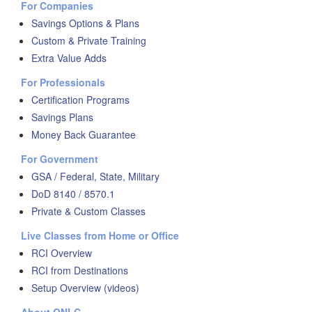
For Companies
Savings Options & Plans
Custom & Private Training
Extra Value Adds
For Professionals
Certification Programs
Savings Plans
Money Back Guarantee
For Government
GSA / Federal, State, Military
DoD 8140 / 8570.1
Private & Custom Classes
Live Classes from Home or Office
RCI Overview
RCI from Destinations
Setup Overview (videos)