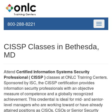
800-288-8221
Toggle
navigati
CISSP Classes in Bethesda,
MD
Attend
Certified Information Systems Security
Professional ( CISSP )
classes at ONLC Training Centers.
Sponsored by ISC, the CISSP certification provides
information security professionals with an objective
measure of competence and a globally recognized
achievement. This credential is ideal for mid- and senior-
level managers who are working toward or have already
attained positions as CISOs, CSOs or Senior Security