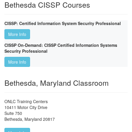
Bethesda CISSP Courses
CISSP: Certified Information System Security Professional
More Info
CISSP On-Demand: CISSP Certified Information Systems
Security Professional
More Info
Bethesda, Maryland Classroom
ONLC Training Centers
10411 Motor City Drive
Suite 750
Bethesda
,
Maryland
20817