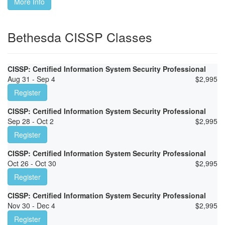
More Info
Bethesda CISSP Classes
CISSP: Certified Information System Security Professional
Aug 31 - Sep 4
$
2,995
Register
CISSP: Certified Information System Security Professional
Sep 28 - Oct 2
$
2,995
Register
CISSP: Certified Information System Security Professional
Oct 26 - Oct 30
$
2,995
Register
CISSP: Certified Information System Security Professional
Nov 30 - Dec 4
$
2,995
Register