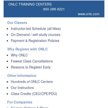
ONLC TRAINING CENTERS
800-288-8221
www.onlc.com
Our Classes
Instructor-led Schedule (all titles)
On-Demand / self-study courses
Payment & Registration Policies
Why Register with ONLC
Why ONLC
Fewest Class Cancellations
Reasons to Register Early
Other Information
Hundreds of ONLC Centers
Our Instructors
Class Credits (CEU/CPE/PDU)
For Companies