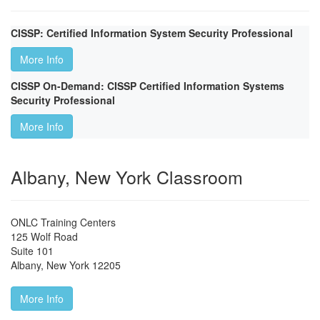
CISSP: Certified Information System Security Professional
More Info
CISSP On-Demand: CISSP Certified Information Systems
Security Professional
More Info
Albany, New York Classroom
ONLC Training Centers
125 Wolf Road
Suite 101
Albany
,
New York
12205
More Info