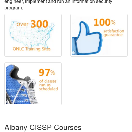
engineer, implement and run an information security
program.
Albany CISSP Courses