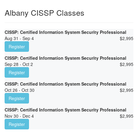
Albany CISSP Classes
CISSP: Certified Information System Security Professional
Aug 31 - Sep 4
$
2,995
Register
CISSP: Certified Information System Security Professional
Sep 28 - Oct 2
$
2,995
Register
CISSP: Certified Information System Security Professional
Oct 26 - Oct 30
$
2,995
Register
CISSP: Certified Information System Security Professional
Nov 30 - Dec 4
$
2,995
Register