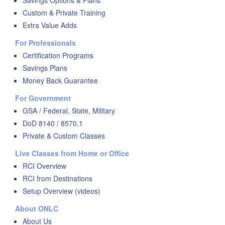
Savings Options & Plans
Custom & Private Training
Extra Value Adds
For Professionals
Certification Programs
Savings Plans
Money Back Guarantee
For Government
GSA / Federal, State, Military
DoD 8140 / 8570.1
Private & Custom Classes
Live Classes from Home or Office
RCI Overview
RCI from Destinations
Setup Overview (videos)
About ONLC
About Us