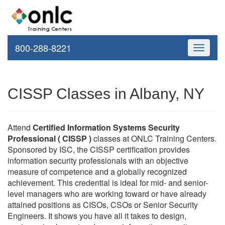
800-288-8221
Toggle
navigati
CISSP Classes in Albany, NY
Attend
Certified Information Systems Security
Professional ( CISSP )
classes at ONLC Training Centers.
Sponsored by ISC, the CISSP certification provides
information security professionals with an objective
measure of competence and a globally recognized
achievement. This credential is ideal for mid- and senior-
level managers who are working toward or have already
attained positions as CISOs, CSOs or Senior Security
Engineers. It shows you have all it takes to design,