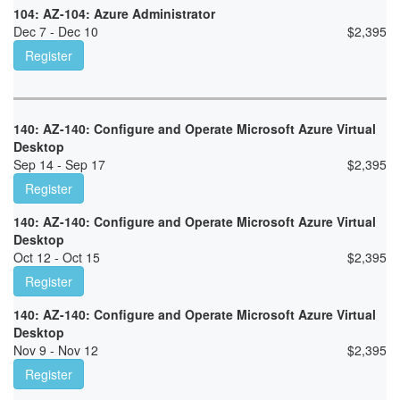
104: AZ-104: Azure Administrator
Dec 7 - Dec 10
$
2,395
Register
140: AZ-140: Configure and Operate Microsoft Azure Virtual
Desktop
Sep 14 - Sep 17
$
2,395
Register
140: AZ-140: Configure and Operate Microsoft Azure Virtual
Desktop
Oct 12 - Oct 15
$
2,395
Register
140: AZ-140: Configure and Operate Microsoft Azure Virtual
Desktop
Nov 9 - Nov 12
$
2,395
Register