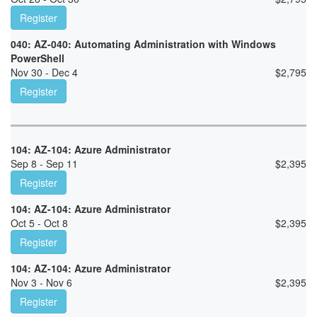
Register
040: AZ-040: Automating Administration with Windows
PowerShell
Nov 30 - Dec 4
$
2,795
Register
104: AZ-104: Azure Administrator
Sep 8 - Sep 11
$
2,395
Register
104: AZ-104: Azure Administrator
Oct 5 - Oct 8
$
2,395
Register
104: AZ-104: Azure Administrator
Nov 3 - Nov 6
$
2,395
Register