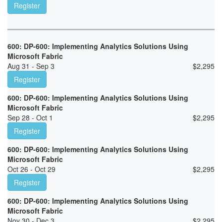
Register
600: DP-600: Implementing Analytics Solutions Using
Microsoft Fabric
Aug 31 - Sep 3
$
2,295
Register
600: DP-600: Implementing Analytics Solutions Using
Microsoft Fabric
Sep 28 - Oct 1
$
2,295
Register
600: DP-600: Implementing Analytics Solutions Using
Microsoft Fabric
Oct 26 - Oct 29
$
2,295
Register
600: DP-600: Implementing Analytics Solutions Using
Microsoft Fabric
Nov 30 - Dec 3
$
2,295