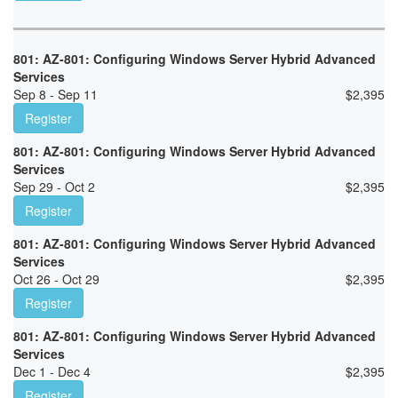
801: AZ-801: Configuring Windows Server Hybrid Advanced
Services
Sep 8 - Sep 11
$
2,395
Register
801: AZ-801: Configuring Windows Server Hybrid Advanced
Services
Sep 29 - Oct 2
$
2,395
Register
801: AZ-801: Configuring Windows Server Hybrid Advanced
Services
Oct 26 - Oct 29
$
2,395
Register
801: AZ-801: Configuring Windows Server Hybrid Advanced
Services
Dec 1 - Dec 4
$
2,395
Register