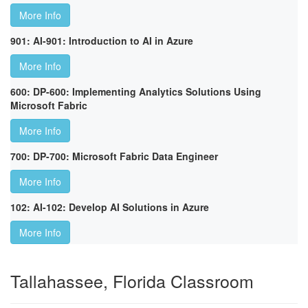
More Info
901: AI-901: Introduction to AI in Azure
More Info
600: DP-600: Implementing Analytics Solutions Using
Microsoft Fabric
More Info
700: DP-700: Microsoft Fabric Data Engineer
More Info
102: AI-102: Develop AI Solutions in Azure
More Info
Tallahassee, Florida Classroom