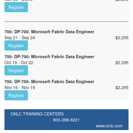
Register
700: DP-700: Microsoft Fabric Data Engineer
Sep 21 - Sep 24
$
2,295
Register
700: DP-700: Microsoft Fabric Data Engineer
Oct 19 - Oct 22
$
2,295
Register
700: DP-700: Microsoft Fabric Data Engineer
Nov 16 - Nov 19
$
2,295
Register
ONLC TRAINING CENTERS
800-288-8221
www.onlc.com