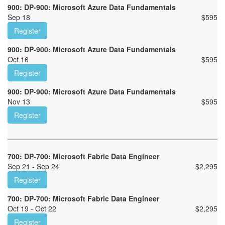
900: DP-900: Microsoft Azure Data Fundamentals
Sep 18
$
595
Register
900: DP-900: Microsoft Azure Data Fundamentals
Oct 16
$
595
Register
900: DP-900: Microsoft Azure Data Fundamentals
Nov 13
$
595
Register
700: DP-700: Microsoft Fabric Data Engineer
Sep 21 - Sep 24
$
2,295
Register
700: DP-700: Microsoft Fabric Data Engineer
Oct 19 - Oct 22
$
2,295
Register