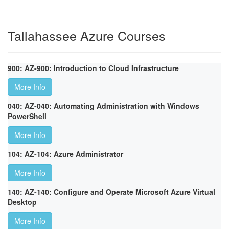
Tallahassee Azure Courses
900: AZ-900: Introduction to Cloud Infrastructure
More Info
040: AZ-040: Automating Administration with Windows
PowerShell
More Info
104: AZ-104: Azure Administrator
More Info
140: AZ-140: Configure and Operate Microsoft Azure Virtual
Desktop
More Info