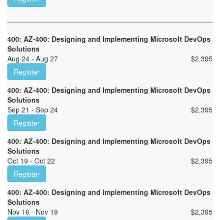
400: AZ-400: Designing and Implementing Microsoft DevOps
Solutions
Aug 24 - Aug 27
$
2,395
Register
400: AZ-400: Designing and Implementing Microsoft DevOps
Solutions
Sep 21 - Sep 24
$
2,395
Register
400: AZ-400: Designing and Implementing Microsoft DevOps
Solutions
Oct 19 - Oct 22
$
2,395
Register
400: AZ-400: Designing and Implementing Microsoft DevOps
Solutions
Nov 16 - Nov 19
$
2,395