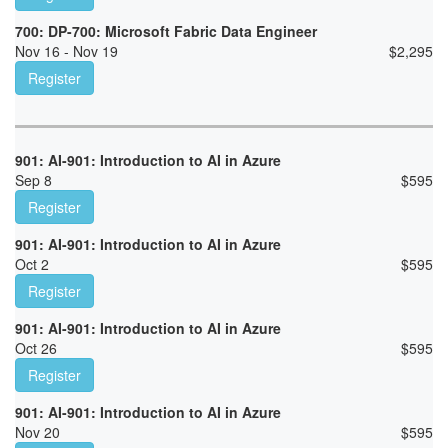
700: DP-700: Microsoft Fabric Data Engineer
Nov 16 - Nov 19
$
2,295
Register
901: AI-901: Introduction to AI in Azure
Sep 8
$
595
Register
901: AI-901: Introduction to AI in Azure
Oct 2
$
595
Register
901: AI-901: Introduction to AI in Azure
Oct 26
$
595
Register
901: AI-901: Introduction to AI in Azure
Nov 20
$
595