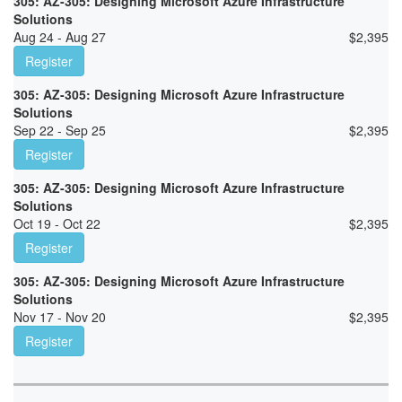
305: AZ-305: Designing Microsoft Azure Infrastructure
Solutions
Aug 24 - Aug 27
$
2,395
Register
305: AZ-305: Designing Microsoft Azure Infrastructure
Solutions
Sep 22 - Sep 25
$
2,395
Register
305: AZ-305: Designing Microsoft Azure Infrastructure
Solutions
Oct 19 - Oct 22
$
2,395
Register
305: AZ-305: Designing Microsoft Azure Infrastructure
Solutions
Nov 17 - Nov 20
$
2,395
Register