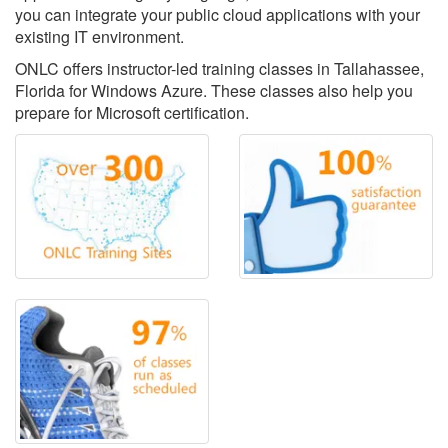
you can integrate your public cloud applications with your
existing IT environment.
ONLC offers instructor-led training classes in Tallahassee,
Florida for Windows Azure. These classes also help you
prepare for Microsoft certification.