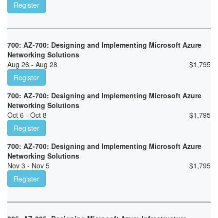
Register
700: AZ-700: Designing and Implementing Microsoft Azure
Networking Solutions
Aug 26 - Aug 28
$
1,795
Register
700: AZ-700: Designing and Implementing Microsoft Azure
Networking Solutions
Oct 6 - Oct 8
$
1,795
Register
700: AZ-700: Designing and Implementing Microsoft Azure
Networking Solutions
Nov 3 - Nov 5
$
1,795
Register