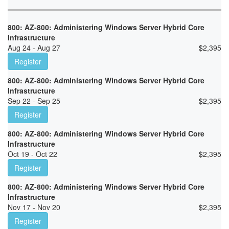
800: AZ-800: Administering Windows Server Hybrid Core
Infrastructure
Aug 24 - Aug 27
$
2,395
Register
800: AZ-800: Administering Windows Server Hybrid Core
Infrastructure
Sep 22 - Sep 25
$
2,395
Register
800: AZ-800: Administering Windows Server Hybrid Core
Infrastructure
Oct 19 - Oct 22
$
2,395
Register
800: AZ-800: Administering Windows Server Hybrid Core
Infrastructure
Nov 17 - Nov 20
$
2,395
Register