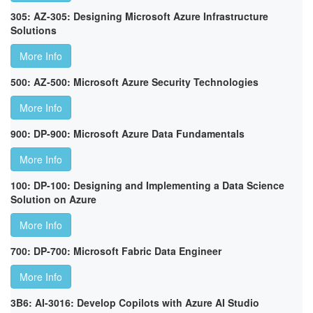
305: AZ-305: Designing Microsoft Azure Infrastructure
Solutions
More Info
500: AZ-500: Microsoft Azure Security Technologies
More Info
900: DP-900: Microsoft Azure Data Fundamentals
More Info
100: DP-100: Designing and Implementing a Data Science
Solution on Azure
More Info
700: DP-700: Microsoft Fabric Data Engineer
More Info
3B6: AI-3016: Develop Copilots with Azure AI Studio