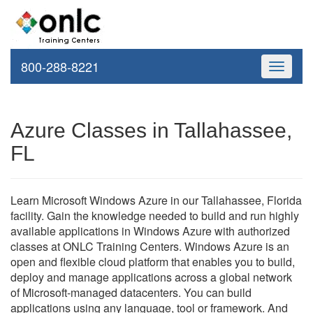
800-288-8221
Toggle
navigati
Azure Classes in Tallahassee,
FL
Learn Microsoft Windows Azure in our Tallahassee, Florida
facility. Gain the knowledge needed to build and run highly
available applications in Windows Azure with authorized
classes at ONLC Training Centers. Windows Azure is an
open and flexible cloud platform that enables you to build,
deploy and manage applications across a global network
of Microsoft-managed datacenters. You can build
applications using any language, tool or framework. And