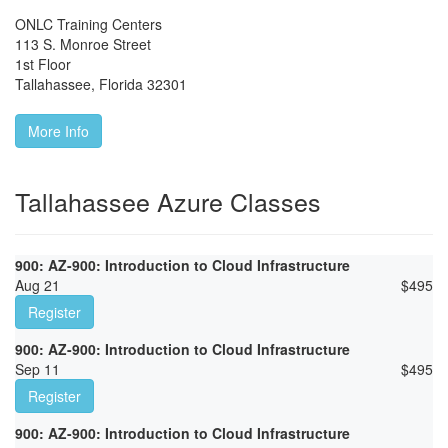
ONLC Training Centers
113 S. Monroe Street
1st Floor
Tallahassee
,
Florida
32301
More Info
Tallahassee Azure Classes
900: AZ-900: Introduction to Cloud Infrastructure
Aug 21
$
495
Register
900: AZ-900: Introduction to Cloud Infrastructure
Sep 11
$
495
Register
900: AZ-900: Introduction to Cloud Infrastructure