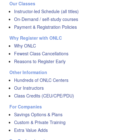
Our Classes
Instructor-led Schedule (all titles)
On-Demand / self-study courses
Payment & Registration Policies
Why Register with ONLC
Why ONLC
Fewest Class Cancellations
Reasons to Register Early
Other Information
Hundreds of ONLC Centers
Our Instructors
Class Credits (CEU/CPE/PDU)
For Companies
Savings Options & Plans
Custom & Private Training
Extra Value Adds