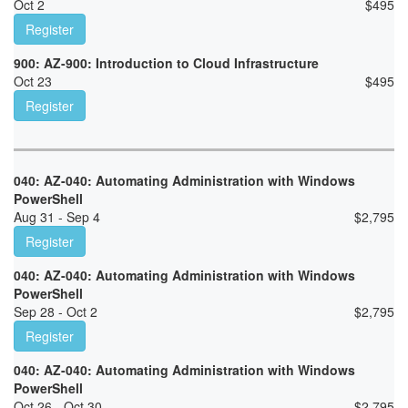
Oct 2
$
495
Register
900: AZ-900: Introduction to Cloud Infrastructure
Oct 23
$
495
Register
040: AZ-040: Automating Administration with Windows
PowerShell
Aug 31 - Sep 4
$
2,795
Register
040: AZ-040: Automating Administration with Windows
PowerShell
Sep 28 - Oct 2
$
2,795
Register
040: AZ-040: Automating Administration with Windows
PowerShell
Oct 26 - Oct 30
$
2,795