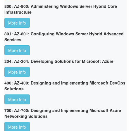
800: AZ-800: Administering Windows Server Hybrid Core
Infrastructure
More Info
801: AZ-801: Configuring Windows Server Hybrid Advanced
Services
More Info
204: AZ-204: Developing Solutions for Microsoft Azure
More Info
400: AZ-400: Designing and Implementing Microsoft DevOps
Solutions
More Info
700: AZ-700: Designing and Implementing Microsoft Azure
Networking Solutions
More Info