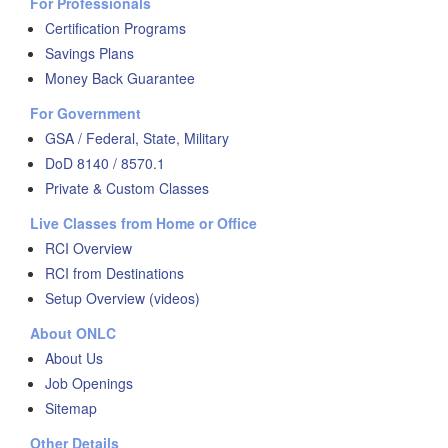
For Professionals
Certification Programs
Savings Plans
Money Back Guarantee
For Government
GSA / Federal, State, Military
DoD 8140 / 8570.1
Private & Custom Classes
Live Classes from Home or Office
RCI Overview
RCI from Destinations
Setup Overview (videos)
About ONLC
About Us
Job Openings
Sitemap
Other Details