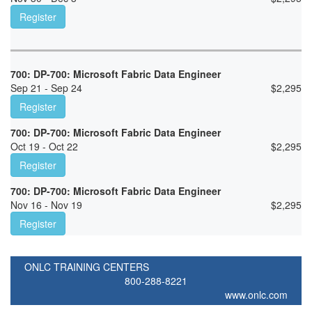
Register
700: DP-700: Microsoft Fabric Data Engineer
Sep 21 - Sep 24
$
2,295
Register
700: DP-700: Microsoft Fabric Data Engineer
Oct 19 - Oct 22
$
2,295
Register
700: DP-700: Microsoft Fabric Data Engineer
Nov 16 - Nov 19
$
2,295
Register
ONLC TRAINING CENTERS
800-288-8221
www.onlc.com