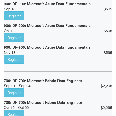
900: DP-900: Microsoft Azure Data Fundamentals
Sep 18
$
595
Register
900: DP-900: Microsoft Azure Data Fundamentals
Oct 16
$
595
Register
900: DP-900: Microsoft Azure Data Fundamentals
Nov 13
$
595
Register
700: DP-700: Microsoft Fabric Data Engineer
Sep 21 - Sep 24
$
2,295
Register
700: DP-700: Microsoft Fabric Data Engineer
Oct 19 - Oct 22
$
2,295
Register