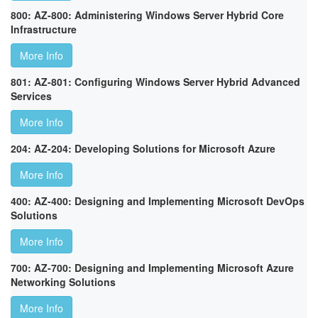
800: AZ-800: Administering Windows Server Hybrid Core
Infrastructure
More Info
801: AZ-801: Configuring Windows Server Hybrid Advanced
Services
More Info
204: AZ-204: Developing Solutions for Microsoft Azure
More Info
400: AZ-400: Designing and Implementing Microsoft DevOps
Solutions
More Info
700: AZ-700: Designing and Implementing Microsoft Azure
Networking Solutions
More Info