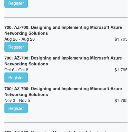
Register
700: AZ-700: Designing and Implementing Microsoft Azure
Networking Solutions
Aug 26 - Aug 28
$
1,795
Register
700: AZ-700: Designing and Implementing Microsoft Azure
Networking Solutions
Oct 6 - Oct 8
$
1,795
Register
700: AZ-700: Designing and Implementing Microsoft Azure
Networking Solutions
Nov 3 - Nov 5
$
1,795
Register