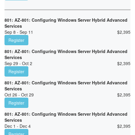
801: AZ-801: Configuring Windows Server Hybrid Advanced
Services
Sep 8 - Sep 11
$
2,395
Register
801: AZ-801: Configuring Windows Server Hybrid Advanced
Services
Sep 29 - Oct 2
$
2,395
Register
801: AZ-801: Configuring Windows Server Hybrid Advanced
Services
Oct 26 - Oct 29
$
2,395
Register
801: AZ-801: Configuring Windows Server Hybrid Advanced
Services
Dec 1 - Dec 4
$
2,395
Register