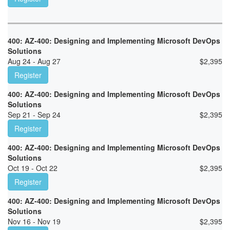
400: AZ-400: Designing and Implementing Microsoft DevOps
Solutions
Aug 24 - Aug 27
$
2,395
Register
400: AZ-400: Designing and Implementing Microsoft DevOps
Solutions
Sep 21 - Sep 24
$
2,395
Register
400: AZ-400: Designing and Implementing Microsoft DevOps
Solutions
Oct 19 - Oct 22
$
2,395
Register
400: AZ-400: Designing and Implementing Microsoft DevOps
Solutions
Nov 16 - Nov 19
$
2,395