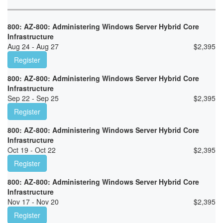
800: AZ-800: Administering Windows Server Hybrid Core
Infrastructure
Aug 24 - Aug 27
$
2,395
Register
800: AZ-800: Administering Windows Server Hybrid Core
Infrastructure
Sep 22 - Sep 25
$
2,395
Register
800: AZ-800: Administering Windows Server Hybrid Core
Infrastructure
Oct 19 - Oct 22
$
2,395
Register
800: AZ-800: Administering Windows Server Hybrid Core
Infrastructure
Nov 17 - Nov 20
$
2,395
Register