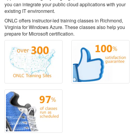
you can integrate your public cloud applications with your
existing IT environment.
ONLC offers instructor-led training classes in Richmond,
Virginia for Windows Azure. These classes also help you
prepare for Microsoft certification.