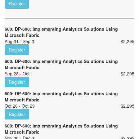
Register
600: DP-600: Implementing Analytics Solutions Using
Microsoft Fabric
Aug 31 - Sep 3
$
2,295
Register
600: DP-600: Implementing Analytics Solutions Using
Microsoft Fabric
Sep 28 - Oct 1
$
2,295
Register
600: DP-600: Implementing Analytics Solutions Using
Microsoft Fabric
Oct 26 - Oct 29
$
2,295
Register
600: DP-600: Implementing Analytics Solutions Using
Microsoft Fabric
Nov 30 - Dec 3
$
2,295