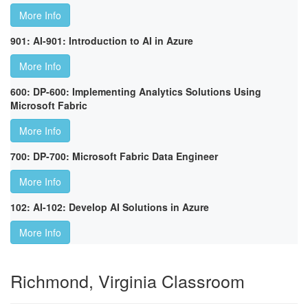
More Info
901: AI-901: Introduction to AI in Azure
More Info
600: DP-600: Implementing Analytics Solutions Using
Microsoft Fabric
More Info
700: DP-700: Microsoft Fabric Data Engineer
More Info
102: AI-102: Develop AI Solutions in Azure
More Info
Richmond, Virginia Classroom