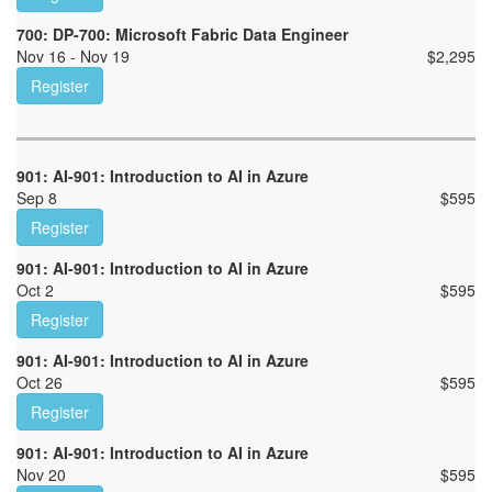
700: DP-700: Microsoft Fabric Data Engineer
Nov 16 - Nov 19
$
2,295
Register
901: AI-901: Introduction to AI in Azure
Sep 8
$
595
Register
901: AI-901: Introduction to AI in Azure
Oct 2
$
595
Register
901: AI-901: Introduction to AI in Azure
Oct 26
$
595
Register
901: AI-901: Introduction to AI in Azure
Nov 20
$
595