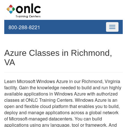
800-288-8221
Toggle
navigati
Azure Classes in Richmond,
VA
Learn Microsoft Windows Azure in our Richmond, Virginia
facility. Gain the knowledge needed to build and run highly
available applications in Windows Azure with authorized
classes at ONLC Training Centers. Windows Azure is an
open and flexible cloud platform that enables you to build,
deploy and manage applications across a global network
of Microsoft-managed datacenters. You can build
applications using any language, tool or framework. And