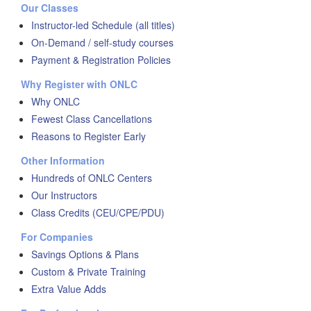
Our Classes
Instructor-led Schedule (all titles)
On-Demand / self-study courses
Payment & Registration Policies
Why Register with ONLC
Why ONLC
Fewest Class Cancellations
Reasons to Register Early
Other Information
Hundreds of ONLC Centers
Our Instructors
Class Credits (CEU/CPE/PDU)
For Companies
Savings Options & Plans
Custom & Private Training
Extra Value Adds