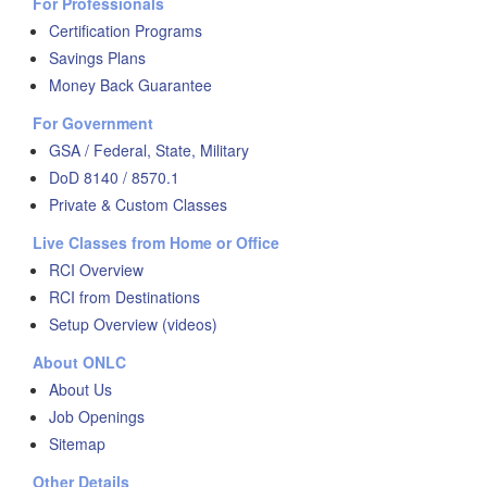
For Professionals
Certification Programs
Savings Plans
Money Back Guarantee
For Government
GSA / Federal, State, Military
DoD 8140 / 8570.1
Private & Custom Classes
Live Classes from Home or Office
RCI Overview
RCI from Destinations
Setup Overview (videos)
About ONLC
About Us
Job Openings
Sitemap
Other Details