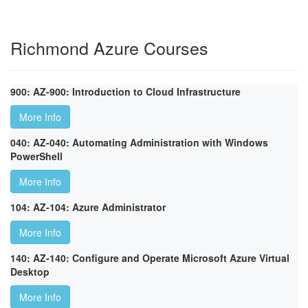
Richmond Azure Courses
900: AZ-900: Introduction to Cloud Infrastructure
More Info
040: AZ-040: Automating Administration with Windows
PowerShell
More Info
104: AZ-104: Azure Administrator
More Info
140: AZ-140: Configure and Operate Microsoft Azure Virtual
Desktop
More Info