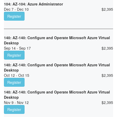
104: AZ-104: Azure Administrator
Dec 7 - Dec 10
$
2,395
Register
140: AZ-140: Configure and Operate Microsoft Azure Virtual
Desktop
Sep 14 - Sep 17
$
2,395
Register
140: AZ-140: Configure and Operate Microsoft Azure Virtual
Desktop
Oct 12 - Oct 15
$
2,395
Register
140: AZ-140: Configure and Operate Microsoft Azure Virtual
Desktop
Nov 9 - Nov 12
$
2,395
Register