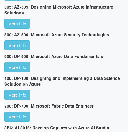
305: AZ-305: Designing Microsoft Azure Infrastructure
Solutions
More Info
500: AZ-500: Microsoft Azure Security Technologies
More Info
900: DP-900: Microsoft Azure Data Fundamentals
More Info
100: DP-100: Designing and Implementing a Data Science
Solution on Azure
More Info
700: DP-700: Microsoft Fabric Data Engineer
More Info
3B6: AI-3016: Develop Copilots with Azure AI Studio