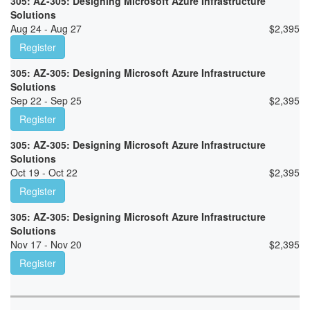
305: AZ-305: Designing Microsoft Azure Infrastructure
Solutions
Aug 24 - Aug 27
$
2,395
Register
305: AZ-305: Designing Microsoft Azure Infrastructure
Solutions
Sep 22 - Sep 25
$
2,395
Register
305: AZ-305: Designing Microsoft Azure Infrastructure
Solutions
Oct 19 - Oct 22
$
2,395
Register
305: AZ-305: Designing Microsoft Azure Infrastructure
Solutions
Nov 17 - Nov 20
$
2,395
Register