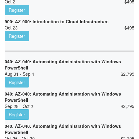
Oct 2
$
495
Register
900: AZ-900: Introduction to Cloud Infrastructure
Oct 23
$
495
Register
040: AZ-040: Automating Administration with Windows
PowerShell
Aug 31 - Sep 4
$
2,795
Register
040: AZ-040: Automating Administration with Windows
PowerShell
Sep 28 - Oct 2
$
2,795
Register
040: AZ-040: Automating Administration with Windows
PowerShell
Oct 26 - Oct 30
$
2,795