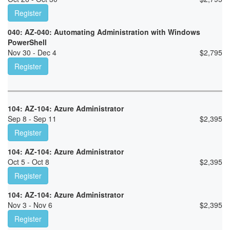
Register
040: AZ-040: Automating Administration with Windows
PowerShell
Nov 30 - Dec 4
$
2,795
Register
104: AZ-104: Azure Administrator
Sep 8 - Sep 11
$
2,395
Register
104: AZ-104: Azure Administrator
Oct 5 - Oct 8
$
2,395
Register
104: AZ-104: Azure Administrator
Nov 3 - Nov 6
$
2,395
Register