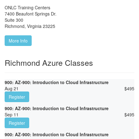
ONLC Training Centers
7400 Beaufont Springs Dr.
Suite 300
Richmond
,
Virginia
23225
More Info
Richmond Azure Classes
900: AZ-900: Introduction to Cloud Infrastructure
Aug 21
$
495
Register
900: AZ-900: Introduction to Cloud Infrastructure
Sep 11
$
495
Register
900: AZ-900: Introduction to Cloud Infrastructure