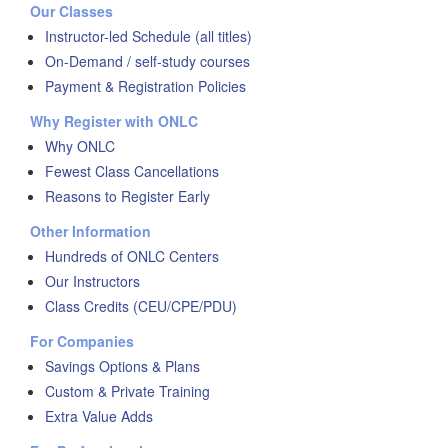
Our Classes
Instructor-led Schedule (all titles)
On-Demand / self-study courses
Payment & Registration Policies
Why Register with ONLC
Why ONLC
Fewest Class Cancellations
Reasons to Register Early
Other Information
Hundreds of ONLC Centers
Our Instructors
Class Credits (CEU/CPE/PDU)
For Companies
Savings Options & Plans
Custom & Private Training
Extra Value Adds