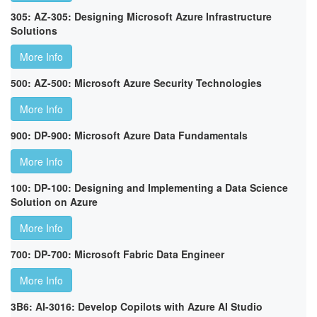
305: AZ-305: Designing Microsoft Azure Infrastructure
Solutions
More Info
500: AZ-500: Microsoft Azure Security Technologies
More Info
900: DP-900: Microsoft Azure Data Fundamentals
More Info
100: DP-100: Designing and Implementing a Data Science
Solution on Azure
More Info
700: DP-700: Microsoft Fabric Data Engineer
More Info
3B6: AI-3016: Develop Copilots with Azure AI Studio