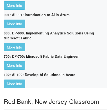
More Info
901: AI-901: Introduction to AI in Azure
More Info
600: DP-600: Implementing Analytics Solutions Using
Microsoft Fabric
More Info
700: DP-700: Microsoft Fabric Data Engineer
More Info
102: AI-102: Develop AI Solutions in Azure
More Info
Red Bank, New Jersey Classroom