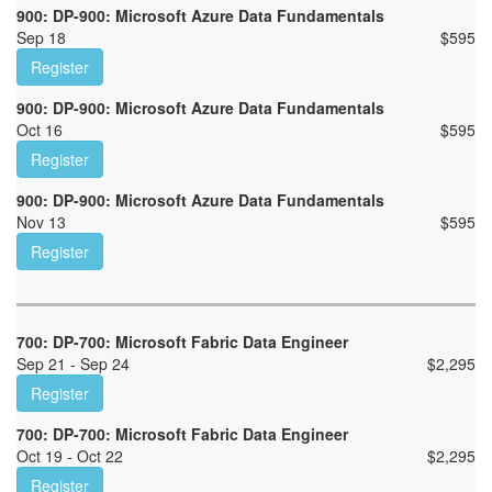
900: DP-900: Microsoft Azure Data Fundamentals
Sep 18
$
595
Register
900: DP-900: Microsoft Azure Data Fundamentals
Oct 16
$
595
Register
900: DP-900: Microsoft Azure Data Fundamentals
Nov 13
$
595
Register
700: DP-700: Microsoft Fabric Data Engineer
Sep 21 - Sep 24
$
2,295
Register
700: DP-700: Microsoft Fabric Data Engineer
Oct 19 - Oct 22
$
2,295
Register