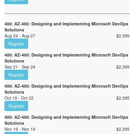
400: AZ-400: Designing and Implementing Microsoft DevOps
Solutions
Aug 24 - Aug 27
$
2,395
Register
400: AZ-400: Designing and Implementing Microsoft DevOps
Solutions
Sep 21 - Sep 24
$
2,395
Register
400: AZ-400: Designing and Implementing Microsoft DevOps
Solutions
Oct 19 - Oct 22
$
2,395
Register
400: AZ-400: Designing and Implementing Microsoft DevOps
Solutions
Nov 16 - Nov 19
$
2,395