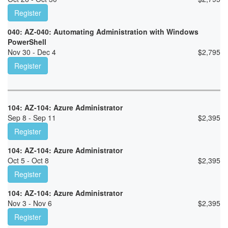
Register
040: AZ-040: Automating Administration with Windows
PowerShell
Nov 30 - Dec 4
$
2,795
Register
104: AZ-104: Azure Administrator
Sep 8 - Sep 11
$
2,395
Register
104: AZ-104: Azure Administrator
Oct 5 - Oct 8
$
2,395
Register
104: AZ-104: Azure Administrator
Nov 3 - Nov 6
$
2,395
Register