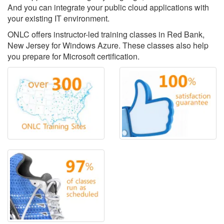
And you can integrate your public cloud applications with
your existing IT environment.
ONLC offers instructor-led training classes in Red Bank,
New Jersey for Windows Azure. These classes also help
you prepare for Microsoft certification.