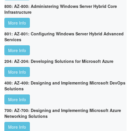
800: AZ-800: Administering Windows Server Hybrid Core
Infrastructure
More Info
801: AZ-801: Configuring Windows Server Hybrid Advanced
Services
More Info
204: AZ-204: Developing Solutions for Microsoft Azure
More Info
400: AZ-400: Designing and Implementing Microsoft DevOps
Solutions
More Info
700: AZ-700: Designing and Implementing Microsoft Azure
Networking Solutions
More Info