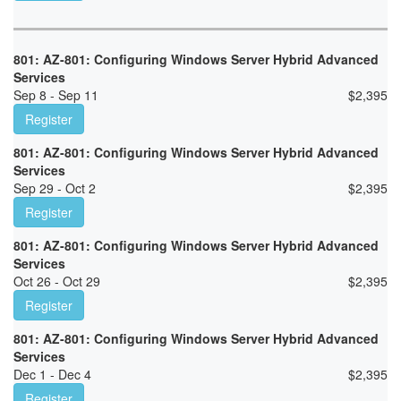
801: AZ-801: Configuring Windows Server Hybrid Advanced
Services
Sep 8 - Sep 11
$
2,395
Register
801: AZ-801: Configuring Windows Server Hybrid Advanced
Services
Sep 29 - Oct 2
$
2,395
Register
801: AZ-801: Configuring Windows Server Hybrid Advanced
Services
Oct 26 - Oct 29
$
2,395
Register
801: AZ-801: Configuring Windows Server Hybrid Advanced
Services
Dec 1 - Dec 4
$
2,395
Register