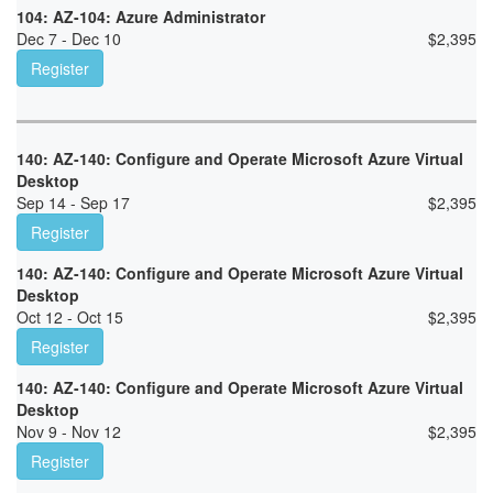
104: AZ-104: Azure Administrator
Dec 7 - Dec 10
$
2,395
Register
140: AZ-140: Configure and Operate Microsoft Azure Virtual
Desktop
Sep 14 - Sep 17
$
2,395
Register
140: AZ-140: Configure and Operate Microsoft Azure Virtual
Desktop
Oct 12 - Oct 15
$
2,395
Register
140: AZ-140: Configure and Operate Microsoft Azure Virtual
Desktop
Nov 9 - Nov 12
$
2,395
Register