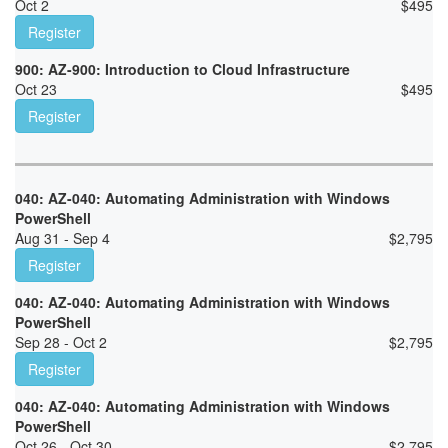
Oct 2
$
495
Register
900: AZ-900: Introduction to Cloud Infrastructure
Oct 23
$
495
Register
040: AZ-040: Automating Administration with Windows
PowerShell
Aug 31 - Sep 4
$
2,795
Register
040: AZ-040: Automating Administration with Windows
PowerShell
Sep 28 - Oct 2
$
2,795
Register
040: AZ-040: Automating Administration with Windows
PowerShell
Oct 26 - Oct 30
$
2,795