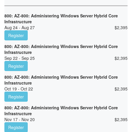
800: AZ-800: Administering Windows Server Hybrid Core
Infrastructure
Aug 24 - Aug 27
$
2,395
Register
800: AZ-800: Administering Windows Server Hybrid Core
Infrastructure
Sep 22 - Sep 25
$
2,395
Register
800: AZ-800: Administering Windows Server Hybrid Core
Infrastructure
Oct 19 - Oct 22
$
2,395
Register
800: AZ-800: Administering Windows Server Hybrid Core
Infrastructure
Nov 17 - Nov 20
$
2,395
Register