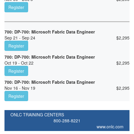
Register
700: DP-700: Microsoft Fabric Data Engineer
Sep 21 - Sep 24
$
2,295
Register
700: DP-700: Microsoft Fabric Data Engineer
Oct 19 - Oct 22
$
2,295
Register
700: DP-700: Microsoft Fabric Data Engineer
Nov 16 - Nov 19
$
2,295
Register
ONLC TRAINING CENTERS
800-288-8221
www.onlc.com