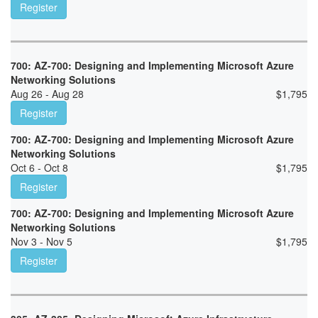
Register
700: AZ-700: Designing and Implementing Microsoft Azure
Networking Solutions
Aug 26 - Aug 28
$
1,795
Register
700: AZ-700: Designing and Implementing Microsoft Azure
Networking Solutions
Oct 6 - Oct 8
$
1,795
Register
700: AZ-700: Designing and Implementing Microsoft Azure
Networking Solutions
Nov 3 - Nov 5
$
1,795
Register