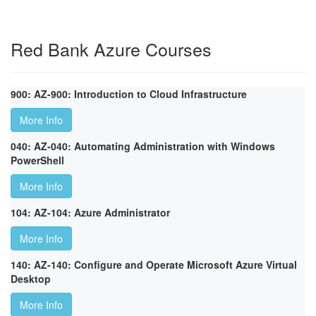
Red Bank Azure Courses
900: AZ-900: Introduction to Cloud Infrastructure
More Info
040: AZ-040: Automating Administration with Windows
PowerShell
More Info
104: AZ-104: Azure Administrator
More Info
140: AZ-140: Configure and Operate Microsoft Azure Virtual
Desktop
More Info