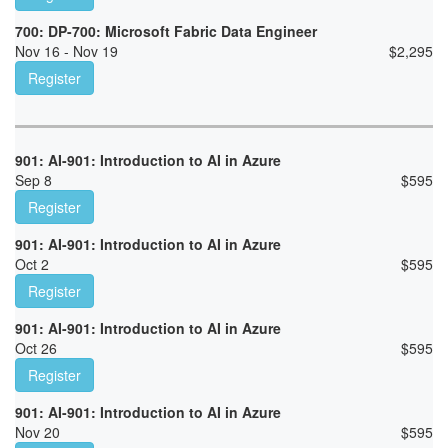
700: DP-700: Microsoft Fabric Data Engineer
Nov 16 - Nov 19
$
2,295
Register
901: AI-901: Introduction to AI in Azure
Sep 8
$
595
Register
901: AI-901: Introduction to AI in Azure
Oct 2
$
595
Register
901: AI-901: Introduction to AI in Azure
Oct 26
$
595
Register
901: AI-901: Introduction to AI in Azure
Nov 20
$
595