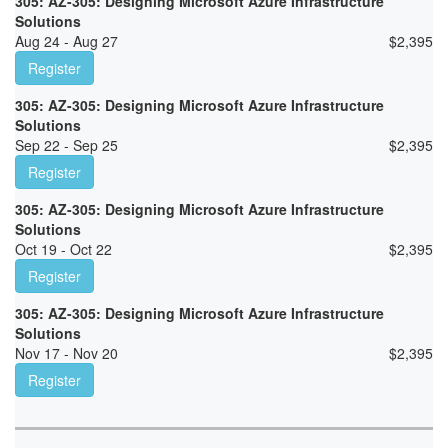
305: AZ-305: Designing Microsoft Azure Infrastructure
Solutions
Aug 24 - Aug 27
$
2,395
Register
305: AZ-305: Designing Microsoft Azure Infrastructure
Solutions
Sep 22 - Sep 25
$
2,395
Register
305: AZ-305: Designing Microsoft Azure Infrastructure
Solutions
Oct 19 - Oct 22
$
2,395
Register
305: AZ-305: Designing Microsoft Azure Infrastructure
Solutions
Nov 17 - Nov 20
$
2,395
Register