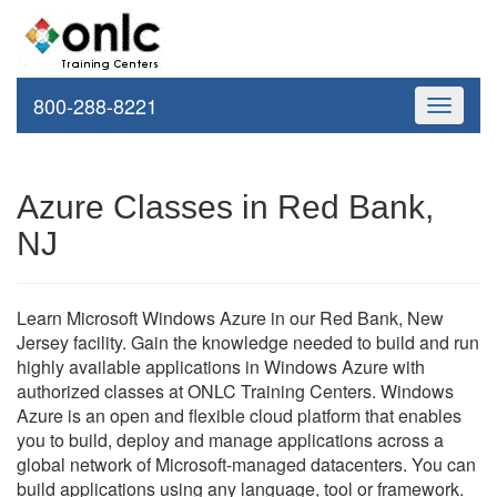
800-288-8221
Toggle
navigati
Azure Classes in Red Bank,
NJ
Learn Microsoft Windows Azure in our Red Bank, New
Jersey facility. Gain the knowledge needed to build and run
highly available applications in Windows Azure with
authorized classes at ONLC Training Centers. Windows
Azure is an open and flexible cloud platform that enables
you to build, deploy and manage applications across a
global network of Microsoft-managed datacenters. You can
build applications using any language, tool or framework.