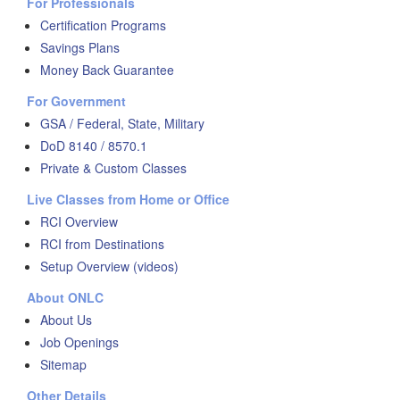
For Professionals
Certification Programs
Savings Plans
Money Back Guarantee
For Government
GSA / Federal, State, Military
DoD 8140 / 8570.1
Private & Custom Classes
Live Classes from Home or Office
RCI Overview
RCI from Destinations
Setup Overview (videos)
About ONLC
About Us
Job Openings
Sitemap
Other Details