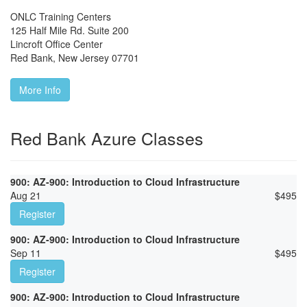
ONLC Training Centers
125 Half Mile Rd. Suite 200
Lincroft Office Center
Red Bank
,
New Jersey
07701
More Info
Red Bank Azure Classes
900: AZ-900: Introduction to Cloud Infrastructure
Aug 21
$
495
Register
900: AZ-900: Introduction to Cloud Infrastructure
Sep 11
$
495
Register
900: AZ-900: Introduction to Cloud Infrastructure