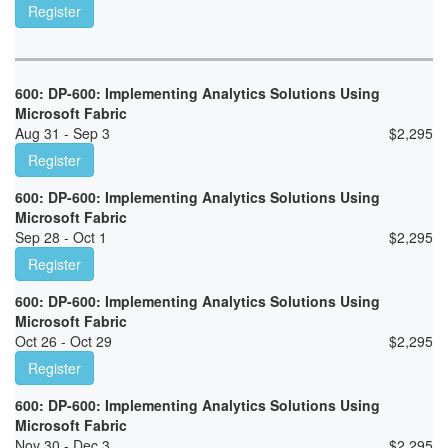
Register
600: DP-600: Implementing Analytics Solutions Using
Microsoft Fabric
Aug 31 - Sep 3
$
2,295
Register
600: DP-600: Implementing Analytics Solutions Using
Microsoft Fabric
Sep 28 - Oct 1
$
2,295
Register
600: DP-600: Implementing Analytics Solutions Using
Microsoft Fabric
Oct 26 - Oct 29
$
2,295
Register
600: DP-600: Implementing Analytics Solutions Using
Microsoft Fabric
Nov 30 - Dec 3
$
2,295