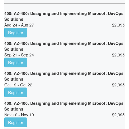
400: AZ-400: Designing and Implementing Microsoft DevOps
Solutions
Aug 24 - Aug 27
$
2,395
Register
400: AZ-400: Designing and Implementing Microsoft DevOps
Solutions
Sep 21 - Sep 24
$
2,395
Register
400: AZ-400: Designing and Implementing Microsoft DevOps
Solutions
Oct 19 - Oct 22
$
2,395
Register
400: AZ-400: Designing and Implementing Microsoft DevOps
Solutions
Nov 16 - Nov 19
$
2,395
Register