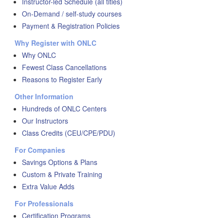
Instructor-led Schedule (all titles)
On-Demand / self-study courses
Payment & Registration Policies
Why Register with ONLC
Why ONLC
Fewest Class Cancellations
Reasons to Register Early
Other Information
Hundreds of ONLC Centers
Our Instructors
Class Credits (CEU/CPE/PDU)
For Companies
Savings Options & Plans
Custom & Private Training
Extra Value Adds
For Professionals
Certification Programs