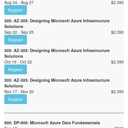
Aug 24 - Aug 27
$
2,395
Register
305: AZ-305: Designing Microsoft Azure Infrastructure
Solutions
Sep 22 - Sep 25
$
2,395
Register
305: AZ-305: Designing Microsoft Azure Infrastructure
Solutions
Oct 19 - Oct 22
$
2,395
Register
305: AZ-305: Designing Microsoft Azure Infrastructure
Solutions
Nov 17 - Nov 20
$
2,395
Register
900: DP-900: Microsoft Azure Data Fundamentals