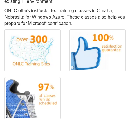
existing IT environment.
ONLC offers instructor-led training classes in Omaha,
Nebraska for Windows Azure. These classes also help you
prepare for Microsoft certification.