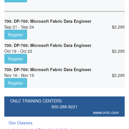
700: DP-700: Microsoft Fabric Data Engineer
Sep 21 - Sep 24
$
2,295
Register
700: DP-700: Microsoft Fabric Data Engineer
Oct 19 - Oct 22
$
2,295
Register
700: DP-700: Microsoft Fabric Data Engineer
Nov 16 - Nov 19
$
2,295
Register
ONLC TRAINING CENTERS
800-288-8221
www.onlc.com
Our Classes