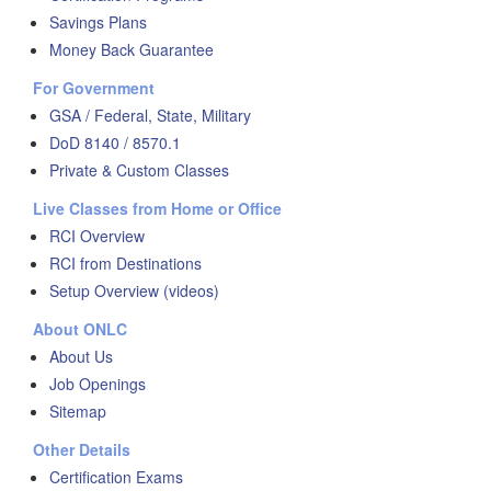
Savings Plans
Money Back Guarantee
For Government
GSA / Federal, State, Military
DoD 8140 / 8570.1
Private & Custom Classes
Live Classes from Home or Office
RCI Overview
RCI from Destinations
Setup Overview (videos)
About ONLC
About Us
Job Openings
Sitemap
Other Details
Certification Exams