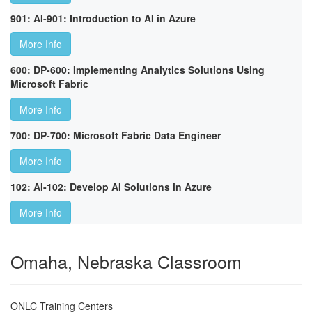
901: AI-901: Introduction to AI in Azure
More Info
600: DP-600: Implementing Analytics Solutions Using
Microsoft Fabric
More Info
700: DP-700: Microsoft Fabric Data Engineer
More Info
102: AI-102: Develop AI Solutions in Azure
More Info
Omaha, Nebraska Classroom
ONLC Training Centers