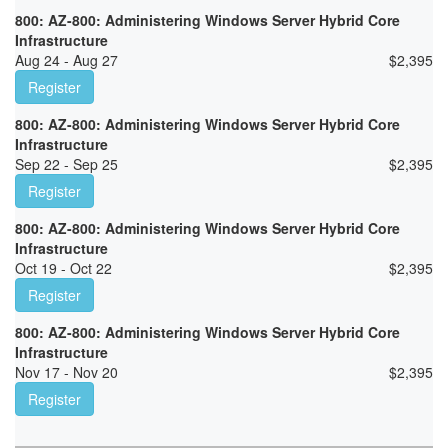
800: AZ-800: Administering Windows Server Hybrid Core
Infrastructure
Aug 24 - Aug 27
$
2,395
Register
800: AZ-800: Administering Windows Server Hybrid Core
Infrastructure
Sep 22 - Sep 25
$
2,395
Register
800: AZ-800: Administering Windows Server Hybrid Core
Infrastructure
Oct 19 - Oct 22
$
2,395
Register
800: AZ-800: Administering Windows Server Hybrid Core
Infrastructure
Nov 17 - Nov 20
$
2,395
Register