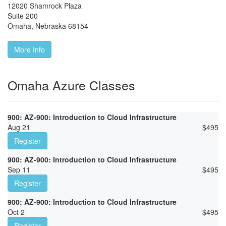
12020 Shamrock Plaza
Suite 200
Omaha
,
Nebraska
68154
More Info
Omaha Azure Classes
900: AZ-900: Introduction to Cloud Infrastructure
Aug 21
$
495
Register
900: AZ-900: Introduction to Cloud Infrastructure
Sep 11
$
495
Register
900: AZ-900: Introduction to Cloud Infrastructure
Oct 2
$
495
Register