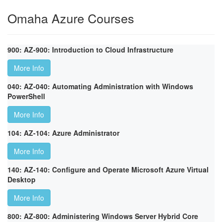
Omaha Azure Courses
900: AZ-900: Introduction to Cloud Infrastructure
More Info
040: AZ-040: Automating Administration with Windows
PowerShell
More Info
104: AZ-104: Azure Administrator
More Info
140: AZ-140: Configure and Operate Microsoft Azure Virtual
Desktop
More Info
800: AZ-800: Administering Windows Server Hybrid Core