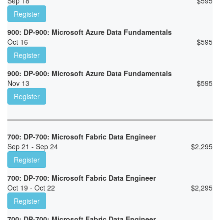
Sep 18
$
595
Register
900: DP-900: Microsoft Azure Data Fundamentals
Oct 16
$
595
Register
900: DP-900: Microsoft Azure Data Fundamentals
Nov 13
$
595
Register
700: DP-700: Microsoft Fabric Data Engineer
Sep 21 - Sep 24
$
2,295
Register
700: DP-700: Microsoft Fabric Data Engineer
Oct 19 - Oct 22
$
2,295
Register
700: DP-700: Microsoft Fabric Data Engineer