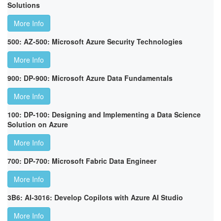
Solutions
More Info
500: AZ-500: Microsoft Azure Security Technologies
More Info
900: DP-900: Microsoft Azure Data Fundamentals
More Info
100: DP-100: Designing and Implementing a Data Science
Solution on Azure
More Info
700: DP-700: Microsoft Fabric Data Engineer
More Info
3B6: AI-3016: Develop Copilots with Azure AI Studio
More Info