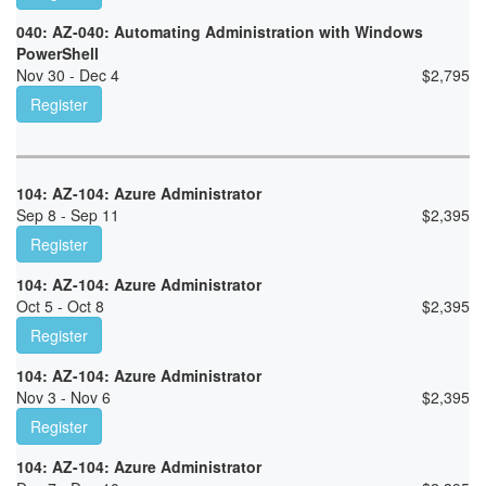
040: AZ-040: Automating Administration with Windows
PowerShell
Nov 30 - Dec 4
$
2,795
Register
104: AZ-104: Azure Administrator
Sep 8 - Sep 11
$
2,395
Register
104: AZ-104: Azure Administrator
Oct 5 - Oct 8
$
2,395
Register
104: AZ-104: Azure Administrator
Nov 3 - Nov 6
$
2,395
Register
104: AZ-104: Azure Administrator