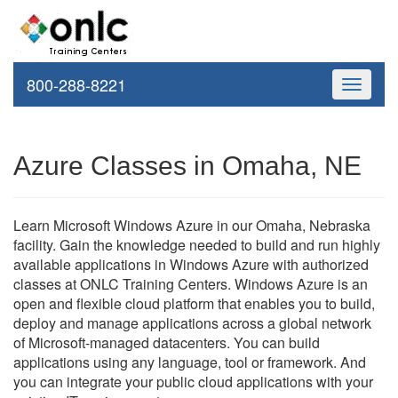
800-288-8221
Toggle
navigati
Azure Classes in Omaha, NE
Learn Microsoft Windows Azure in our Omaha, Nebraska
facility. Gain the knowledge needed to build and run highly
available applications in Windows Azure with authorized
classes at ONLC Training Centers. Windows Azure is an
open and flexible cloud platform that enables you to build,
deploy and manage applications across a global network
of Microsoft-managed datacenters. You can build
applications using any language, tool or framework. And
you can integrate your public cloud applications with your