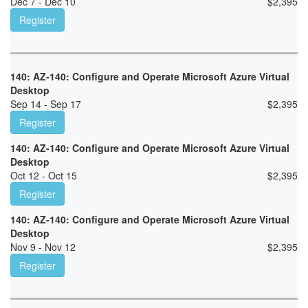
Dec 7 - Dec 10
$
2,395
Register
140: AZ-140: Configure and Operate Microsoft Azure Virtual
Desktop
Sep 14 - Sep 17
$
2,395
Register
140: AZ-140: Configure and Operate Microsoft Azure Virtual
Desktop
Oct 12 - Oct 15
$
2,395
Register
140: AZ-140: Configure and Operate Microsoft Azure Virtual
Desktop
Nov 9 - Nov 12
$
2,395
Register