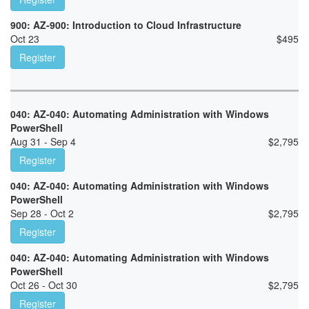
900: AZ-900: Introduction to Cloud Infrastructure
Oct 23
$
495
Register
040: AZ-040: Automating Administration with Windows
PowerShell
Aug 31 - Sep 4
$
2,795
Register
040: AZ-040: Automating Administration with Windows
PowerShell
Sep 28 - Oct 2
$
2,795
Register
040: AZ-040: Automating Administration with Windows
PowerShell
Oct 26 - Oct 30
$
2,795
Register