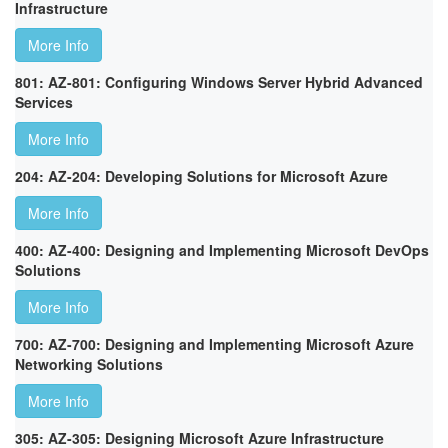
Infrastructure
More Info
801: AZ-801: Configuring Windows Server Hybrid Advanced
Services
More Info
204: AZ-204: Developing Solutions for Microsoft Azure
More Info
400: AZ-400: Designing and Implementing Microsoft DevOps
Solutions
More Info
700: AZ-700: Designing and Implementing Microsoft Azure
Networking Solutions
More Info
305: AZ-305: Designing Microsoft Azure Infrastructure