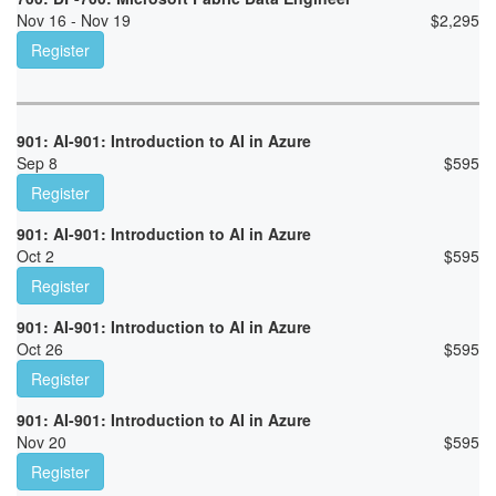
Nov 16 - Nov 19
$
2,295
Register
901: AI-901: Introduction to AI in Azure
Sep 8
$
595
Register
901: AI-901: Introduction to AI in Azure
Oct 2
$
595
Register
901: AI-901: Introduction to AI in Azure
Oct 26
$
595
Register
901: AI-901: Introduction to AI in Azure
Nov 20
$
595
Register