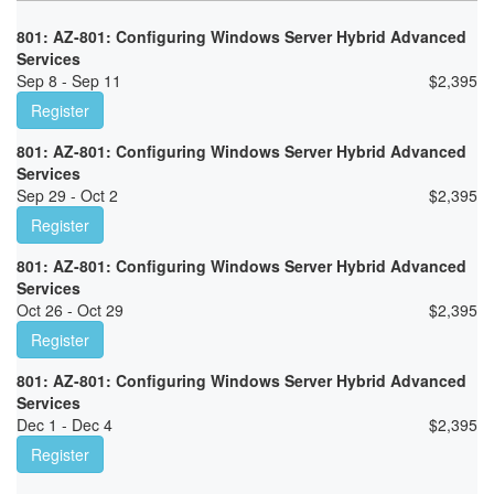
801: AZ-801: Configuring Windows Server Hybrid Advanced
Services
Sep 8 - Sep 11
$
2,395
Register
801: AZ-801: Configuring Windows Server Hybrid Advanced
Services
Sep 29 - Oct 2
$
2,395
Register
801: AZ-801: Configuring Windows Server Hybrid Advanced
Services
Oct 26 - Oct 29
$
2,395
Register
801: AZ-801: Configuring Windows Server Hybrid Advanced
Services
Dec 1 - Dec 4
$
2,395
Register