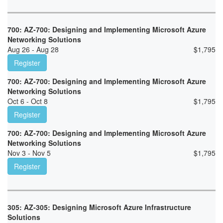
700: AZ-700: Designing and Implementing Microsoft Azure
Networking Solutions
Aug 26 - Aug 28
$
1,795
Register
700: AZ-700: Designing and Implementing Microsoft Azure
Networking Solutions
Oct 6 - Oct 8
$
1,795
Register
700: AZ-700: Designing and Implementing Microsoft Azure
Networking Solutions
Nov 3 - Nov 5
$
1,795
Register
305: AZ-305: Designing Microsoft Azure Infrastructure
Solutions