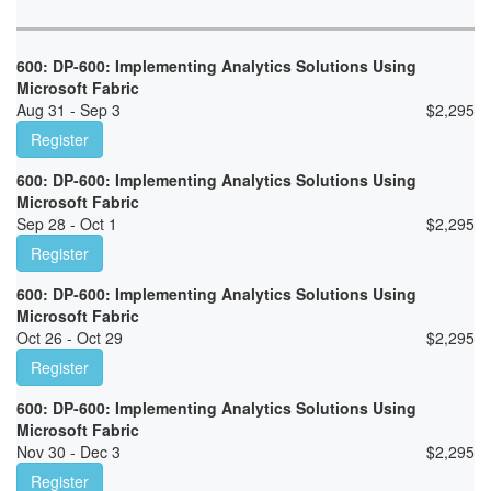
600: DP-600: Implementing Analytics Solutions Using
Microsoft Fabric
Aug 31 - Sep 3
$
2,295
Register
600: DP-600: Implementing Analytics Solutions Using
Microsoft Fabric
Sep 28 - Oct 1
$
2,295
Register
600: DP-600: Implementing Analytics Solutions Using
Microsoft Fabric
Oct 26 - Oct 29
$
2,295
Register
600: DP-600: Implementing Analytics Solutions Using
Microsoft Fabric
Nov 30 - Dec 3
$
2,295
Register