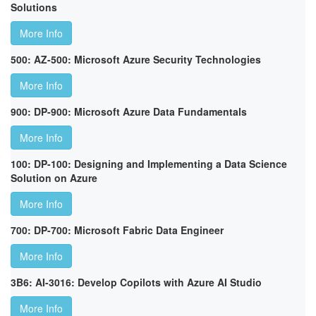
Solutions
More Info
500: AZ-500: Microsoft Azure Security Technologies
More Info
900: DP-900: Microsoft Azure Data Fundamentals
More Info
100: DP-100: Designing and Implementing a Data Science
Solution on Azure
More Info
700: DP-700: Microsoft Fabric Data Engineer
More Info
3B6: AI-3016: Develop Copilots with Azure AI Studio
More Info