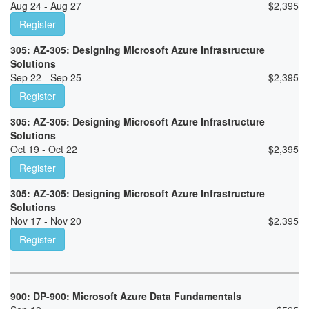
Aug 24 - Aug 27
$
2,395
Register
305: AZ-305: Designing Microsoft Azure Infrastructure
Solutions
Sep 22 - Sep 25
$
2,395
Register
305: AZ-305: Designing Microsoft Azure Infrastructure
Solutions
Oct 19 - Oct 22
$
2,395
Register
305: AZ-305: Designing Microsoft Azure Infrastructure
Solutions
Nov 17 - Nov 20
$
2,395
Register
900: DP-900: Microsoft Azure Data Fundamentals