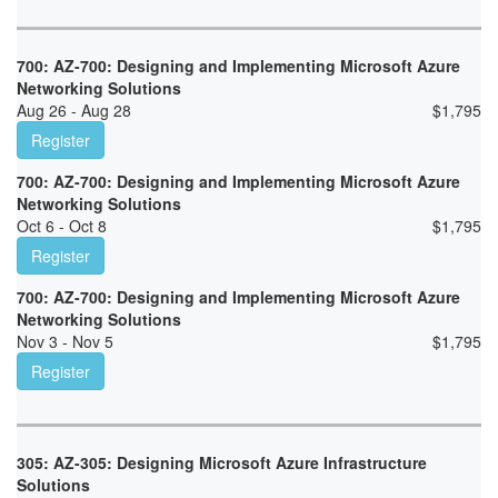
700: AZ-700: Designing and Implementing Microsoft Azure
Networking Solutions
Aug 26 - Aug 28
$
1,795
Register
700: AZ-700: Designing and Implementing Microsoft Azure
Networking Solutions
Oct 6 - Oct 8
$
1,795
Register
700: AZ-700: Designing and Implementing Microsoft Azure
Networking Solutions
Nov 3 - Nov 5
$
1,795
Register
305: AZ-305: Designing Microsoft Azure Infrastructure
Solutions