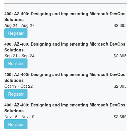
400: AZ-400: Designing and Implementing Microsoft DevOps
Solutions
Aug 24 - Aug 27
$
2,395
Register
400: AZ-400: Designing and Implementing Microsoft DevOps
Solutions
Sep 21 - Sep 24
$
2,395
Register
400: AZ-400: Designing and Implementing Microsoft DevOps
Solutions
Oct 19 - Oct 22
$
2,395
Register
400: AZ-400: Designing and Implementing Microsoft DevOps
Solutions
Nov 16 - Nov 19
$
2,395
Register