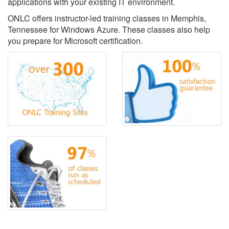
applications with your existing IT environment.
ONLC offers instructor-led training classes in Memphis,
Tennessee for Windows Azure. These classes also help
you prepare for Microsoft certification.