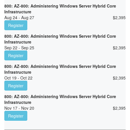
800: AZ-800: Administering Windows Server Hybrid Core
Infrastructure
Aug 24 - Aug 27
$
2,395
Register
800: AZ-800: Administering Windows Server Hybrid Core
Infrastructure
Sep 22 - Sep 25
$
2,395
Register
800: AZ-800: Administering Windows Server Hybrid Core
Infrastructure
Oct 19 - Oct 22
$
2,395
Register
800: AZ-800: Administering Windows Server Hybrid Core
Infrastructure
Nov 17 - Nov 20
$
2,395
Register