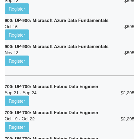
Sep 18
$
595
Register
900: DP-900: Microsoft Azure Data Fundamentals
Oct 16
$
595
Register
900: DP-900: Microsoft Azure Data Fundamentals
Nov 13
$
595
Register
700: DP-700: Microsoft Fabric Data Engineer
Sep 21 - Sep 24
$
2,295
Register
700: DP-700: Microsoft Fabric Data Engineer
Oct 19 - Oct 22
$
2,295
Register
700: DP-700: Microsoft Fabric Data Engineer