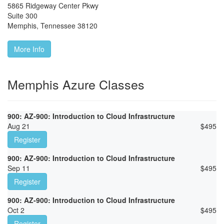
5865 Ridgeway Center Pkwy
Suite 300
Memphis
,
Tennessee
38120
More Info
Memphis Azure Classes
900: AZ-900: Introduction to Cloud Infrastructure
Aug 21
$
495
Register
900: AZ-900: Introduction to Cloud Infrastructure
Sep 11
$
495
Register
900: AZ-900: Introduction to Cloud Infrastructure
Oct 2
$
495
Register