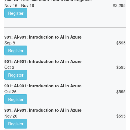
Nov 16 - Nov 19
$
2,295
Register
901: AI-901: Introduction to AI in Azure
Sep 8
$
595
Register
901: AI-901: Introduction to AI in Azure
Oct 2
$
595
Register
901: AI-901: Introduction to AI in Azure
Oct 26
$
595
Register
901: AI-901: Introduction to AI in Azure
Nov 20
$
595
Register