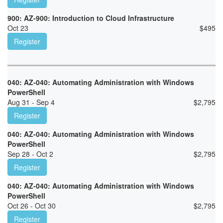
900: AZ-900: Introduction to Cloud Infrastructure
Oct 23
$
495
Register
040: AZ-040: Automating Administration with Windows
PowerShell
Aug 31 - Sep 4
$
2,795
Register
040: AZ-040: Automating Administration with Windows
PowerShell
Sep 28 - Oct 2
$
2,795
Register
040: AZ-040: Automating Administration with Windows
PowerShell
Oct 26 - Oct 30
$
2,795
Register