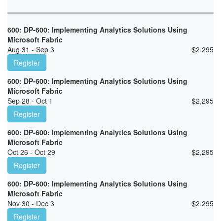
600: DP-600: Implementing Analytics Solutions Using
Microsoft Fabric
Aug 31 - Sep 3
$
2,295
Register
600: DP-600: Implementing Analytics Solutions Using
Microsoft Fabric
Sep 28 - Oct 1
$
2,295
Register
600: DP-600: Implementing Analytics Solutions Using
Microsoft Fabric
Oct 26 - Oct 29
$
2,295
Register
600: DP-600: Implementing Analytics Solutions Using
Microsoft Fabric
Nov 30 - Dec 3
$
2,295
Register