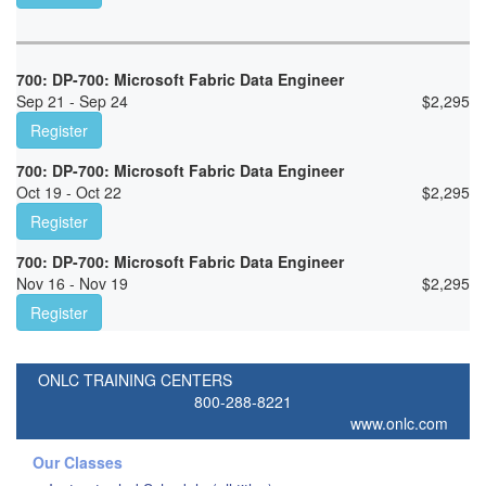
700: DP-700: Microsoft Fabric Data Engineer
Sep 21 - Sep 24
$
2,295
Register
700: DP-700: Microsoft Fabric Data Engineer
Oct 19 - Oct 22
$
2,295
Register
700: DP-700: Microsoft Fabric Data Engineer
Nov 16 - Nov 19
$
2,295
Register
ONLC TRAINING CENTERS
800-288-8221
www.onlc.com
Our Classes