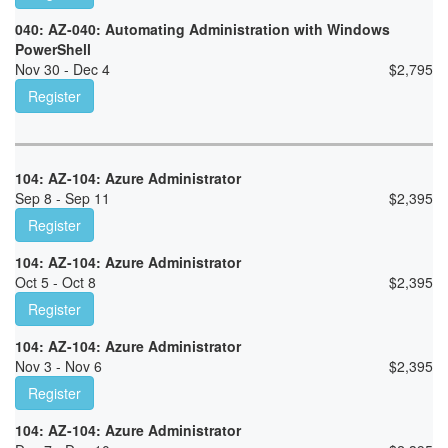
040: AZ-040: Automating Administration with Windows
PowerShell
Nov 30 - Dec 4
$
2,795
Register
104: AZ-104: Azure Administrator
Sep 8 - Sep 11
$
2,395
Register
104: AZ-104: Azure Administrator
Oct 5 - Oct 8
$
2,395
Register
104: AZ-104: Azure Administrator
Nov 3 - Nov 6
$
2,395
Register
104: AZ-104: Azure Administrator