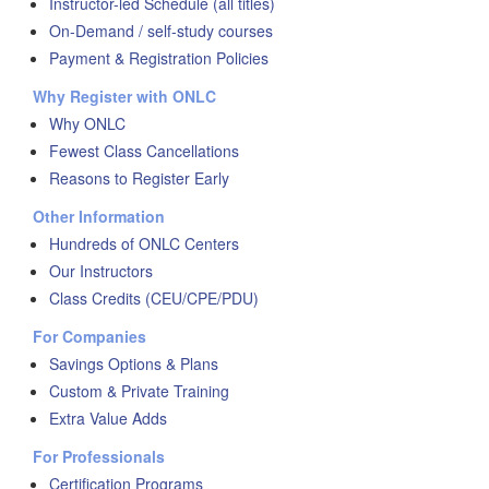
Instructor-led Schedule (all titles)
On-Demand / self-study courses
Payment & Registration Policies
Why Register with ONLC
Why ONLC
Fewest Class Cancellations
Reasons to Register Early
Other Information
Hundreds of ONLC Centers
Our Instructors
Class Credits (CEU/CPE/PDU)
For Companies
Savings Options & Plans
Custom & Private Training
Extra Value Adds
For Professionals
Certification Programs