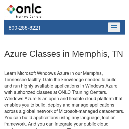
800-288-8221
Toggle
navigati
Azure Classes in Memphis, TN
Learn Microsoft Windows Azure in our Memphis,
Tennessee facility. Gain the knowledge needed to build
and run highly available applications in Windows Azure
with authorized classes at ONLC Training Centers.
Windows Azure is an open and flexible cloud platform that
enables you to build, deploy and manage applications
across a global network of Microsoft-managed datacenters.
You can build applications using any language, tool or
framework. And you can integrate your public cloud