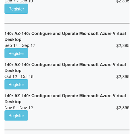
Dec 7 - Dec 10
$
2,395
Register
140: AZ-140: Configure and Operate Microsoft Azure Virtual
Desktop
Sep 14 - Sep 17
$
2,395
Register
140: AZ-140: Configure and Operate Microsoft Azure Virtual
Desktop
Oct 12 - Oct 15
$
2,395
Register
140: AZ-140: Configure and Operate Microsoft Azure Virtual
Desktop
Nov 9 - Nov 12
$
2,395
Register