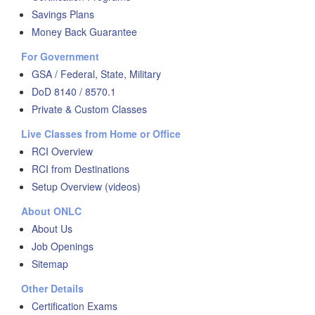
Savings Plans
Money Back Guarantee
For Government
GSA / Federal, State, Military
DoD 8140 / 8570.1
Private & Custom Classes
Live Classes from Home or Office
RCI Overview
RCI from Destinations
Setup Overview (videos)
About ONLC
About Us
Job Openings
Sitemap
Other Details
Certification Exams