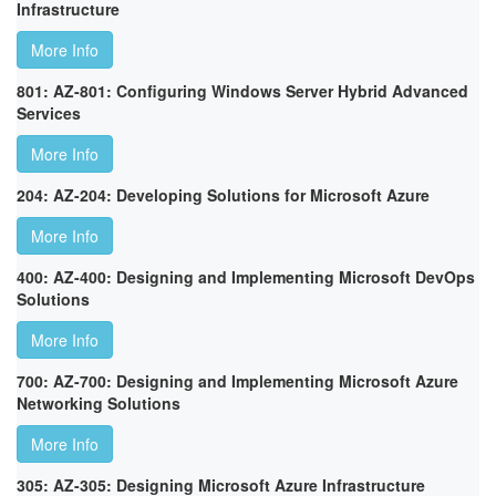
Infrastructure
More Info
801: AZ-801: Configuring Windows Server Hybrid Advanced
Services
More Info
204: AZ-204: Developing Solutions for Microsoft Azure
More Info
400: AZ-400: Designing and Implementing Microsoft DevOps
Solutions
More Info
700: AZ-700: Designing and Implementing Microsoft Azure
Networking Solutions
More Info
305: AZ-305: Designing Microsoft Azure Infrastructure