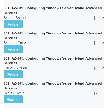
801: AZ-801: Configuring Windows Server Hybrid Advanced
Services
Sep 8 - Sep 11
$
2,395
Register
801: AZ-801: Configuring Windows Server Hybrid Advanced
Services
Sep 29 - Oct 2
$
2,395
Register
801: AZ-801: Configuring Windows Server Hybrid Advanced
Services
Oct 26 - Oct 29
$
2,395
Register
801: AZ-801: Configuring Windows Server Hybrid Advanced
Services
Dec 1 - Dec 4
$
2,395
Register