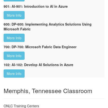
901: AI-901: Introduction to AI in Azure
More Info
600: DP-600: Implementing Analytics Solutions Using
Microsoft Fabric
More Info
700: DP-700: Microsoft Fabric Data Engineer
More Info
102: AI-102: Develop AI Solutions in Azure
More Info
Memphis, Tennessee Classroom
ONLC Training Centers