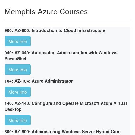
Memphis Azure Courses
900: AZ-900: Introduction to Cloud Infrastructure
More Info
040: AZ-040: Automating Administration with Windows
PowerShell
More Info
104: AZ-104: Azure Administrator
More Info
140: AZ-140: Configure and Operate Microsoft Azure Virtual
Desktop
More Info
800: AZ-800: Administering Windows Server Hybrid Core