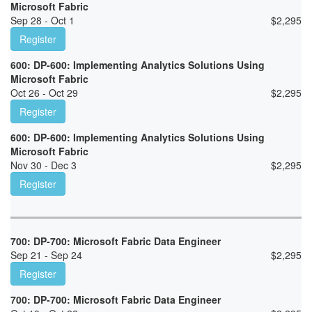
Microsoft Fabric
Sep 28 - Oct 1
$
2,295
Register
600: DP-600: Implementing Analytics Solutions Using
Microsoft Fabric
Oct 26 - Oct 29
$
2,295
Register
600: DP-600: Implementing Analytics Solutions Using
Microsoft Fabric
Nov 30 - Dec 3
$
2,295
Register
700: DP-700: Microsoft Fabric Data Engineer
Sep 21 - Sep 24
$
2,295
Register
700: DP-700: Microsoft Fabric Data Engineer