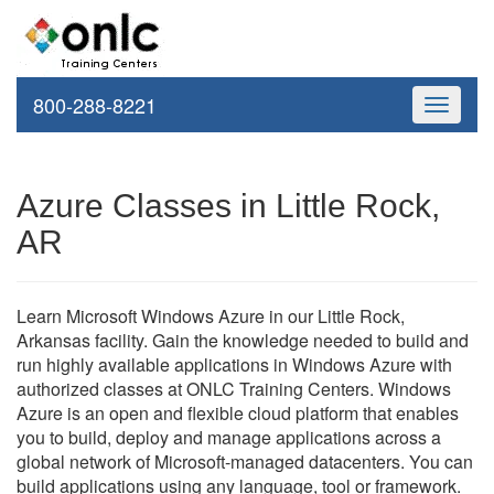
800-288-8221
Toggle
navigati
Azure Classes in Little Rock,
AR
Learn Microsoft Windows Azure in our Little Rock,
Arkansas facility. Gain the knowledge needed to build and
run highly available applications in Windows Azure with
authorized classes at ONLC Training Centers. Windows
Azure is an open and flexible cloud platform that enables
you to build, deploy and manage applications across a
global network of Microsoft-managed datacenters. You can
build applications using any language, tool or framework.