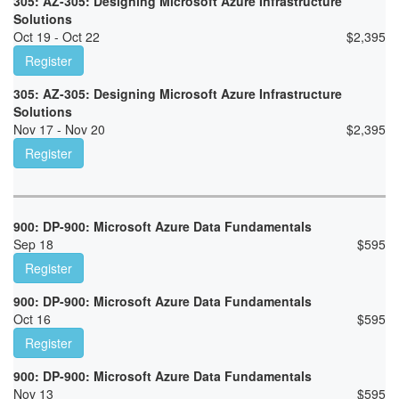
305: AZ-305: Designing Microsoft Azure Infrastructure
Solutions
Oct 19 - Oct 22
$
2,395
Register
305: AZ-305: Designing Microsoft Azure Infrastructure
Solutions
Nov 17 - Nov 20
$
2,395
Register
900: DP-900: Microsoft Azure Data Fundamentals
Sep 18
$
595
Register
900: DP-900: Microsoft Azure Data Fundamentals
Oct 16
$
595
Register
900: DP-900: Microsoft Azure Data Fundamentals
Nov 13
$
595