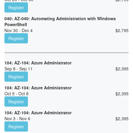
Register
040: AZ-040: Automating Administration with Windows
PowerShell
Nov 30 - Dec 4
$
2,795
Register
104: AZ-104: Azure Administrator
Sep 8 - Sep 11
$
2,395
Register
104: AZ-104: Azure Administrator
Oct 5 - Oct 8
$
2,395
Register
104: AZ-104: Azure Administrator
Nov 3 - Nov 6
$
2,395
Register