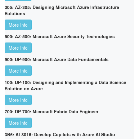
305: AZ-305: Designing Microsoft Azure Infrastructure
Solutions
More Info
500: AZ-500: Microsoft Azure Security Technologies
More Info
900: DP-900: Microsoft Azure Data Fundamentals
More Info
100: DP-100: Designing and Implementing a Data Science
Solution on Azure
More Info
700: DP-700: Microsoft Fabric Data Engineer
More Info
3B6: AI-3016: Develop Copilots with Azure AI Studio