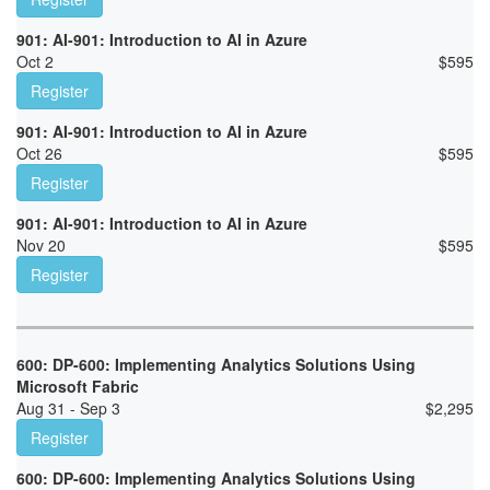
901: AI-901: Introduction to AI in Azure
Oct 2
$
595
Register
901: AI-901: Introduction to AI in Azure
Oct 26
$
595
Register
901: AI-901: Introduction to AI in Azure
Nov 20
$
595
Register
600: DP-600: Implementing Analytics Solutions Using
Microsoft Fabric
Aug 31 - Sep 3
$
2,295
Register
600: DP-600: Implementing Analytics Solutions Using