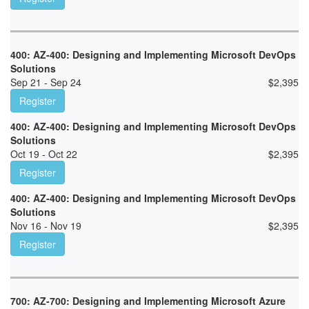
400: AZ-400: Designing and Implementing Microsoft DevOps
Solutions
Sep 21 - Sep 24
$
2,395
Register
400: AZ-400: Designing and Implementing Microsoft DevOps
Solutions
Oct 19 - Oct 22
$
2,395
Register
400: AZ-400: Designing and Implementing Microsoft DevOps
Solutions
Nov 16 - Nov 19
$
2,395
Register
700: AZ-700: Designing and Implementing Microsoft Azure