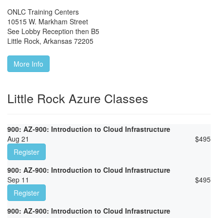
ONLC Training Centers
10515 W. Markham Street
See Lobby Reception then B5
Little Rock
,
Arkansas
72205
More Info
Little Rock Azure Classes
900: AZ-900: Introduction to Cloud Infrastructure
Aug 21
$
495
Register
900: AZ-900: Introduction to Cloud Infrastructure
Sep 11
$
495
Register
900: AZ-900: Introduction to Cloud Infrastructure