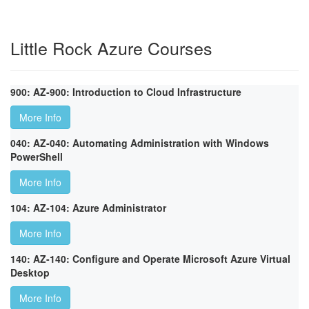
Little Rock Azure Courses
900: AZ-900: Introduction to Cloud Infrastructure
More Info
040: AZ-040: Automating Administration with Windows
PowerShell
More Info
104: AZ-104: Azure Administrator
More Info
140: AZ-140: Configure and Operate Microsoft Azure Virtual
Desktop
More Info