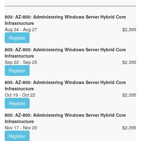
800: AZ-800: Administering Windows Server Hybrid Core
Infrastructure
Aug 24 - Aug 27
$
2,395
Register
800: AZ-800: Administering Windows Server Hybrid Core
Infrastructure
Sep 22 - Sep 25
$
2,395
Register
800: AZ-800: Administering Windows Server Hybrid Core
Infrastructure
Oct 19 - Oct 22
$
2,395
Register
800: AZ-800: Administering Windows Server Hybrid Core
Infrastructure
Nov 17 - Nov 20
$
2,395
Register