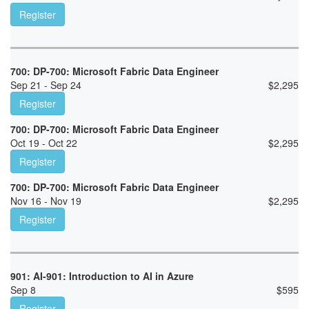
Register
700: DP-700: Microsoft Fabric Data Engineer
Sep 21 - Sep 24
$
2,295
Register
700: DP-700: Microsoft Fabric Data Engineer
Oct 19 - Oct 22
$
2,295
Register
700: DP-700: Microsoft Fabric Data Engineer
Nov 16 - Nov 19
$
2,295
Register
901: AI-901: Introduction to AI in Azure
Sep 8
$
595
Register