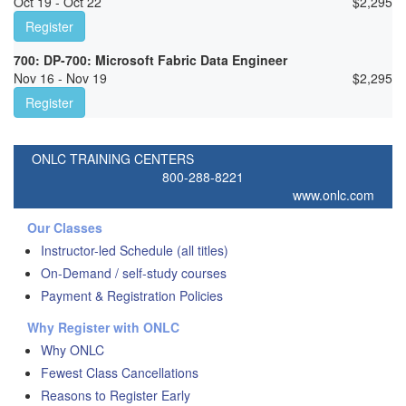
Oct 19 - Oct 22
$
2,295
Register
700: DP-700: Microsoft Fabric Data Engineer
Nov 16 - Nov 19
$
2,295
Register
ONLC TRAINING CENTERS
800-288-8221
www.onlc.com
Our Classes
Instructor-led Schedule (all titles)
On-Demand / self-study courses
Payment & Registration Policies
Why Register with ONLC
Why ONLC
Fewest Class Cancellations
Reasons to Register Early