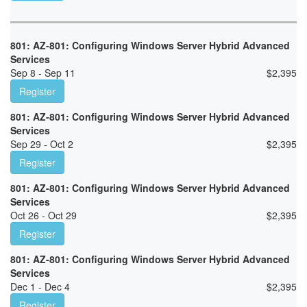
801: AZ-801: Configuring Windows Server Hybrid Advanced
Services
Sep 8 - Sep 11
$
2,395
Register
801: AZ-801: Configuring Windows Server Hybrid Advanced
Services
Sep 29 - Oct 2
$
2,395
Register
801: AZ-801: Configuring Windows Server Hybrid Advanced
Services
Oct 26 - Oct 29
$
2,395
Register
801: AZ-801: Configuring Windows Server Hybrid Advanced
Services
Dec 1 - Dec 4
$
2,395
Register