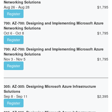
Networking Solutions
Aug 26 - Aug 28
$
1,795
Register
700: AZ-700: Designing and Implementing Microsoft Azure
Networking Solutions
Oct 6 - Oct 8
$
1,795
Register
700: AZ-700: Designing and Implementing Microsoft Azure
Networking Solutions
Nov 3 - Nov 5
$
1,795
Register
305: AZ-305: Designing Microsoft Azure Infrastructure
Solutions
Sep 8 - Sep 11
$
2,395
Register