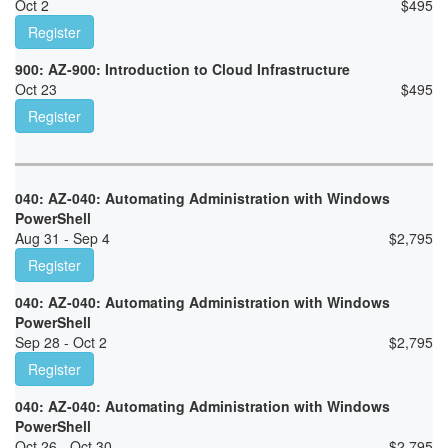
Oct 2
$
495
Register
900: AZ-900: Introduction to Cloud Infrastructure
Oct 23
$
495
Register
040: AZ-040: Automating Administration with Windows
PowerShell
Aug 31 - Sep 4
$
2,795
Register
040: AZ-040: Automating Administration with Windows
PowerShell
Sep 28 - Oct 2
$
2,795
Register
040: AZ-040: Automating Administration with Windows
PowerShell
Oct 26 - Oct 30
$
2,795