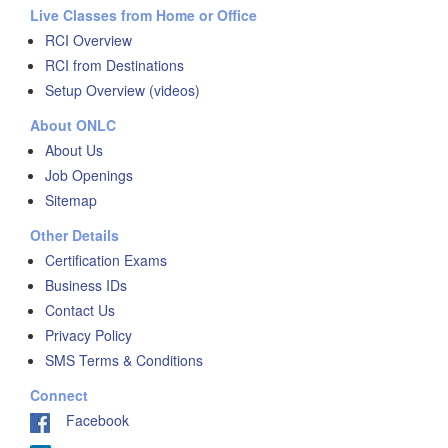
Live Classes from Home or Office
RCI Overview
RCI from Destinations
Setup Overview (videos)
About ONLC
About Us
Job Openings
Sitemap
Other Details
Certification Exams
Business IDs
Contact Us
Privacy Policy
SMS Terms & Conditions
Connect
Facebook