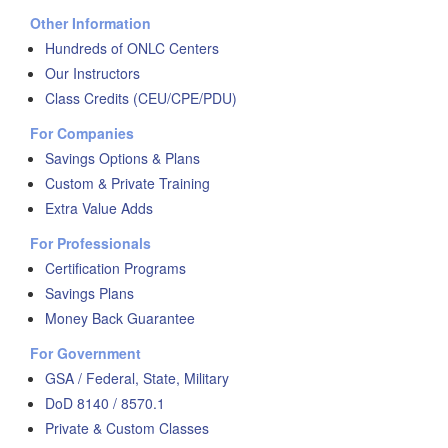
Other Information
Hundreds of ONLC Centers
Our Instructors
Class Credits (CEU/CPE/PDU)
For Companies
Savings Options & Plans
Custom & Private Training
Extra Value Adds
For Professionals
Certification Programs
Savings Plans
Money Back Guarantee
For Government
GSA / Federal, State, Military
DoD 8140 / 8570.1
Private & Custom Classes