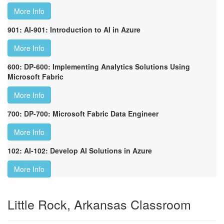
More Info
901: AI-901: Introduction to AI in Azure
More Info
600: DP-600: Implementing Analytics Solutions Using
Microsoft Fabric
More Info
700: DP-700: Microsoft Fabric Data Engineer
More Info
102: AI-102: Develop AI Solutions in Azure
More Info
Little Rock, Arkansas Classroom