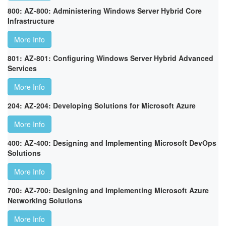
800: AZ-800: Administering Windows Server Hybrid Core
Infrastructure
More Info
801: AZ-801: Configuring Windows Server Hybrid Advanced
Services
More Info
204: AZ-204: Developing Solutions for Microsoft Azure
More Info
400: AZ-400: Designing and Implementing Microsoft DevOps
Solutions
More Info
700: AZ-700: Designing and Implementing Microsoft Azure
Networking Solutions
More Info