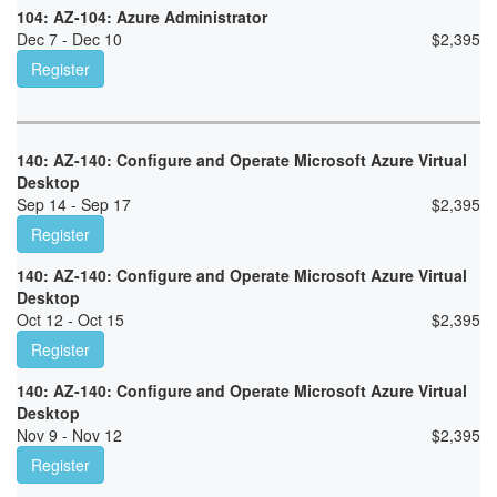
104: AZ-104: Azure Administrator
Dec 7 - Dec 10
$
2,395
Register
140: AZ-140: Configure and Operate Microsoft Azure Virtual
Desktop
Sep 14 - Sep 17
$
2,395
Register
140: AZ-140: Configure and Operate Microsoft Azure Virtual
Desktop
Oct 12 - Oct 15
$
2,395
Register
140: AZ-140: Configure and Operate Microsoft Azure Virtual
Desktop
Nov 9 - Nov 12
$
2,395
Register