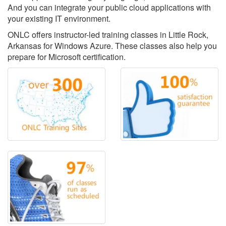
And you can integrate your public cloud applications with
your existing IT environment.
ONLC offers instructor-led training classes in Little Rock,
Arkansas for Windows Azure. These classes also help you
prepare for Microsoft certification.