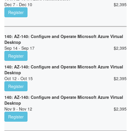
Dec 7 - Dec 10
$
2,395
Register
140: AZ-140: Configure and Operate Microsoft Azure Virtual
Desktop
Sep 14 - Sep 17
$
2,395
Register
140: AZ-140: Configure and Operate Microsoft Azure Virtual
Desktop
Oct 12 - Oct 15
$
2,395
Register
140: AZ-140: Configure and Operate Microsoft Azure Virtual
Desktop
Nov 9 - Nov 12
$
2,395
Register