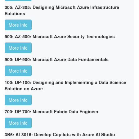
305: AZ-305: Designing Microsoft Azure Infrastructure
Solutions
More Info
500: AZ-500: Microsoft Azure Security Technologies
More Info
900: DP-900: Microsoft Azure Data Fundamentals
More Info
100: DP-100: Designing and Implementing a Data Science
Solution on Azure
More Info
700: DP-700: Microsoft Fabric Data Engineer
More Info
3B6: AI-3016: Develop Copilots with Azure AI Studio