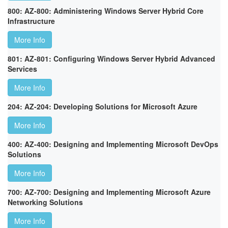
800: AZ-800: Administering Windows Server Hybrid Core
Infrastructure
More Info
801: AZ-801: Configuring Windows Server Hybrid Advanced
Services
More Info
204: AZ-204: Developing Solutions for Microsoft Azure
More Info
400: AZ-400: Designing and Implementing Microsoft DevOps
Solutions
More Info
700: AZ-700: Designing and Implementing Microsoft Azure
Networking Solutions
More Info