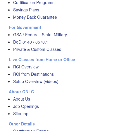
Certification Programs
Savings Plans
Money Back Guarantee
For Government
GSA / Federal, State, Military
DoD 8140 / 8570.1
Private & Custom Classes
Live Classes from Home or Office
RCI Overview
RCI from Destinations
Setup Overview (videos)
About ONLC
About Us
Job Openings
Sitemap
Other Details