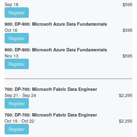
Sep 18
$
595
Register
900: DP-900: Microsoft Azure Data Fundamentals
Oct 16
$
595
Register
900: DP-900: Microsoft Azure Data Fundamentals
Nov 13
$
595
Register
700: DP-700: Microsoft Fabric Data Engineer
Sep 21 - Sep 24
$
2,295
Register
700: DP-700: Microsoft Fabric Data Engineer
Oct 19 - Oct 22
$
2,295
Register