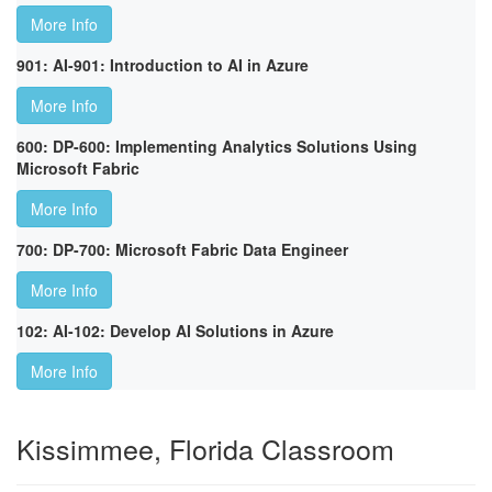
More Info
901: AI-901: Introduction to AI in Azure
More Info
600: DP-600: Implementing Analytics Solutions Using
Microsoft Fabric
More Info
700: DP-700: Microsoft Fabric Data Engineer
More Info
102: AI-102: Develop AI Solutions in Azure
More Info
Kissimmee, Florida Classroom