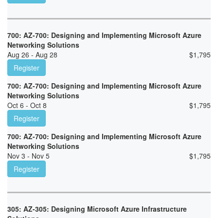
700: AZ-700: Designing and Implementing Microsoft Azure
Networking Solutions
Aug 26 - Aug 28
$
1,795
Register
700: AZ-700: Designing and Implementing Microsoft Azure
Networking Solutions
Oct 6 - Oct 8
$
1,795
Register
700: AZ-700: Designing and Implementing Microsoft Azure
Networking Solutions
Nov 3 - Nov 5
$
1,795
Register
305: AZ-305: Designing Microsoft Azure Infrastructure