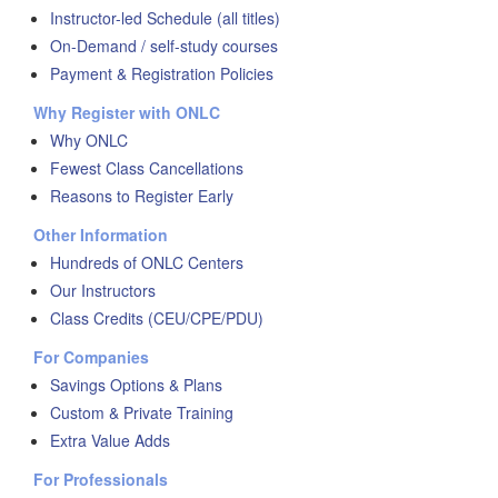
Instructor-led Schedule (all titles)
On-Demand / self-study courses
Payment & Registration Policies
Why Register with ONLC
Why ONLC
Fewest Class Cancellations
Reasons to Register Early
Other Information
Hundreds of ONLC Centers
Our Instructors
Class Credits (CEU/CPE/PDU)
For Companies
Savings Options & Plans
Custom & Private Training
Extra Value Adds
For Professionals