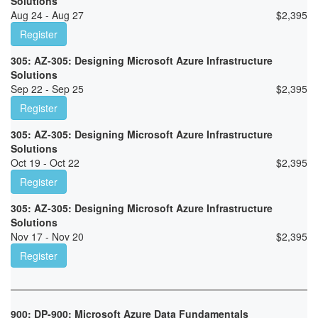
Solutions
Aug 24 - Aug 27
$
2,395
Register
305: AZ-305: Designing Microsoft Azure Infrastructure
Solutions
Sep 22 - Sep 25
$
2,395
Register
305: AZ-305: Designing Microsoft Azure Infrastructure
Solutions
Oct 19 - Oct 22
$
2,395
Register
305: AZ-305: Designing Microsoft Azure Infrastructure
Solutions
Nov 17 - Nov 20
$
2,395
Register
900: DP-900: Microsoft Azure Data Fundamentals