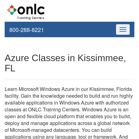
800-288-8221
Toggle
navigati
Azure Classes in Kissimmee,
FL
Learn Microsoft Windows Azure in our Kissimmee, Florida
facility. Gain the knowledge needed to build and run highly
available applications in Windows Azure with authorized
classes at ONLC Training Centers. Windows Azure is an
open and flexible cloud platform that enables you to build,
deploy and manage applications across a global network
of Microsoft-managed datacenters. You can build
applications using any language, tool or framework. And