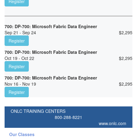
Register
700: DP-700: Microsoft Fabric Data Engineer
Sep 21 - Sep 24
$
2,295
Register
700: DP-700: Microsoft Fabric Data Engineer
Oct 19 - Oct 22
$
2,295
Register
700: DP-700: Microsoft Fabric Data Engineer
Nov 16 - Nov 19
$
2,295
Register
ONLC TRAINING CENTERS
800-288-8221
www.onlc.com
Our Classes