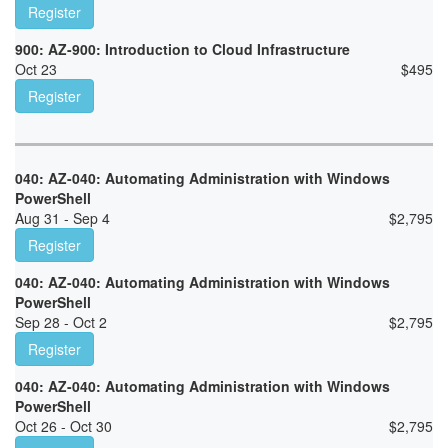
Register
900: AZ-900: Introduction to Cloud Infrastructure
Oct 23
$
495
Register
040: AZ-040: Automating Administration with Windows
PowerShell
Aug 31 - Sep 4
$
2,795
Register
040: AZ-040: Automating Administration with Windows
PowerShell
Sep 28 - Oct 2
$
2,795
Register
040: AZ-040: Automating Administration with Windows
PowerShell
Oct 26 - Oct 30
$
2,795