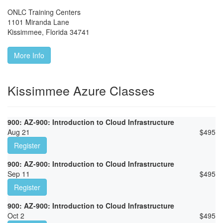
ONLC Training Centers
1101 Miranda Lane
Kissimmee
,
Florida
34741
More Info
Kissimmee Azure Classes
900: AZ-900: Introduction to Cloud Infrastructure
Aug 21
$
495
Register
900: AZ-900: Introduction to Cloud Infrastructure
Sep 11
$
495
Register
900: AZ-900: Introduction to Cloud Infrastructure
Oct 2
$
495