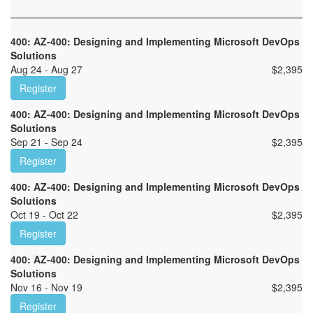
400: AZ-400: Designing and Implementing Microsoft DevOps
Solutions
Aug 24 - Aug 27
$
2,395
Register
400: AZ-400: Designing and Implementing Microsoft DevOps
Solutions
Sep 21 - Sep 24
$
2,395
Register
400: AZ-400: Designing and Implementing Microsoft DevOps
Solutions
Oct 19 - Oct 22
$
2,395
Register
400: AZ-400: Designing and Implementing Microsoft DevOps
Solutions
Nov 16 - Nov 19
$
2,395
Register