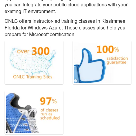
you can integrate your public cloud applications with your
existing IT environment.
ONLC offers instructor-led training classes in Kissimmee,
Florida for Windows Azure. These classes also help you
prepare for Microsoft certification.