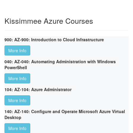
Kissimmee Azure Courses
900: AZ-900: Introduction to Cloud Infrastructure
More Info
040: AZ-040: Automating Administration with Windows
PowerShell
More Info
104: AZ-104: Azure Administrator
More Info
140: AZ-140: Configure and Operate Microsoft Azure Virtual
Desktop
More Info