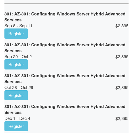
801: AZ-801: Configuring Windows Server Hybrid Advanced
Services
Sep 8 - Sep 11
$
2,395
Register
801: AZ-801: Configuring Windows Server Hybrid Advanced
Services
Sep 29 - Oct 2
$
2,395
Register
801: AZ-801: Configuring Windows Server Hybrid Advanced
Services
Oct 26 - Oct 29
$
2,395
Register
801: AZ-801: Configuring Windows Server Hybrid Advanced
Services
Dec 1 - Dec 4
$
2,395
Register