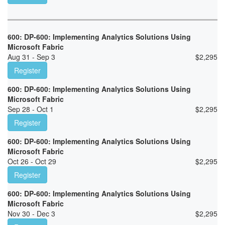
600: DP-600: Implementing Analytics Solutions Using
Microsoft Fabric
Aug 31 - Sep 3
$
2,295
Register
600: DP-600: Implementing Analytics Solutions Using
Microsoft Fabric
Sep 28 - Oct 1
$
2,295
Register
600: DP-600: Implementing Analytics Solutions Using
Microsoft Fabric
Oct 26 - Oct 29
$
2,295
Register
600: DP-600: Implementing Analytics Solutions Using
Microsoft Fabric
Nov 30 - Dec 3
$
2,295