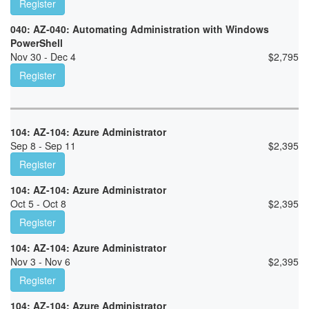
Register
040: AZ-040: Automating Administration with Windows
PowerShell
Nov 30 - Dec 4
$
2,795
Register
104: AZ-104: Azure Administrator
Sep 8 - Sep 11
$
2,395
Register
104: AZ-104: Azure Administrator
Oct 5 - Oct 8
$
2,395
Register
104: AZ-104: Azure Administrator
Nov 3 - Nov 6
$
2,395
Register
104: AZ-104: Azure Administrator