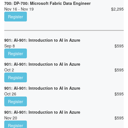
700: DP-700: Microsoft Fabric Data Engineer
Nov 16 - Nov 19
$
2,295
Register
901: AI-901: Introduction to AI in Azure
Sep 8
$
595
Register
901: AI-901: Introduction to AI in Azure
Oct 2
$
595
Register
901: AI-901: Introduction to AI in Azure
Oct 26
$
595
Register
901: AI-901: Introduction to AI in Azure
Nov 20
$
595
Register