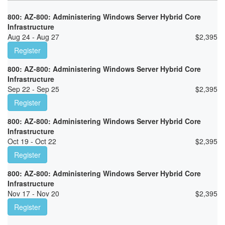
800: AZ-800: Administering Windows Server Hybrid Core
Infrastructure
Aug 24 - Aug 27
$
2,395
Register
800: AZ-800: Administering Windows Server Hybrid Core
Infrastructure
Sep 22 - Sep 25
$
2,395
Register
800: AZ-800: Administering Windows Server Hybrid Core
Infrastructure
Oct 19 - Oct 22
$
2,395
Register
800: AZ-800: Administering Windows Server Hybrid Core
Infrastructure
Nov 17 - Nov 20
$
2,395
Register