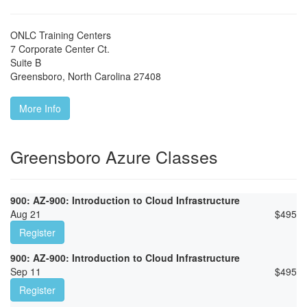
ONLC Training Centers
7 Corporate Center Ct.
Suite B
Greensboro
,
North Carolina
27408
More Info
Greensboro Azure Classes
900: AZ-900: Introduction to Cloud Infrastructure
Aug 21
$
495
Register
900: AZ-900: Introduction to Cloud Infrastructure
Sep 11
$
495
Register