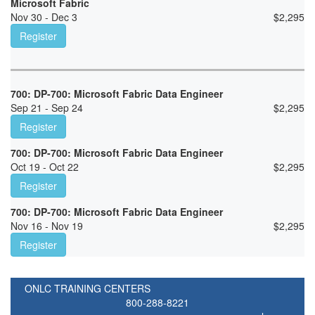
Microsoft Fabric
Nov 30 - Dec 3
$
2,295
Register
700: DP-700: Microsoft Fabric Data Engineer
Sep 21 - Sep 24
$
2,295
Register
700: DP-700: Microsoft Fabric Data Engineer
Oct 19 - Oct 22
$
2,295
Register
700: DP-700: Microsoft Fabric Data Engineer
Nov 16 - Nov 19
$
2,295
Register
ONLC TRAINING CENTERS
800-288-8221