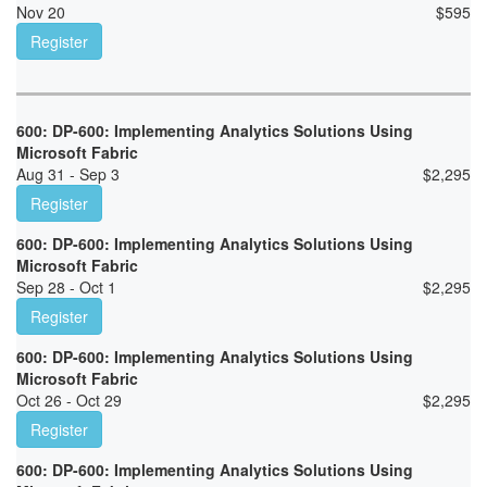
Nov 20
$
595
Register
600: DP-600: Implementing Analytics Solutions Using
Microsoft Fabric
Aug 31 - Sep 3
$
2,295
Register
600: DP-600: Implementing Analytics Solutions Using
Microsoft Fabric
Sep 28 - Oct 1
$
2,295
Register
600: DP-600: Implementing Analytics Solutions Using
Microsoft Fabric
Oct 26 - Oct 29
$
2,295
Register
600: DP-600: Implementing Analytics Solutions Using