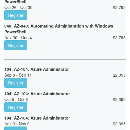
PowerShell
Oct 26 - Oct 30
$
2,795
Register
040: AZ-040: Automating Administration with Windows
PowerShell
Nov 30 - Dec 4
$
2,795
Register
104: AZ-104: Azure Administrator
Sep 8 - Sep 11
$
2,395
Register
104: AZ-104: Azure Administrator
Oct 5 - Oct 8
$
2,395
Register
104: AZ-104: Azure Administrator
Nov 3 - Nov 6
$
2,395