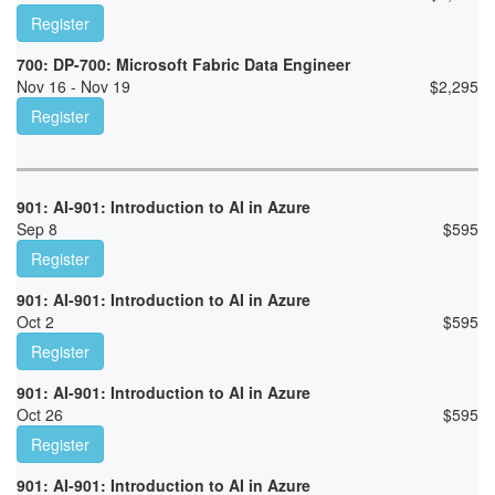
Register
700: DP-700: Microsoft Fabric Data Engineer
Nov 16 - Nov 19
$
2,295
Register
901: AI-901: Introduction to AI in Azure
Sep 8
$
595
Register
901: AI-901: Introduction to AI in Azure
Oct 2
$
595
Register
901: AI-901: Introduction to AI in Azure
Oct 26
$
595
Register
901: AI-901: Introduction to AI in Azure