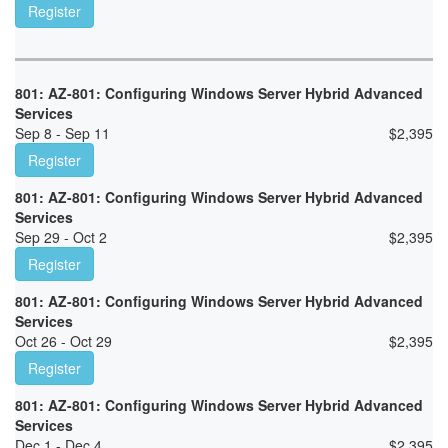
Register
801: AZ-801: Configuring Windows Server Hybrid Advanced
Services
Sep 8 - Sep 11
$
2,395
Register
801: AZ-801: Configuring Windows Server Hybrid Advanced
Services
Sep 29 - Oct 2
$
2,395
Register
801: AZ-801: Configuring Windows Server Hybrid Advanced
Services
Oct 26 - Oct 29
$
2,395
Register
801: AZ-801: Configuring Windows Server Hybrid Advanced
Services
Dec 1 - Dec 4
$
2,395