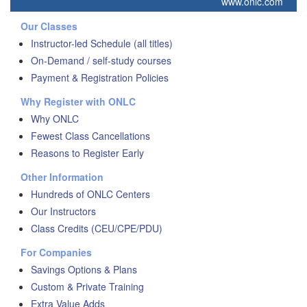
www.onlc.com
Our Classes
Instructor-led Schedule (all titles)
On-Demand / self-study courses
Payment & Registration Policies
Why Register with ONLC
Why ONLC
Fewest Class Cancellations
Reasons to Register Early
Other Information
Hundreds of ONLC Centers
Our Instructors
Class Credits (CEU/CPE/PDU)
For Companies
Savings Options & Plans
Custom & Private Training
Extra Value Adds