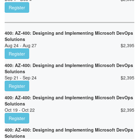
Register
400: AZ-400: Designing and Implementing Microsoft DevOps
Solutions
Aug 24 - Aug 27
$
2,395
Register
400: AZ-400: Designing and Implementing Microsoft DevOps
Solutions
Sep 21 - Sep 24
$
2,395
Register
400: AZ-400: Designing and Implementing Microsoft DevOps
Solutions
Oct 19 - Oct 22
$
2,395
Register
400: AZ-400: Designing and Implementing Microsoft DevOps
Solutions