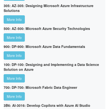
305: AZ-305: Designing Microsoft Azure Infrastructure
Solutions
More Info
500: AZ-500: Microsoft Azure Security Technologies
More Info
900: DP-900: Microsoft Azure Data Fundamentals
More Info
100: DP-100: Designing and Implementing a Data Science
Solution on Azure
More Info
700: DP-700: Microsoft Fabric Data Engineer
More Info
3B6: AI-3016: Develop Copilots with Azure AI Studio