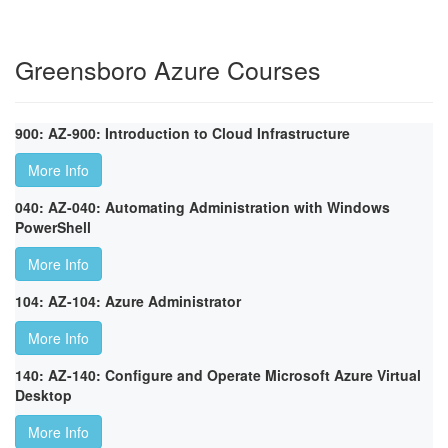
Greensboro Azure Courses
900: AZ-900: Introduction to Cloud Infrastructure
More Info
040: AZ-040: Automating Administration with Windows
PowerShell
More Info
104: AZ-104: Azure Administrator
More Info
140: AZ-140: Configure and Operate Microsoft Azure Virtual
Desktop
More Info