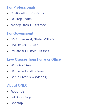
For Professionals
Certification Programs
Savings Plans
Money Back Guarantee
For Government
GSA / Federal, State, Military
DoD 8140 / 8570.1
Private & Custom Classes
Live Classes from Home or Office
RCI Overview
RCI from Destinations
Setup Overview (videos)
About ONLC
About Us
Job Openings
Sitemap