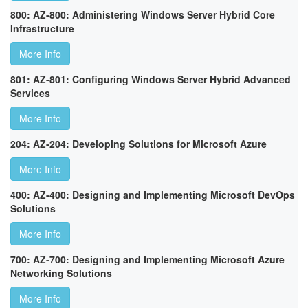
800: AZ-800: Administering Windows Server Hybrid Core
Infrastructure
More Info
801: AZ-801: Configuring Windows Server Hybrid Advanced
Services
More Info
204: AZ-204: Developing Solutions for Microsoft Azure
More Info
400: AZ-400: Designing and Implementing Microsoft DevOps
Solutions
More Info
700: AZ-700: Designing and Implementing Microsoft Azure
Networking Solutions
More Info