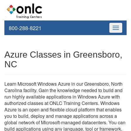
800-288-8221
Toggle
navigati
Azure Classes in Greensboro,
NC
Learn Microsoft Windows Azure in our Greensboro, North
Carolina facility. Gain the knowledge needed to build and
run highly available applications in Windows Azure with
authorized classes at ONLC Training Centers. Windows
Azure is an open and flexible cloud platform that enables
you to build, deploy and manage applications across a
global network of Microsoft-managed datacenters. You can
build applications using any language, tool or framework.