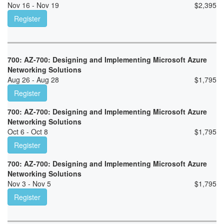
Nov 16 - Nov 19
$
2,395
Register
700: AZ-700: Designing and Implementing Microsoft Azure
Networking Solutions
Aug 26 - Aug 28
$
1,795
Register
700: AZ-700: Designing and Implementing Microsoft Azure
Networking Solutions
Oct 6 - Oct 8
$
1,795
Register
700: AZ-700: Designing and Implementing Microsoft Azure
Networking Solutions
Nov 3 - Nov 5
$
1,795
Register