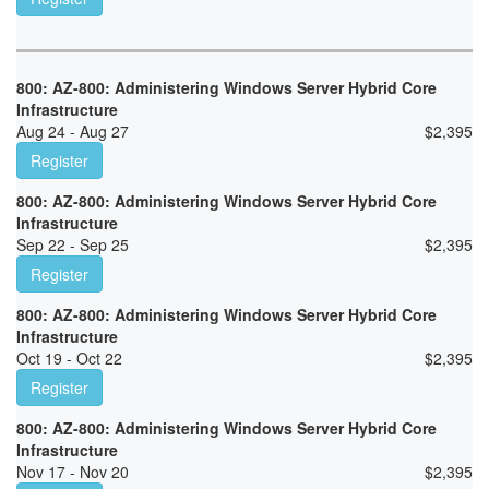
800: AZ-800: Administering Windows Server Hybrid Core
Infrastructure
Aug 24 - Aug 27
$
2,395
Register
800: AZ-800: Administering Windows Server Hybrid Core
Infrastructure
Sep 22 - Sep 25
$
2,395
Register
800: AZ-800: Administering Windows Server Hybrid Core
Infrastructure
Oct 19 - Oct 22
$
2,395
Register
800: AZ-800: Administering Windows Server Hybrid Core
Infrastructure
Nov 17 - Nov 20
$
2,395