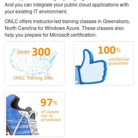
And you can integrate your public cloud applications with
your existing IT environment.
ONLC offers instructor-led training classes in Greensboro,
North Carolina for Windows Azure. These classes also
help you prepare for Microsoft certification.