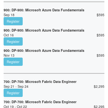
900: DP-900: Microsoft Azure Data Fundamentals
Sep 18
$
595
Register
900: DP-900: Microsoft Azure Data Fundamentals
Oct 16
$
595
Register
900: DP-900: Microsoft Azure Data Fundamentals
Nov 13
$
595
Register
700: DP-700: Microsoft Fabric Data Engineer
Sep 21 - Sep 24
$
2,295
Register
700: DP-700: Microsoft Fabric Data Engineer
Oct 19 - Oct 22
$
2,295