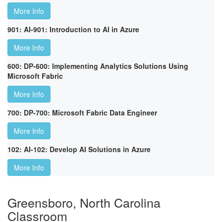
More Info
901: AI-901: Introduction to AI in Azure
More Info
600: DP-600: Implementing Analytics Solutions Using
Microsoft Fabric
More Info
700: DP-700: Microsoft Fabric Data Engineer
More Info
102: AI-102: Develop AI Solutions in Azure
More Info
Greensboro, North Carolina
Classroom