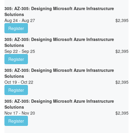
305: AZ-305: Designing Microsoft Azure Infrastructure
Solutions
Aug 24 - Aug 27
$
2,395
Register
305: AZ-305: Designing Microsoft Azure Infrastructure
Solutions
Sep 22 - Sep 25
$
2,395
Register
305: AZ-305: Designing Microsoft Azure Infrastructure
Solutions
Oct 19 - Oct 22
$
2,395
Register
305: AZ-305: Designing Microsoft Azure Infrastructure
Solutions
Nov 17 - Nov 20
$
2,395
Register