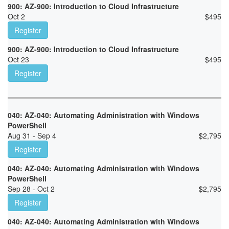
900: AZ-900: Introduction to Cloud Infrastructure
Oct 2
$
495
Register
900: AZ-900: Introduction to Cloud Infrastructure
Oct 23
$
495
Register
040: AZ-040: Automating Administration with Windows
PowerShell
Aug 31 - Sep 4
$
2,795
Register
040: AZ-040: Automating Administration with Windows
PowerShell
Sep 28 - Oct 2
$
2,795
Register
040: AZ-040: Automating Administration with Windows