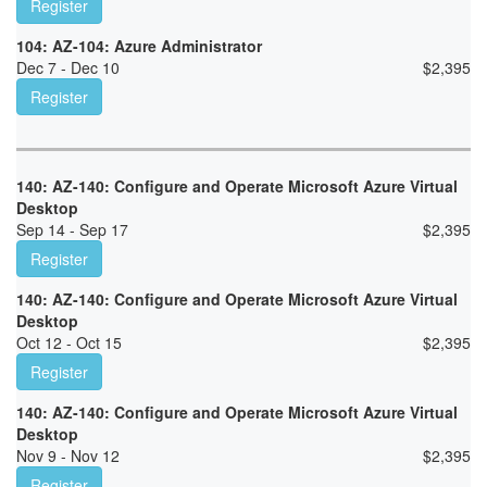
Register
104: AZ-104: Azure Administrator
Dec 7 - Dec 10
$
2,395
Register
140: AZ-140: Configure and Operate Microsoft Azure Virtual
Desktop
Sep 14 - Sep 17
$
2,395
Register
140: AZ-140: Configure and Operate Microsoft Azure Virtual
Desktop
Oct 12 - Oct 15
$
2,395
Register
140: AZ-140: Configure and Operate Microsoft Azure Virtual
Desktop
Nov 9 - Nov 12
$
2,395
Register