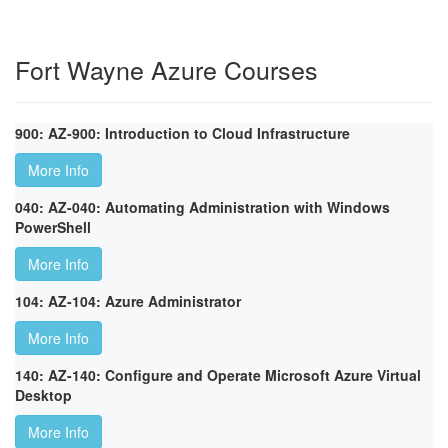
Fort Wayne Azure Courses
900: AZ-900: Introduction to Cloud Infrastructure
More Info
040: AZ-040: Automating Administration with Windows
PowerShell
More Info
104: AZ-104: Azure Administrator
More Info
140: AZ-140: Configure and Operate Microsoft Azure Virtual
Desktop
More Info