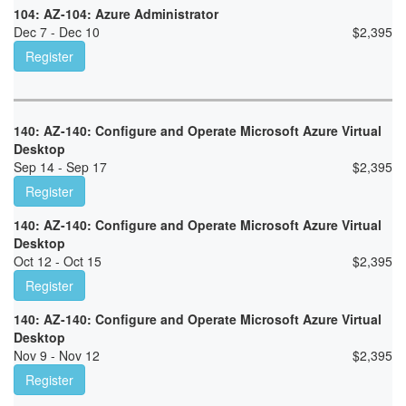
104: AZ-104: Azure Administrator
Dec 7 - Dec 10
$
2,395
Register
140: AZ-140: Configure and Operate Microsoft Azure Virtual
Desktop
Sep 14 - Sep 17
$
2,395
Register
140: AZ-140: Configure and Operate Microsoft Azure Virtual
Desktop
Oct 12 - Oct 15
$
2,395
Register
140: AZ-140: Configure and Operate Microsoft Azure Virtual
Desktop
Nov 9 - Nov 12
$
2,395
Register