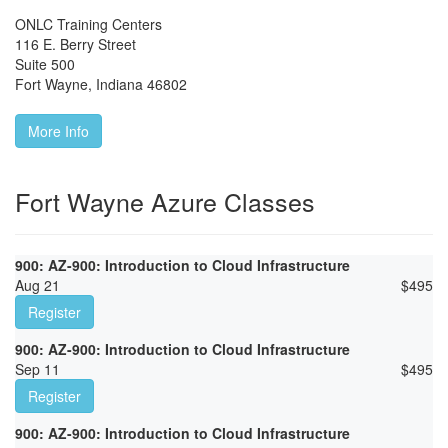
ONLC Training Centers
116 E. Berry Street
Suite 500
Fort Wayne
,
Indiana
46802
More Info
Fort Wayne Azure Classes
900: AZ-900: Introduction to Cloud Infrastructure
Aug 21
$
495
Register
900: AZ-900: Introduction to Cloud Infrastructure
Sep 11
$
495
Register
900: AZ-900: Introduction to Cloud Infrastructure