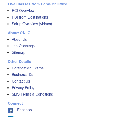
Live Classes from Home or Office
RCI Overview
RCI from Destinations
Setup Overview (videos)
About ONLC
About Us
Job Openings
Sitemap
Other Details
Certification Exams
Business IDs
Contact Us
Privacy Policy
SMS Terms & Conditions
Connect
Facebook