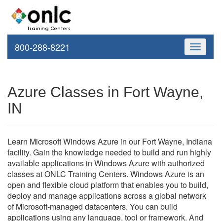
800-288-8221
Toggle
navigati
Azure Classes in Fort Wayne,
IN
Learn Microsoft Windows Azure in our Fort Wayne, Indiana
facility. Gain the knowledge needed to build and run highly
available applications in Windows Azure with authorized
classes at ONLC Training Centers. Windows Azure is an
open and flexible cloud platform that enables you to build,
deploy and manage applications across a global network
of Microsoft-managed datacenters. You can build
applications using any language, tool or framework. And