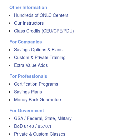
Other Information
Hundreds of ONLC Centers
Our Instructors
Class Credits (CEU/CPE/PDU)
For Companies
Savings Options & Plans
Custom & Private Training
Extra Value Adds
For Professionals
Certification Programs
Savings Plans
Money Back Guarantee
For Government
GSA / Federal, State, Military
DoD 8140 / 8570.1
Private & Custom Classes