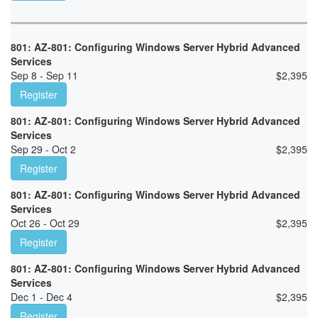
801: AZ-801: Configuring Windows Server Hybrid Advanced
Services
Sep 8 - Sep 11
$
2,395
Register
801: AZ-801: Configuring Windows Server Hybrid Advanced
Services
Sep 29 - Oct 2
$
2,395
Register
801: AZ-801: Configuring Windows Server Hybrid Advanced
Services
Oct 26 - Oct 29
$
2,395
Register
801: AZ-801: Configuring Windows Server Hybrid Advanced
Services
Dec 1 - Dec 4
$
2,395
Register