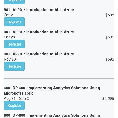
901: AI-901: Introduction to AI in Azure
Oct 2
$
595
Register
901: AI-901: Introduction to AI in Azure
Oct 26
$
595
Register
901: AI-901: Introduction to AI in Azure
Nov 20
$
595
Register
600: DP-600: Implementing Analytics Solutions Using
Microsoft Fabric
Aug 31 - Sep 3
$
2,295
Register
600: DP-600: Implementing Analytics Solutions Using