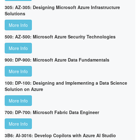
305: AZ-305: Designing Microsoft Azure Infrastructure
Solutions
More Info
500: AZ-500: Microsoft Azure Security Technologies
More Info
900: DP-900: Microsoft Azure Data Fundamentals
More Info
100: DP-100: Designing and Implementing a Data Science
Solution on Azure
More Info
700: DP-700: Microsoft Fabric Data Engineer
More Info
3B6: AI-3016: Develop Copilots with Azure AI Studio