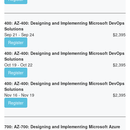
400: AZ-400: Designing and Implementing Microsoft DevOps
Solutions
Sep 21 - Sep 24
$
2,395
Register
400: AZ-400: Designing and Implementing Microsoft DevOps
Solutions
Oct 19 - Oct 22
$
2,395
Register
400: AZ-400: Designing and Implementing Microsoft DevOps
Solutions
Nov 16 - Nov 19
$
2,395
Register
700: AZ-700: Designing and Implementing Microsoft Azure