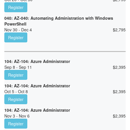
Register
040: AZ-040: Automating Administration with Windows
PowerShell
Nov 30 - Dec 4
$
2,795
Register
104: AZ-104: Azure Administrator
Sep 8 - Sep 11
$
2,395
Register
104: AZ-104: Azure Administrator
Oct 5 - Oct 8
$
2,395
Register
104: AZ-104: Azure Administrator
Nov 3 - Nov 6
$
2,395
Register