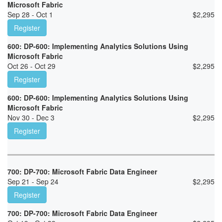
Microsoft Fabric
Sep 28 - Oct 1
$
2,295
Register
600: DP-600: Implementing Analytics Solutions Using
Microsoft Fabric
Oct 26 - Oct 29
$
2,295
Register
600: DP-600: Implementing Analytics Solutions Using
Microsoft Fabric
Nov 30 - Dec 3
$
2,295
Register
700: DP-700: Microsoft Fabric Data Engineer
Sep 21 - Sep 24
$
2,295
Register
700: DP-700: Microsoft Fabric Data Engineer