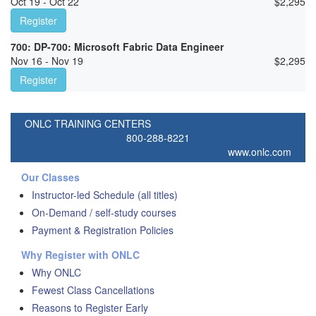
Oct 19 - Oct 22
$
2,295
Register
700: DP-700: Microsoft Fabric Data Engineer
Nov 16 - Nov 19
$
2,295
Register
ONLC TRAINING CENTERS
800-288-8221
www.onlc.com
Our Classes
Instructor-led Schedule (all titles)
On-Demand / self-study courses
Payment & Registration Policies
Why Register with ONLC
Why ONLC
Fewest Class Cancellations
Reasons to Register Early