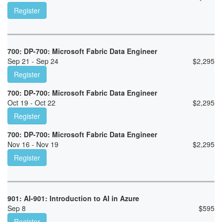
Register
700: DP-700: Microsoft Fabric Data Engineer
Sep 21 - Sep 24
$
2,295
Register
700: DP-700: Microsoft Fabric Data Engineer
Oct 19 - Oct 22
$
2,295
Register
700: DP-700: Microsoft Fabric Data Engineer
Nov 16 - Nov 19
$
2,295
Register
901: AI-901: Introduction to AI in Azure
Sep 8
$
595
Register