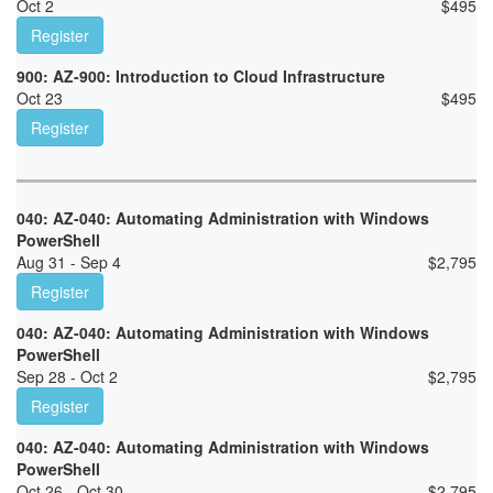
Oct 2
$
495
Register
900: AZ-900: Introduction to Cloud Infrastructure
Oct 23
$
495
Register
040: AZ-040: Automating Administration with Windows
PowerShell
Aug 31 - Sep 4
$
2,795
Register
040: AZ-040: Automating Administration with Windows
PowerShell
Sep 28 - Oct 2
$
2,795
Register
040: AZ-040: Automating Administration with Windows
PowerShell
Oct 26 - Oct 30
$
2,795