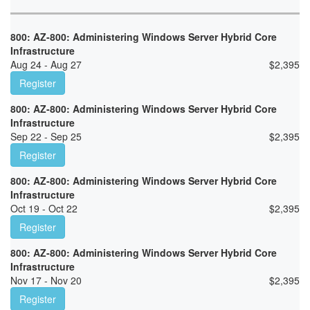
800: AZ-800: Administering Windows Server Hybrid Core
Infrastructure
Aug 24 - Aug 27
$
2,395
Register
800: AZ-800: Administering Windows Server Hybrid Core
Infrastructure
Sep 22 - Sep 25
$
2,395
Register
800: AZ-800: Administering Windows Server Hybrid Core
Infrastructure
Oct 19 - Oct 22
$
2,395
Register
800: AZ-800: Administering Windows Server Hybrid Core
Infrastructure
Nov 17 - Nov 20
$
2,395
Register