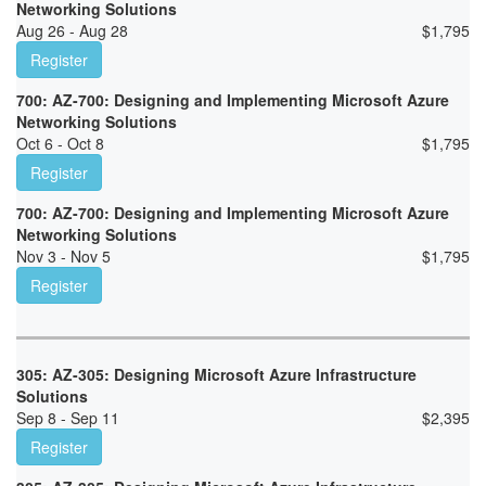
Networking Solutions
Aug 26 - Aug 28
$
1,795
Register
700: AZ-700: Designing and Implementing Microsoft Azure
Networking Solutions
Oct 6 - Oct 8
$
1,795
Register
700: AZ-700: Designing and Implementing Microsoft Azure
Networking Solutions
Nov 3 - Nov 5
$
1,795
Register
305: AZ-305: Designing Microsoft Azure Infrastructure
Solutions
Sep 8 - Sep 11
$
2,395
Register