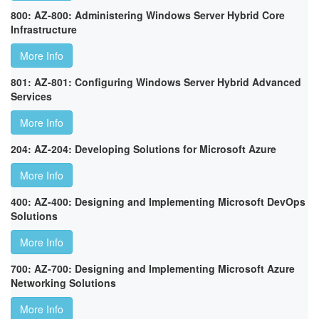
800: AZ-800: Administering Windows Server Hybrid Core
Infrastructure
More Info
801: AZ-801: Configuring Windows Server Hybrid Advanced
Services
More Info
204: AZ-204: Developing Solutions for Microsoft Azure
More Info
400: AZ-400: Designing and Implementing Microsoft DevOps
Solutions
More Info
700: AZ-700: Designing and Implementing Microsoft Azure
Networking Solutions
More Info