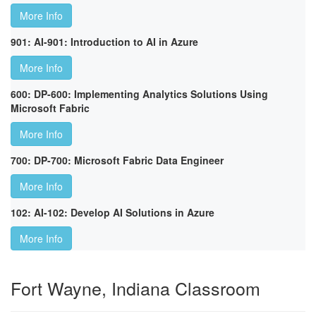
More Info
901: AI-901: Introduction to AI in Azure
More Info
600: DP-600: Implementing Analytics Solutions Using
Microsoft Fabric
More Info
700: DP-700: Microsoft Fabric Data Engineer
More Info
102: AI-102: Develop AI Solutions in Azure
More Info
Fort Wayne, Indiana Classroom