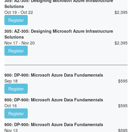
305: AZ-305: Designing Microsoft Azure Infrastructure
Solutions
Oct 19 - Oct 22
$
2,395
Register
305: AZ-305: Designing Microsoft Azure Infrastructure
Solutions
Nov 17 - Nov 20
$
2,395
Register
900: DP-900: Microsoft Azure Data Fundamentals
Sep 18
$
595
Register
900: DP-900: Microsoft Azure Data Fundamentals
Oct 16
$
595
Register
900: DP-900: Microsoft Azure Data Fundamentals
Nov 13
$
595