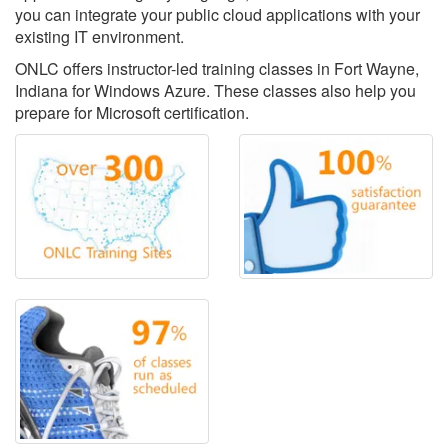
you can integrate your public cloud applications with your
existing IT environment.
ONLC offers instructor-led training classes in Fort Wayne,
Indiana for Windows Azure. These classes also help you
prepare for Microsoft certification.