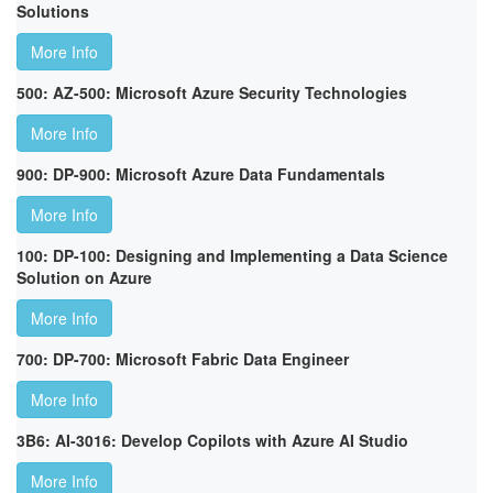
Solutions
More Info
500: AZ-500: Microsoft Azure Security Technologies
More Info
900: DP-900: Microsoft Azure Data Fundamentals
More Info
100: DP-100: Designing and Implementing a Data Science
Solution on Azure
More Info
700: DP-700: Microsoft Fabric Data Engineer
More Info
3B6: AI-3016: Develop Copilots with Azure AI Studio
More Info