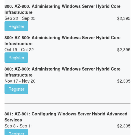
800: AZ-800: Administering Windows Server Hybrid Core
Infrastructure
Sep 22 - Sep 25
$
2,395
Register
800: AZ-800: Administering Windows Server Hybrid Core
Infrastructure
Oct 19 - Oct 22
$
2,395
Register
800: AZ-800: Administering Windows Server Hybrid Core
Infrastructure
Nov 17 - Nov 20
$
2,395
Register
801: AZ-801: Configuring Windows Server Hybrid Advanced
Services
Sep 8 - Sep 11
$
2,395
Register