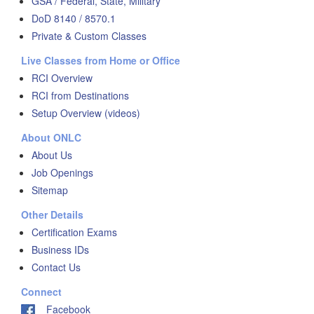
GSA / Federal, State, Military
DoD 8140 / 8570.1
Private & Custom Classes
Live Classes from Home or Office
RCI Overview
RCI from Destinations
Setup Overview (videos)
About ONLC
About Us
Job Openings
Sitemap
Other Details
Certification Exams
Business IDs
Contact Us
Connect
Facebook