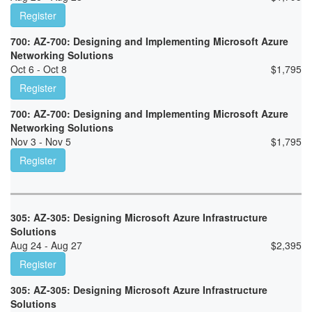
Register
700: AZ-700: Designing and Implementing Microsoft Azure
Networking Solutions
Oct 6 - Oct 8
$
1,795
Register
700: AZ-700: Designing and Implementing Microsoft Azure
Networking Solutions
Nov 3 - Nov 5
$
1,795
Register
305: AZ-305: Designing Microsoft Azure Infrastructure
Solutions
Aug 24 - Aug 27
$
2,395
Register
305: AZ-305: Designing Microsoft Azure Infrastructure
Solutions