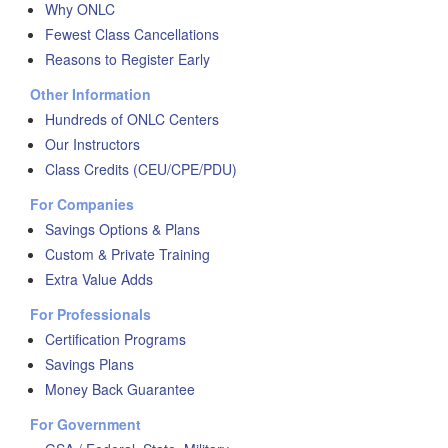
Why ONLC
Fewest Class Cancellations
Reasons to Register Early
Other Information
Hundreds of ONLC Centers
Our Instructors
Class Credits (CEU/CPE/PDU)
For Companies
Savings Options & Plans
Custom & Private Training
Extra Value Adds
For Professionals
Certification Programs
Savings Plans
Money Back Guarantee
For Government