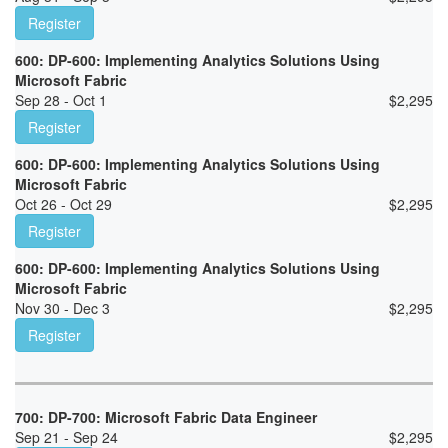
Register
600: DP-600: Implementing Analytics Solutions Using
Microsoft Fabric
Sep 28 - Oct 1
$
2,295
Register
600: DP-600: Implementing Analytics Solutions Using
Microsoft Fabric
Oct 26 - Oct 29
$
2,295
Register
600: DP-600: Implementing Analytics Solutions Using
Microsoft Fabric
Nov 30 - Dec 3
$
2,295
Register
700: DP-700: Microsoft Fabric Data Engineer
Sep 21 - Sep 24
$
2,295