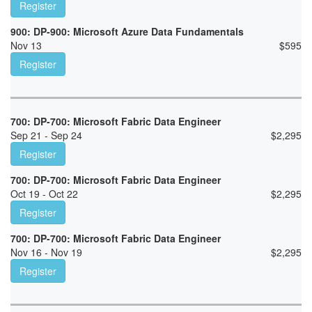
Register
900: DP-900: Microsoft Azure Data Fundamentals
Nov 13
$
595
Register
700: DP-700: Microsoft Fabric Data Engineer
Sep 21 - Sep 24
$
2,295
Register
700: DP-700: Microsoft Fabric Data Engineer
Oct 19 - Oct 22
$
2,295
Register
700: DP-700: Microsoft Fabric Data Engineer
Nov 16 - Nov 19
$
2,295
Register