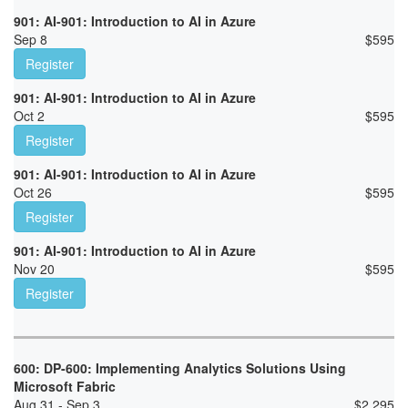
901: AI-901: Introduction to AI in Azure
Sep 8
$
595
Register
901: AI-901: Introduction to AI in Azure
Oct 2
$
595
Register
901: AI-901: Introduction to AI in Azure
Oct 26
$
595
Register
901: AI-901: Introduction to AI in Azure
Nov 20
$
595
Register
600: DP-600: Implementing Analytics Solutions Using
Microsoft Fabric
Aug 31 - Sep 3
$
2,295