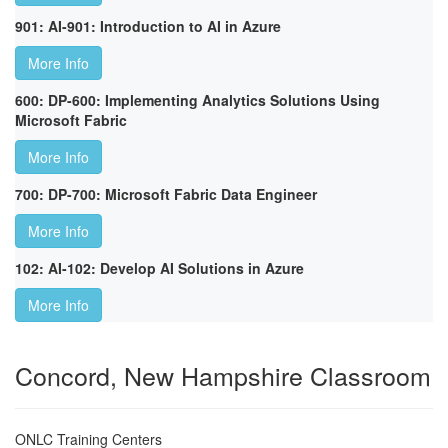
901: AI-901: Introduction to AI in Azure
More Info
600: DP-600: Implementing Analytics Solutions Using
Microsoft Fabric
More Info
700: DP-700: Microsoft Fabric Data Engineer
More Info
102: AI-102: Develop AI Solutions in Azure
More Info
Concord, New Hampshire Classroom
ONLC Training Centers