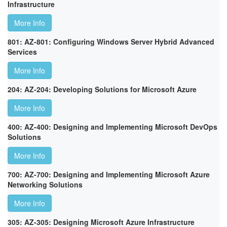
Infrastructure
More Info
801: AZ-801: Configuring Windows Server Hybrid Advanced
Services
More Info
204: AZ-204: Developing Solutions for Microsoft Azure
More Info
400: AZ-400: Designing and Implementing Microsoft DevOps
Solutions
More Info
700: AZ-700: Designing and Implementing Microsoft Azure
Networking Solutions
More Info
305: AZ-305: Designing Microsoft Azure Infrastructure