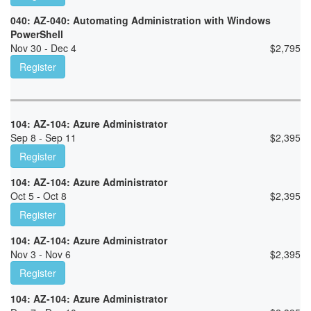
040: AZ-040: Automating Administration with Windows
PowerShell
Nov 30 - Dec 4
$
2,795
Register
104: AZ-104: Azure Administrator
Sep 8 - Sep 11
$
2,395
Register
104: AZ-104: Azure Administrator
Oct 5 - Oct 8
$
2,395
Register
104: AZ-104: Azure Administrator
Nov 3 - Nov 6
$
2,395
Register
104: AZ-104: Azure Administrator