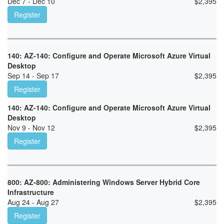
Dec 7 - Dec 10
$
2,395
Register
140: AZ-140: Configure and Operate Microsoft Azure Virtual
Desktop
Sep 14 - Sep 17
$
2,395
Register
140: AZ-140: Configure and Operate Microsoft Azure Virtual
Desktop
Nov 9 - Nov 12
$
2,395
Register
800: AZ-800: Administering Windows Server Hybrid Core
Infrastructure
Aug 24 - Aug 27
$
2,395
Register