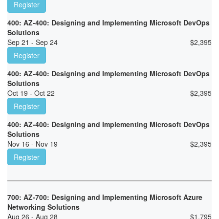
Register
400: AZ-400: Designing and Implementing Microsoft DevOps
Solutions
Sep 21 - Sep 24
$
2,395
Register
400: AZ-400: Designing and Implementing Microsoft DevOps
Solutions
Oct 19 - Oct 22
$
2,395
Register
400: AZ-400: Designing and Implementing Microsoft DevOps
Solutions
Nov 16 - Nov 19
$
2,395
Register
700: AZ-700: Designing and Implementing Microsoft Azure
Networking Solutions
Aug 26 - Aug 28
$
1,795