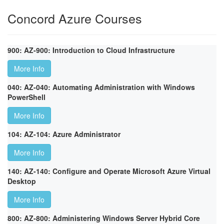
Concord Azure Courses
900: AZ-900: Introduction to Cloud Infrastructure
More Info
040: AZ-040: Automating Administration with Windows
PowerShell
More Info
104: AZ-104: Azure Administrator
More Info
140: AZ-140: Configure and Operate Microsoft Azure Virtual
Desktop
More Info
800: AZ-800: Administering Windows Server Hybrid Core