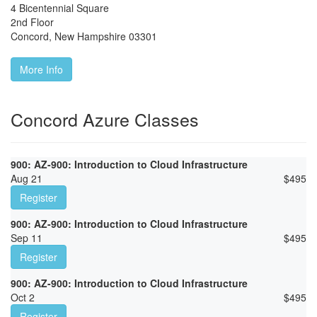
4 Bicentennial Square
2nd Floor
Concord
,
New Hampshire
03301
More Info
Concord Azure Classes
900: AZ-900: Introduction to Cloud Infrastructure
Aug 21
$
495
Register
900: AZ-900: Introduction to Cloud Infrastructure
Sep 11
$
495
Register
900: AZ-900: Introduction to Cloud Infrastructure
Oct 2
$
495
Register