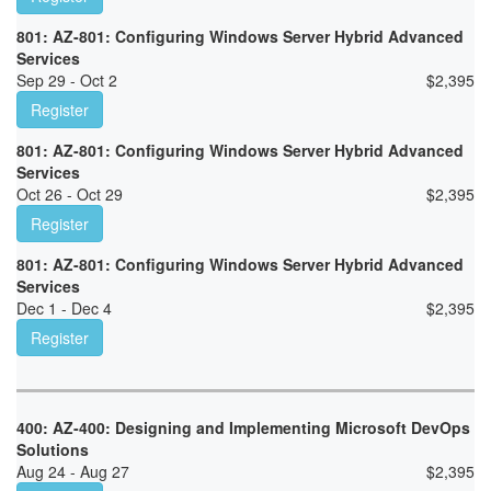
801: AZ-801: Configuring Windows Server Hybrid Advanced
Services
Sep 29 - Oct 2
$
2,395
Register
801: AZ-801: Configuring Windows Server Hybrid Advanced
Services
Oct 26 - Oct 29
$
2,395
Register
801: AZ-801: Configuring Windows Server Hybrid Advanced
Services
Dec 1 - Dec 4
$
2,395
Register
400: AZ-400: Designing and Implementing Microsoft DevOps
Solutions
Aug 24 - Aug 27
$
2,395