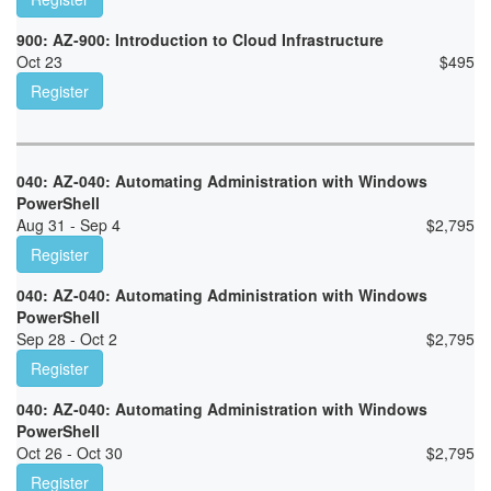
900: AZ-900: Introduction to Cloud Infrastructure
Oct 23
$
495
Register
040: AZ-040: Automating Administration with Windows
PowerShell
Aug 31 - Sep 4
$
2,795
Register
040: AZ-040: Automating Administration with Windows
PowerShell
Sep 28 - Oct 2
$
2,795
Register
040: AZ-040: Automating Administration with Windows
PowerShell
Oct 26 - Oct 30
$
2,795
Register