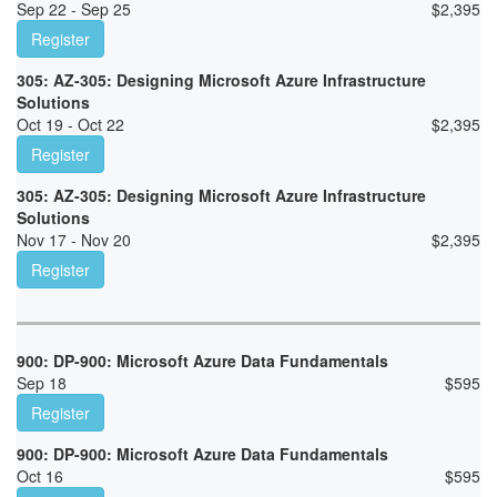
Sep 22 - Sep 25
$
2,395
Register
305: AZ-305: Designing Microsoft Azure Infrastructure
Solutions
Oct 19 - Oct 22
$
2,395
Register
305: AZ-305: Designing Microsoft Azure Infrastructure
Solutions
Nov 17 - Nov 20
$
2,395
Register
900: DP-900: Microsoft Azure Data Fundamentals
Sep 18
$
595
Register
900: DP-900: Microsoft Azure Data Fundamentals
Oct 16
$
595