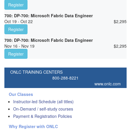
Register
700: DP-700: Microsoft Fabric Data Engineer
Oct 19 - Oct 22
$
2,295
Register
700: DP-700: Microsoft Fabric Data Engineer
Nov 16 - Nov 19
$
2,295
Register
ONLC TRAINING CENTERS
800-288-8221
www.onlc.com
Our Classes
Instructor-led Schedule (all titles)
On-Demand / self-study courses
Payment & Registration Policies
Why Register with ONLC