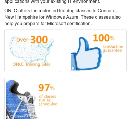
applications with your existing IT environment.
ONLC offers instructor-led training classes in Concord,
New Hampshire for Windows Azure. These classes also
help you prepare for Microsoft certification.