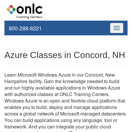
800-288-8221
Toggle
navigati
Azure Classes in Concord, NH
Learn Microsoft Windows Azure in our Concord, New
Hampshire facility. Gain the knowledge needed to build
and run highly available applications in Windows Azure
with authorized classes at ONLC Training Centers.
Windows Azure is an open and flexible cloud platform that
enables you to build, deploy and manage applications
across a global network of Microsoft-managed datacenters.
You can build applications using any language, tool or
framework. And you can integrate your public cloud