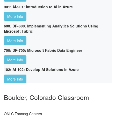
901: AI-901: Introduction to AI in Azure
More Info
600: DP-600: Implementing Analytics Solutions Using
Microsoft Fabric
More Info
700: DP-700: Microsoft Fabric Data Engineer
More Info
102: AI-102: Develop AI Solutions in Azure
More Info
Boulder, Colorado Classroom
ONLC Training Centers