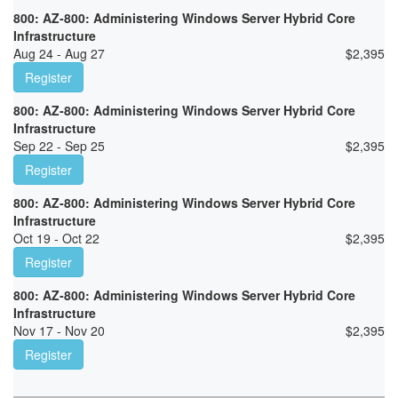
800: AZ-800: Administering Windows Server Hybrid Core
Infrastructure
Aug 24 - Aug 27
$
2,395
Register
800: AZ-800: Administering Windows Server Hybrid Core
Infrastructure
Sep 22 - Sep 25
$
2,395
Register
800: AZ-800: Administering Windows Server Hybrid Core
Infrastructure
Oct 19 - Oct 22
$
2,395
Register
800: AZ-800: Administering Windows Server Hybrid Core
Infrastructure
Nov 17 - Nov 20
$
2,395
Register