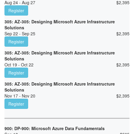
Aug 24 - Aug 27
$
2,395
Register
305: AZ-305: Designing Microsoft Azure Infrastructure
Solutions
Sep 22 - Sep 25
$
2,395
Register
305: AZ-305: Designing Microsoft Azure Infrastructure
Solutions
Oct 19 - Oct 22
$
2,395
Register
305: AZ-305: Designing Microsoft Azure Infrastructure
Solutions
Nov 17 - Nov 20
$
2,395
Register
900: DP-900: Microsoft Azure Data Fundamentals