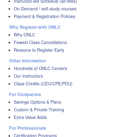
Instructor-led Schedule (all titles)
On-Demand / self-study courses
Payment & Registration Policies
Why Register with ONLC
Why ONLC
Fewest Class Cancellations
Reasons to Register Early
Other Information
Hundreds of ONLC Centers
Our Instructors
Class Credits (CEU/CPE/PDU)
For Companies
Savings Options & Plans
Custom & Private Training
Extra Value Adds
For Professionals
Certification Programs