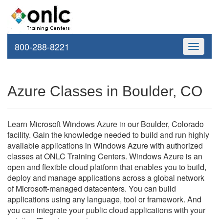
800-288-8221
Toggle
navigati
Azure Classes in Boulder, CO
Learn Microsoft Windows Azure in our Boulder, Colorado
facility. Gain the knowledge needed to build and run highly
available applications in Windows Azure with authorized
classes at ONLC Training Centers. Windows Azure is an
open and flexible cloud platform that enables you to build,
deploy and manage applications across a global network
of Microsoft-managed datacenters. You can build
applications using any language, tool or framework. And
you can integrate your public cloud applications with your