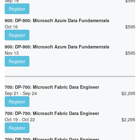
Sep 18
$
595
Register
900: DP-900: Microsoft Azure Data Fundamentals
Oct 16
$
595
Register
900: DP-900: Microsoft Azure Data Fundamentals
Nov 13
$
595
Register
700: DP-700: Microsoft Fabric Data Engineer
Sep 21 - Sep 24
$
2,295
Register
700: DP-700: Microsoft Fabric Data Engineer
Oct 19 - Oct 22
$
2,295
Register
700: DP-700: Microsoft Fabric Data Engineer