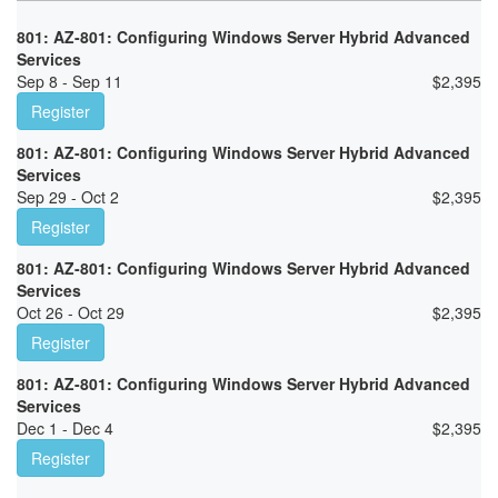
801: AZ-801: Configuring Windows Server Hybrid Advanced
Services
Sep 8 - Sep 11
$
2,395
Register
801: AZ-801: Configuring Windows Server Hybrid Advanced
Services
Sep 29 - Oct 2
$
2,395
Register
801: AZ-801: Configuring Windows Server Hybrid Advanced
Services
Oct 26 - Oct 29
$
2,395
Register
801: AZ-801: Configuring Windows Server Hybrid Advanced
Services
Dec 1 - Dec 4
$
2,395
Register