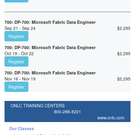
700: DP-700: Microsoft Fabric Data Engineer
Sep 21 - Sep 24
$
2,295
Register
700: DP-700: Microsoft Fabric Data Engineer
Oct 19 - Oct 22
$
2,295
Register
700: DP-700: Microsoft Fabric Data Engineer
Nov 16 - Nov 19
$
2,295
Register
ONLC TRAINING CENTERS
800-288-8221
www.onlc.com
Our Classes