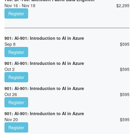
Nov 16 - Nov 19
$
2,295
Register
901: AI-901: Introduction to AI in Azure
Sep 8
$
595
Register
901: AI-901: Introduction to AI in Azure
Oct 2
$
595
Register
901: AI-901: Introduction to AI in Azure
Oct 26
$
595
Register
901: AI-901: Introduction to AI in Azure
Nov 20
$
595
Register