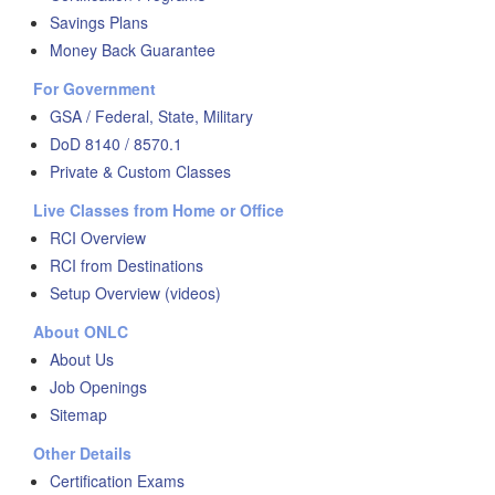
Savings Plans
Money Back Guarantee
For Government
GSA / Federal, State, Military
DoD 8140 / 8570.1
Private & Custom Classes
Live Classes from Home or Office
RCI Overview
RCI from Destinations
Setup Overview (videos)
About ONLC
About Us
Job Openings
Sitemap
Other Details
Certification Exams