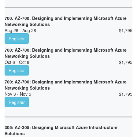
700: AZ-700: Designing and Implementing Microsoft Azure
Networking Solutions
Aug 26 - Aug 28
$
1,795
Register
700: AZ-700: Designing and Implementing Microsoft Azure
Networking Solutions
Oct 6 - Oct 8
$
1,795
Register
700: AZ-700: Designing and Implementing Microsoft Azure
Networking Solutions
Nov 3 - Nov 5
$
1,795
Register
305: AZ-305: Designing Microsoft Azure Infrastructure
Solutions