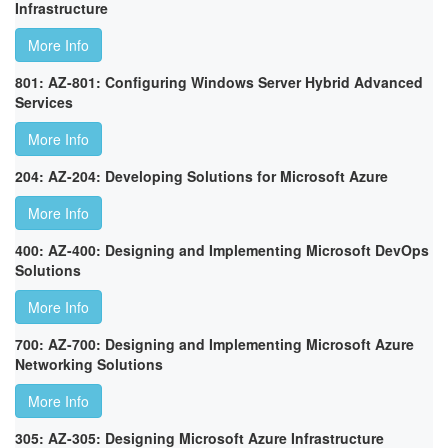
Infrastructure
More Info
801: AZ-801: Configuring Windows Server Hybrid Advanced
Services
More Info
204: AZ-204: Developing Solutions for Microsoft Azure
More Info
400: AZ-400: Designing and Implementing Microsoft DevOps
Solutions
More Info
700: AZ-700: Designing and Implementing Microsoft Azure
Networking Solutions
More Info
305: AZ-305: Designing Microsoft Azure Infrastructure