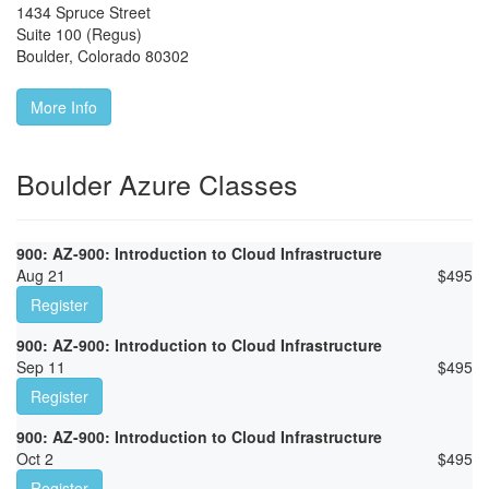
1434 Spruce Street
Suite 100 (Regus)
Boulder
,
Colorado
80302
More Info
Boulder Azure Classes
900: AZ-900: Introduction to Cloud Infrastructure
Aug 21
$
495
Register
900: AZ-900: Introduction to Cloud Infrastructure
Sep 11
$
495
Register
900: AZ-900: Introduction to Cloud Infrastructure
Oct 2
$
495
Register