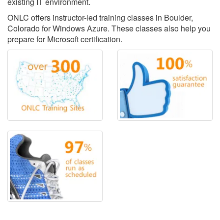
existing IT environment.
ONLC offers instructor-led training classes in Boulder,
Colorado for Windows Azure. These classes also help you
prepare for Microsoft certification.