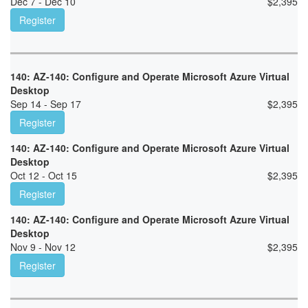
Dec 7 - Dec 10
$
2,395
Register
140: AZ-140: Configure and Operate Microsoft Azure Virtual
Desktop
Sep 14 - Sep 17
$
2,395
Register
140: AZ-140: Configure and Operate Microsoft Azure Virtual
Desktop
Oct 12 - Oct 15
$
2,395
Register
140: AZ-140: Configure and Operate Microsoft Azure Virtual
Desktop
Nov 9 - Nov 12
$
2,395
Register