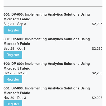
600: DP-600: Implementing Analytics Solutions Using
Microsoft Fabric
Aug 31 - Sep 3
$
2,295
Register
600: DP-600: Implementing Analytics Solutions Using
Microsoft Fabric
Sep 28 - Oct 1
$
2,295
Register
600: DP-600: Implementing Analytics Solutions Using
Microsoft Fabric
Oct 26 - Oct 29
$
2,295
Register
600: DP-600: Implementing Analytics Solutions Using
Microsoft Fabric
Nov 30 - Dec 3
$
2,295
Register