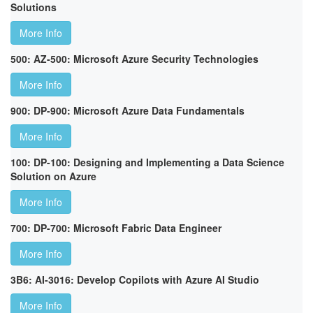
Solutions
More Info
500: AZ-500: Microsoft Azure Security Technologies
More Info
900: DP-900: Microsoft Azure Data Fundamentals
More Info
100: DP-100: Designing and Implementing a Data Science
Solution on Azure
More Info
700: DP-700: Microsoft Fabric Data Engineer
More Info
3B6: AI-3016: Develop Copilots with Azure AI Studio
More Info