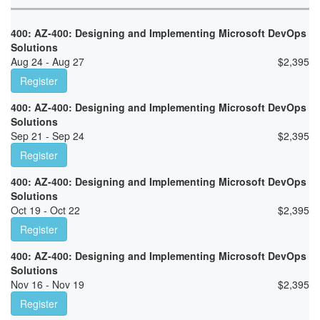
400: AZ-400: Designing and Implementing Microsoft DevOps
Solutions
Aug 24 - Aug 27
$
2,395
Register
400: AZ-400: Designing and Implementing Microsoft DevOps
Solutions
Sep 21 - Sep 24
$
2,395
Register
400: AZ-400: Designing and Implementing Microsoft DevOps
Solutions
Oct 19 - Oct 22
$
2,395
Register
400: AZ-400: Designing and Implementing Microsoft DevOps
Solutions
Nov 16 - Nov 19
$
2,395
Register