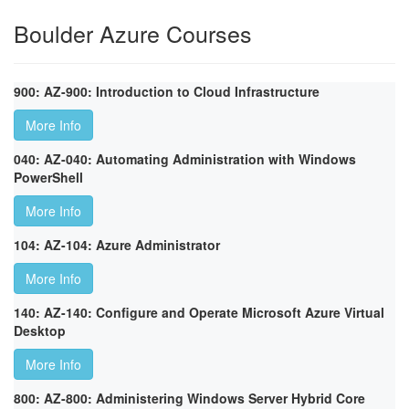
Boulder Azure Courses
900: AZ-900: Introduction to Cloud Infrastructure
More Info
040: AZ-040: Automating Administration with Windows
PowerShell
More Info
104: AZ-104: Azure Administrator
More Info
140: AZ-140: Configure and Operate Microsoft Azure Virtual
Desktop
More Info
800: AZ-800: Administering Windows Server Hybrid Core