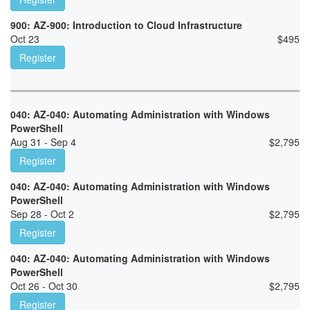
900: AZ-900: Introduction to Cloud Infrastructure
Oct 23
$
495
Register
040: AZ-040: Automating Administration with Windows
PowerShell
Aug 31 - Sep 4
$
2,795
Register
040: AZ-040: Automating Administration with Windows
PowerShell
Sep 28 - Oct 2
$
2,795
Register
040: AZ-040: Automating Administration with Windows
PowerShell
Oct 26 - Oct 30
$
2,795
Register