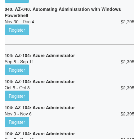
040: AZ-040: Automating Administration with Windows
PowerShell
Nov 30 - Dec 4
$
2,795
Register
104: AZ-104: Azure Administrator
Sep 8 - Sep 11
$
2,395
Register
104: AZ-104: Azure Administrator
Oct 5 - Oct 8
$
2,395
Register
104: AZ-104: Azure Administrator
Nov 3 - Nov 6
$
2,395
Register
104: AZ-104: Azure Administrator