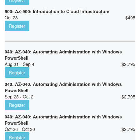
900: AZ-900: Introduction to Cloud Infrastructure
Oct 23
$
495
Register
040: AZ-040: Automating Administration with Windows
PowerShell
Aug 31 - Sep 4
$
2,795
Register
040: AZ-040: Automating Administration with Windows
PowerShell
Sep 28 - Oct 2
$
2,795
Register
040: AZ-040: Automating Administration with Windows
PowerShell
Oct 26 - Oct 30
$
2,795
Register