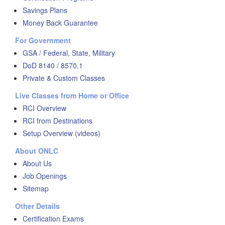
Savings Plans
Money Back Guarantee
For Government
GSA / Federal, State, Military
DoD 8140 / 8570.1
Private & Custom Classes
Live Classes from Home or Office
RCI Overview
RCI from Destinations
Setup Overview (videos)
About ONLC
About Us
Job Openings
Sitemap
Other Details
Certification Exams