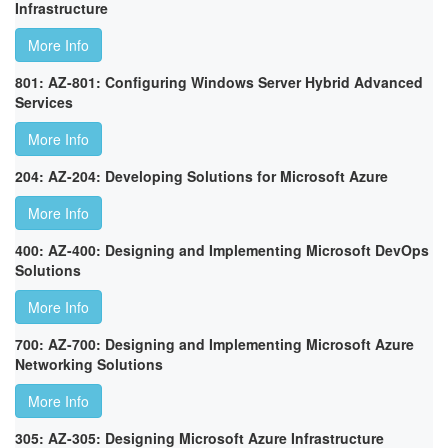
Infrastructure
More Info
801: AZ-801: Configuring Windows Server Hybrid Advanced
Services
More Info
204: AZ-204: Developing Solutions for Microsoft Azure
More Info
400: AZ-400: Designing and Implementing Microsoft DevOps
Solutions
More Info
700: AZ-700: Designing and Implementing Microsoft Azure
Networking Solutions
More Info
305: AZ-305: Designing Microsoft Azure Infrastructure