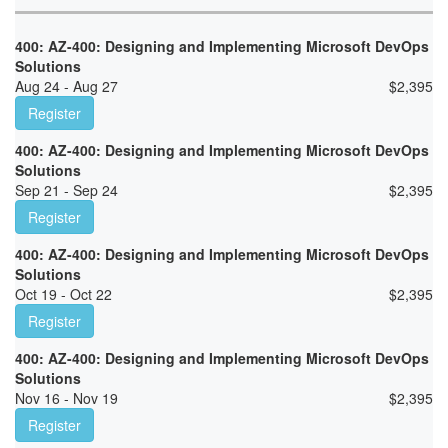
400: AZ-400: Designing and Implementing Microsoft DevOps
Solutions
Aug 24 - Aug 27
$
2,395
Register
400: AZ-400: Designing and Implementing Microsoft DevOps
Solutions
Sep 21 - Sep 24
$
2,395
Register
400: AZ-400: Designing and Implementing Microsoft DevOps
Solutions
Oct 19 - Oct 22
$
2,395
Register
400: AZ-400: Designing and Implementing Microsoft DevOps
Solutions
Nov 16 - Nov 19
$
2,395
Register