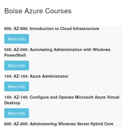
Boise Azure Courses
900: AZ-900: Introduction to Cloud Infrastructure
More Info
040: AZ-040: Automating Administration with Windows
PowerShell
More Info
104: AZ-104: Azure Administrator
More Info
140: AZ-140: Configure and Operate Microsoft Azure Virtual
Desktop
More Info
800: AZ-800: Administering Windows Server Hybrid Core