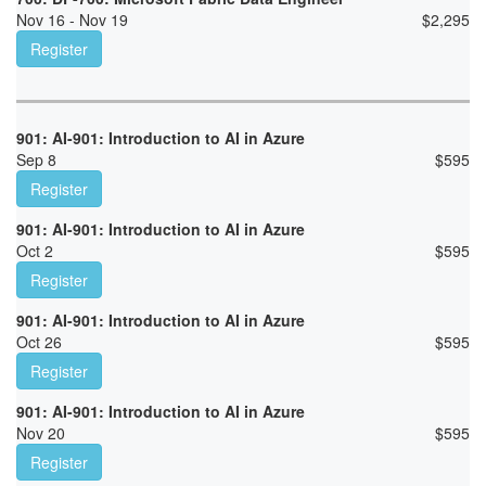
Nov 16 - Nov 19
$
2,295
Register
901: AI-901: Introduction to AI in Azure
Sep 8
$
595
Register
901: AI-901: Introduction to AI in Azure
Oct 2
$
595
Register
901: AI-901: Introduction to AI in Azure
Oct 26
$
595
Register
901: AI-901: Introduction to AI in Azure
Nov 20
$
595
Register