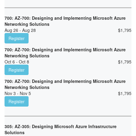
700: AZ-700: Designing and Implementing Microsoft Azure
Networking Solutions
Aug 26 - Aug 28
$
1,795
Register
700: AZ-700: Designing and Implementing Microsoft Azure
Networking Solutions
Oct 6 - Oct 8
$
1,795
Register
700: AZ-700: Designing and Implementing Microsoft Azure
Networking Solutions
Nov 3 - Nov 5
$
1,795
Register
305: AZ-305: Designing Microsoft Azure Infrastructure
Solutions