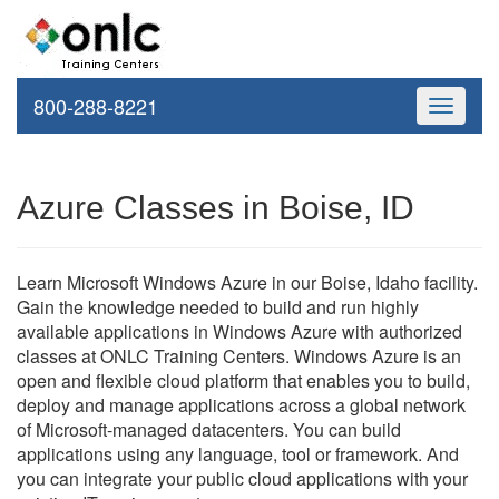
800-288-8221
Toggle
navigati
Azure Classes in Boise, ID
Learn Microsoft Windows Azure in our Boise, Idaho facility.
Gain the knowledge needed to build and run highly
available applications in Windows Azure with authorized
classes at ONLC Training Centers. Windows Azure is an
open and flexible cloud platform that enables you to build,
deploy and manage applications across a global network
of Microsoft-managed datacenters. You can build
applications using any language, tool or framework. And
you can integrate your public cloud applications with your