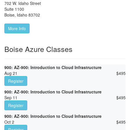
702 W. Idaho Street
Suite 1100
Boise
,
Idaho
83702
More Info
Boise Azure Classes
900: AZ-900: Introduction to Cloud Infrastructure
Aug 21
$
495
Register
900: AZ-900: Introduction to Cloud Infrastructure
Sep 11
$
495
Register
900: AZ-900: Introduction to Cloud Infrastructure
Oct 2
$
495
Register