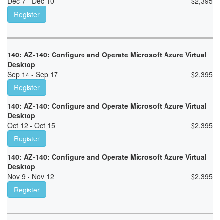
Dec 7 - Dec 10
$
2,395
Register
140: AZ-140: Configure and Operate Microsoft Azure Virtual
Desktop
Sep 14 - Sep 17
$
2,395
Register
140: AZ-140: Configure and Operate Microsoft Azure Virtual
Desktop
Oct 12 - Oct 15
$
2,395
Register
140: AZ-140: Configure and Operate Microsoft Azure Virtual
Desktop
Nov 9 - Nov 12
$
2,395
Register