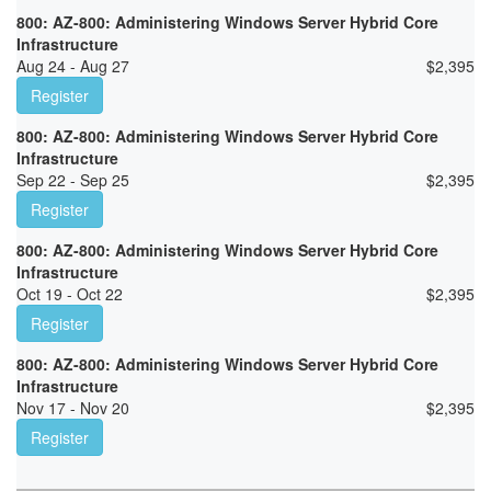
800: AZ-800: Administering Windows Server Hybrid Core
Infrastructure
Aug 24 - Aug 27
$
2,395
Register
800: AZ-800: Administering Windows Server Hybrid Core
Infrastructure
Sep 22 - Sep 25
$
2,395
Register
800: AZ-800: Administering Windows Server Hybrid Core
Infrastructure
Oct 19 - Oct 22
$
2,395
Register
800: AZ-800: Administering Windows Server Hybrid Core
Infrastructure
Nov 17 - Nov 20
$
2,395
Register