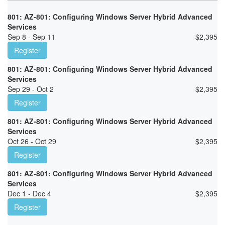
801: AZ-801: Configuring Windows Server Hybrid Advanced
Services
Sep 8 - Sep 11
$
2,395
Register
801: AZ-801: Configuring Windows Server Hybrid Advanced
Services
Sep 29 - Oct 2
$
2,395
Register
801: AZ-801: Configuring Windows Server Hybrid Advanced
Services
Oct 26 - Oct 29
$
2,395
Register
801: AZ-801: Configuring Windows Server Hybrid Advanced
Services
Dec 1 - Dec 4
$
2,395
Register