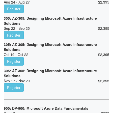
Aug 24 - Aug 27
$
2,395
Register
305: AZ-305: Designing Microsoft Azure Infrastructure
Solutions
Sep 22 - Sep 25
$
2,395
Register
305: AZ-305: Designing Microsoft Azure Infrastructure
Solutions
Oct 19 - Oct 22
$
2,395
Register
305: AZ-305: Designing Microsoft Azure Infrastructure
Solutions
Nov 17 - Nov 20
$
2,395
Register
900: DP-900: Microsoft Azure Data Fundamentals