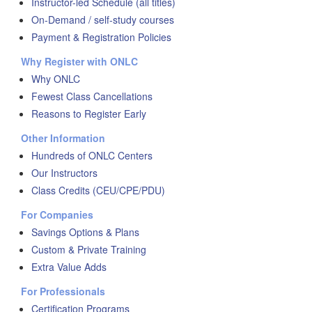
Instructor-led Schedule (all titles)
On-Demand / self-study courses
Payment & Registration Policies
Why Register with ONLC
Why ONLC
Fewest Class Cancellations
Reasons to Register Early
Other Information
Hundreds of ONLC Centers
Our Instructors
Class Credits (CEU/CPE/PDU)
For Companies
Savings Options & Plans
Custom & Private Training
Extra Value Adds
For Professionals
Certification Programs