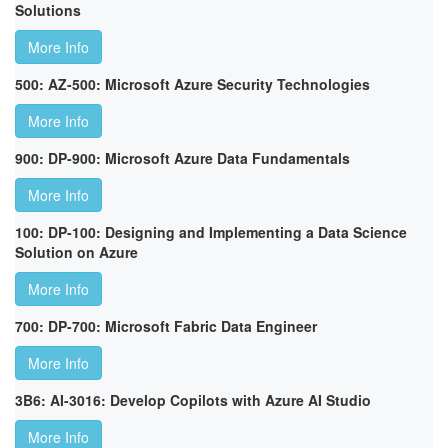
Solutions
More Info
500: AZ-500: Microsoft Azure Security Technologies
More Info
900: DP-900: Microsoft Azure Data Fundamentals
More Info
100: DP-100: Designing and Implementing a Data Science
Solution on Azure
More Info
700: DP-700: Microsoft Fabric Data Engineer
More Info
3B6: AI-3016: Develop Copilots with Azure AI Studio
More Info