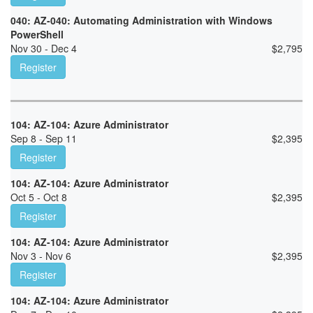
040: AZ-040: Automating Administration with Windows
PowerShell
Nov 30 - Dec 4
$
2,795
Register
104: AZ-104: Azure Administrator
Sep 8 - Sep 11
$
2,395
Register
104: AZ-104: Azure Administrator
Oct 5 - Oct 8
$
2,395
Register
104: AZ-104: Azure Administrator
Nov 3 - Nov 6
$
2,395
Register
104: AZ-104: Azure Administrator