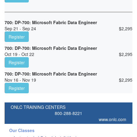
700: DP-700: Microsoft Fabric Data Engineer
Sep 21 - Sep 24
$
2,295
Register
700: DP-700: Microsoft Fabric Data Engineer
Oct 19 - Oct 22
$
2,295
Register
700: DP-700: Microsoft Fabric Data Engineer
Nov 16 - Nov 19
$
2,295
Register
ONLC TRAINING CENTERS
800-288-8221
www.onlc.com
Our Classes