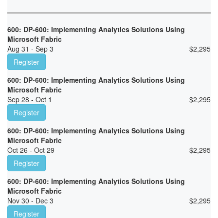
600: DP-600: Implementing Analytics Solutions Using
Microsoft Fabric
Aug 31 - Sep 3
$
2,295
Register
600: DP-600: Implementing Analytics Solutions Using
Microsoft Fabric
Sep 28 - Oct 1
$
2,295
Register
600: DP-600: Implementing Analytics Solutions Using
Microsoft Fabric
Oct 26 - Oct 29
$
2,295
Register
600: DP-600: Implementing Analytics Solutions Using
Microsoft Fabric
Nov 30 - Dec 3
$
2,295
Register