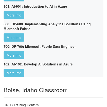
901: AI-901: Introduction to AI in Azure
More Info
600: DP-600: Implementing Analytics Solutions Using
Microsoft Fabric
More Info
700: DP-700: Microsoft Fabric Data Engineer
More Info
102: AI-102: Develop AI Solutions in Azure
More Info
Boise, Idaho Classroom
ONLC Training Centers