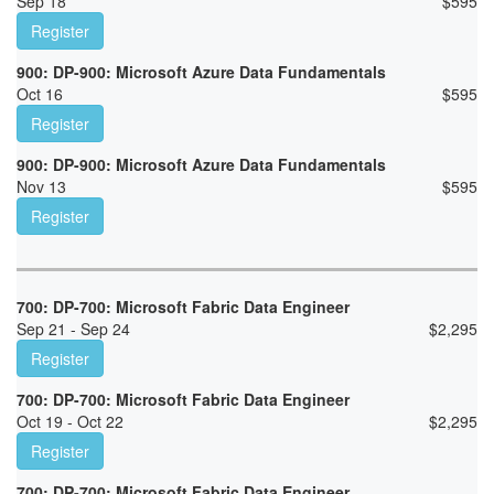
Sep 18
$
595
Register
900: DP-900: Microsoft Azure Data Fundamentals
Oct 16
$
595
Register
900: DP-900: Microsoft Azure Data Fundamentals
Nov 13
$
595
Register
700: DP-700: Microsoft Fabric Data Engineer
Sep 21 - Sep 24
$
2,295
Register
700: DP-700: Microsoft Fabric Data Engineer
Oct 19 - Oct 22
$
2,295
Register
700: DP-700: Microsoft Fabric Data Engineer