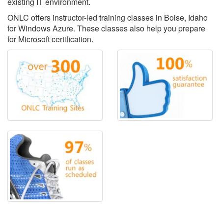
existing IT environment.
ONLC offers instructor-led training classes in Boise, Idaho
for Windows Azure. These classes also help you prepare
for Microsoft certification.