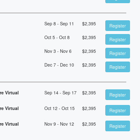
Sep 8 - Sep 11
$
2,395
Register
Oct 5 - Oct 8
$
2,395
Register
Nov 3 - Nov 6
$
2,395
Register
Dec 7 - Dec 10
$
2,395
Register
e Virtual
Sep 14 - Sep 17
$
2,395
Register
e Virtual
Oct 12 - Oct 15
$
2,395
Register
e Virtual
Nov 9 - Nov 12
$
2,395
Register