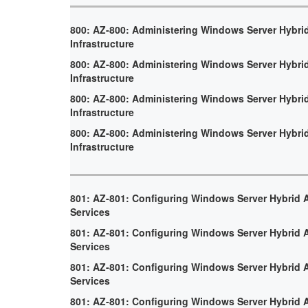
800: AZ-800: Administering Windows Server Hybri
Infrastructure
800: AZ-800: Administering Windows Server Hybri
Infrastructure
800: AZ-800: Administering Windows Server Hybri
Infrastructure
800: AZ-800: Administering Windows Server Hybri
Infrastructure
801: AZ-801: Configuring Windows Server Hybrid
Services
801: AZ-801: Configuring Windows Server Hybrid
Services
801: AZ-801: Configuring Windows Server Hybrid
Services
801: AZ-801: Configuring Windows Server Hybrid