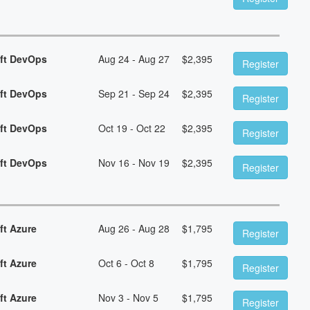
oft DevOps
Aug 24 - Aug 27
$
2,395
Register
oft DevOps
Sep 21 - Sep 24
$
2,395
Register
oft DevOps
Oct 19 - Oct 22
$
2,395
Register
oft DevOps
Nov 16 - Nov 19
$
2,395
Register
ft Azure
Aug 26 - Aug 28
$
1,795
Register
ft Azure
Oct 6 - Oct 8
$
1,795
Register
ft Azure
Nov 3 - Nov 5
$
1,795
Register