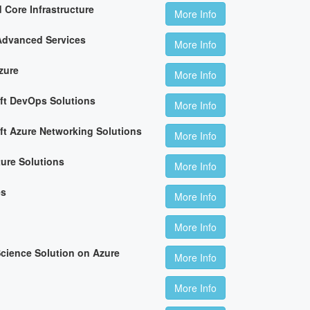
 Core Infrastructure
More Info
Advanced Services
More Info
zure
More Info
ft DevOps Solutions
More Info
ft Azure Networking Solutions
More Info
ture Solutions
More Info
es
More Info
More Info
cience Solution on Azure
More Info
More Info