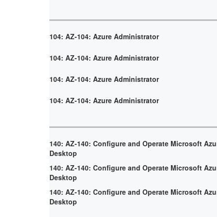
104: AZ-104: Azure Administrator
104: AZ-104: Azure Administrator
104: AZ-104: Azure Administrator
104: AZ-104: Azure Administrator
140: AZ-140: Configure and Operate Microsoft Azur
Desktop
140: AZ-140: Configure and Operate Microsoft Azur
Desktop
140: AZ-140: Configure and Operate Microsoft Azur
Desktop