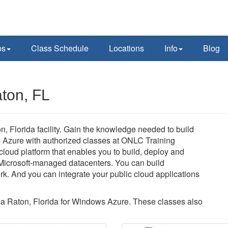
ps
Class Schedule
Locations
Info
Blog
ton, FL
 Florida facility. Gain the knowledge needed to build
s Azure with authorized classes at ONLC Training
loud platform that enables you to build, deploy and
Microsoft-managed datacenters. You can build
rk. And you can integrate your public cloud applications
oca Raton, Florida for Windows Azure. These classes also