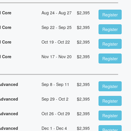
d Core
Aug 24 - Aug 27
$
2,395
Register
d Core
Sep 22 - Sep 25
$
2,395
Register
d Core
Oct 19 - Oct 22
$
2,395
Register
d Core
Nov 17 - Nov 20
$
2,395
Register
 Advanced
Sep 8 - Sep 11
$
2,395
Register
 Advanced
Sep 29 - Oct 2
$
2,395
Register
 Advanced
Oct 26 - Oct 29
$
2,395
Register
 Advanced
Dec 1 - Dec 4
$
2,395
Register