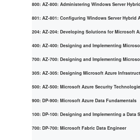
800: AZ-800: Administering Windows Server Hybrid
801: AZ-801: Configuring Windows Server Hybrid 
204: AZ-204: Developing Solutions for Microsoft A
400: AZ-400: Designing and Implementing Microso
700: AZ-700: Designing and Implementing Microso
305: AZ-305: Designing Microsoft Azure Infrastruc
500: AZ-500: Microsoft Azure Security Technologi
900: DP-900: Microsoft Azure Data Fundamentals
100: DP-100: Designing and Implementing a Data S
700: DP-700: Microsoft Fabric Data Engineer