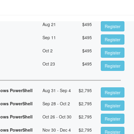
Aug 21
$
495
Register
Sep 11
$
495
Register
Oct 2
$
495
Register
Oct 23
$
495
Register
dows PowerShell
Aug 31 - Sep 4
$
2,795
Register
dows PowerShell
Sep 28 - Oct 2
$
2,795
Register
dows PowerShell
Oct 26 - Oct 30
$
2,795
Register
dows PowerShell
Nov 30 - Dec 4
$
2,795
Register