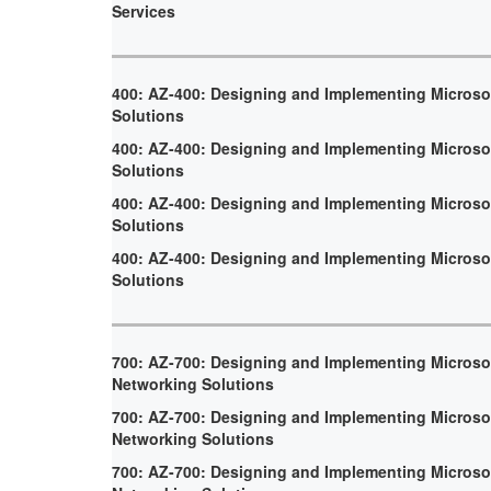
Services
400: AZ-400: Designing and Implementing Micros
Solutions
400: AZ-400: Designing and Implementing Micros
Solutions
400: AZ-400: Designing and Implementing Micros
Solutions
400: AZ-400: Designing and Implementing Micros
Solutions
700: AZ-700: Designing and Implementing Microso
Networking Solutions
700: AZ-700: Designing and Implementing Microso
Networking Solutions
700: AZ-700: Designing and Implementing Microso