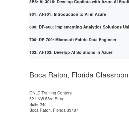
3B6: AI-3016: Develop Copilots with Azure AI Stud
901: AI-901: Introduction to AI in Azure
600: DP-600: Implementing Analytics Solutions Us
700: DP-700: Microsoft Fabric Data Engineer
102: AI-102: Develop AI Solutions in Azure
Boca Raton, Florida Classroo
ONLC Training Centers
621 NW 53rd Street
Suite 240
Boca Raton
,
Florida
33487