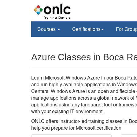
Courses
Certifications
For Grou
Azure Classes in Boca Ra
Learn Microsoft Windows Azure in our Boca Raton,
and run highly available applications in Window
Centers. Windows Azure is an open and flexible c
manage applications across a global network of 
applications using any language, tool or framewo
with your existing IT environment.
ONLC offers instructor-led training classes in B
help you prepare for Microsoft certification.