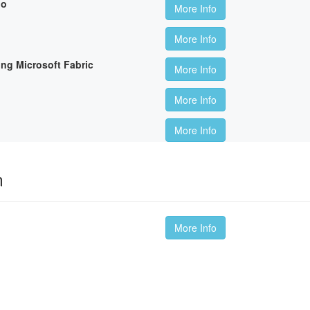
io
More Info
More Info
ing Microsoft Fabric
More Info
More Info
More Info
m
More Info