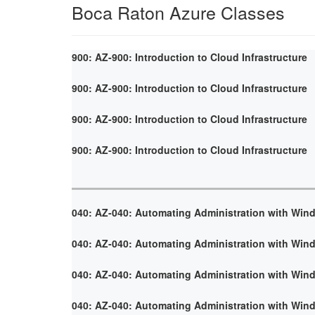
Boca Raton Azure Classes
900: AZ-900: Introduction to Cloud Infrastructure
900: AZ-900: Introduction to Cloud Infrastructure
900: AZ-900: Introduction to Cloud Infrastructure
900: AZ-900: Introduction to Cloud Infrastructure
040: AZ-040: Automating Administration with Win
040: AZ-040: Automating Administration with Win
040: AZ-040: Automating Administration with Win
040: AZ-040: Automating Administration with Win