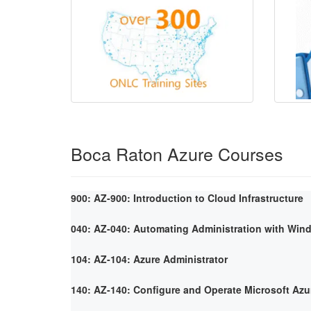
Boca Raton Azure Courses
900: AZ-900: Introduction to Cloud Infrastructure
040: AZ-040: Automating Administration with Win
104: AZ-104: Azure Administrator
140: AZ-140: Configure and Operate Microsoft Azu