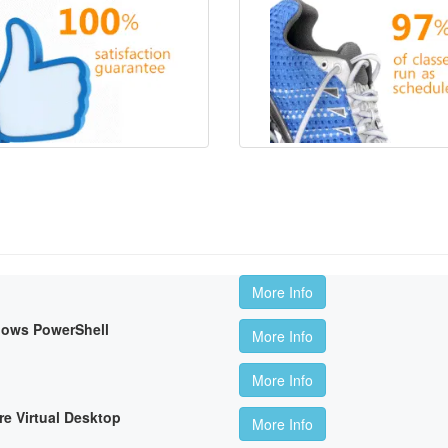
More Info
dows PowerShell
More Info
More Info
re Virtual Desktop
More Info