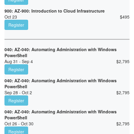
900: AZ-900: Introduction to Cloud Infrastructure
Oct 23
$
495
Register
040: AZ-040: Automating Administration with Windows
PowerShell
Aug 31 - Sep 4
$
2,795
Register
040: AZ-040: Automating Administration with Windows
PowerShell
Sep 28 - Oct 2
$
2,795
Register
040: AZ-040: Automating Administration with Windows
PowerShell
Oct 26 - Oct 30
$
2,795
Register