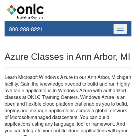
800-288-8221
Toggle
navigati
Azure Classes in Ann Arbor, MI
Learn Microsoft Windows Azure in our Ann Arbor, Michigan
facility. Gain the knowledge needed to build and run highly
available applications in Windows Azure with authorized
classes at ONLC Training Centers. Windows Azure is an
open and flexible cloud platform that enables you to build,
deploy and manage applications across a global network
of Microsoft-managed datacenters. You can build
applications using any language, tool or framework. And
you can integrate your public cloud applications with your