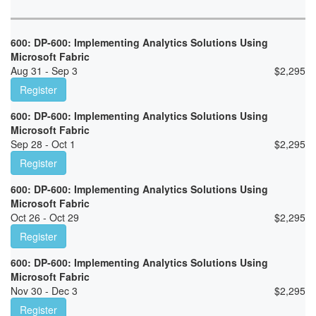
600: DP-600: Implementing Analytics Solutions Using
Microsoft Fabric
Aug 31 - Sep 3
$
2,295
Register
600: DP-600: Implementing Analytics Solutions Using
Microsoft Fabric
Sep 28 - Oct 1
$
2,295
Register
600: DP-600: Implementing Analytics Solutions Using
Microsoft Fabric
Oct 26 - Oct 29
$
2,295
Register
600: DP-600: Implementing Analytics Solutions Using
Microsoft Fabric
Nov 30 - Dec 3
$
2,295
Register