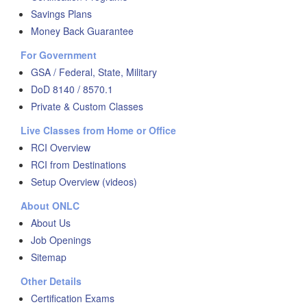
Savings Plans
Money Back Guarantee
For Government
GSA / Federal, State, Military
DoD 8140 / 8570.1
Private & Custom Classes
Live Classes from Home or Office
RCI Overview
RCI from Destinations
Setup Overview (videos)
About ONLC
About Us
Job Openings
Sitemap
Other Details
Certification Exams