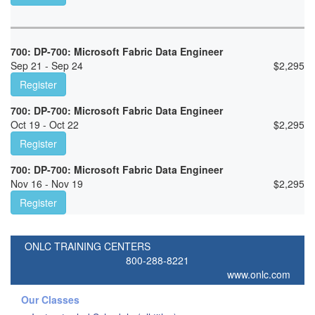
700: DP-700: Microsoft Fabric Data Engineer
Sep 21 - Sep 24
$
2,295
Register
700: DP-700: Microsoft Fabric Data Engineer
Oct 19 - Oct 22
$
2,295
Register
700: DP-700: Microsoft Fabric Data Engineer
Nov 16 - Nov 19
$
2,295
Register
ONLC TRAINING CENTERS
800-288-8221
www.onlc.com
Our Classes