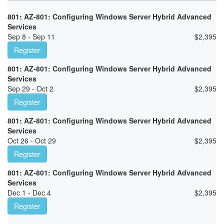
801: AZ-801: Configuring Windows Server Hybrid Advanced
Services
Sep 8 - Sep 11
$
2,395
Register
801: AZ-801: Configuring Windows Server Hybrid Advanced
Services
Sep 29 - Oct 2
$
2,395
Register
801: AZ-801: Configuring Windows Server Hybrid Advanced
Services
Oct 26 - Oct 29
$
2,395
Register
801: AZ-801: Configuring Windows Server Hybrid Advanced
Services
Dec 1 - Dec 4
$
2,395
Register