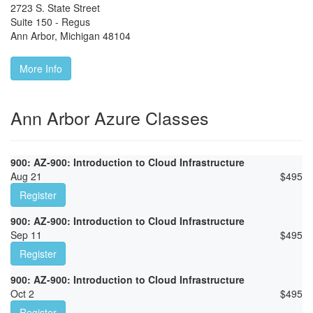
2723 S. State Street
Suite 150 - Regus
Ann Arbor
,
Michigan
48104
More Info
Ann Arbor Azure Classes
900: AZ-900: Introduction to Cloud Infrastructure
Aug 21
$
495
Register
900: AZ-900: Introduction to Cloud Infrastructure
Sep 11
$
495
Register
900: AZ-900: Introduction to Cloud Infrastructure
Oct 2
$
495
Register