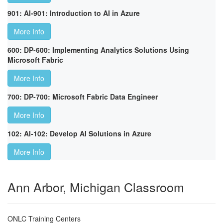
901: AI-901: Introduction to AI in Azure
More Info
600: DP-600: Implementing Analytics Solutions Using
Microsoft Fabric
More Info
700: DP-700: Microsoft Fabric Data Engineer
More Info
102: AI-102: Develop AI Solutions in Azure
More Info
Ann Arbor, Michigan Classroom
ONLC Training Centers