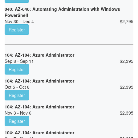
040: AZ-040: Automating Administration with Windows
PowerShell
Nov 30 - Dec 4
$
2,795
Register
104: AZ-104: Azure Administrator
Sep 8 - Sep 11
$
2,395
Register
104: AZ-104: Azure Administrator
Oct 5 - Oct 8
$
2,395
Register
104: AZ-104: Azure Administrator
Nov 3 - Nov 6
$
2,395
Register
104: AZ-104: Azure Administrator