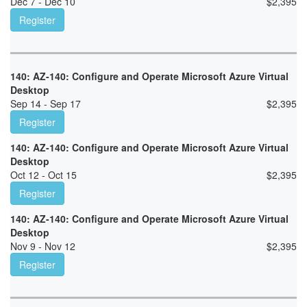
Dec 7 - Dec 10
$
2,395
Register
140: AZ-140: Configure and Operate Microsoft Azure Virtual
Desktop
Sep 14 - Sep 17
$
2,395
Register
140: AZ-140: Configure and Operate Microsoft Azure Virtual
Desktop
Oct 12 - Oct 15
$
2,395
Register
140: AZ-140: Configure and Operate Microsoft Azure Virtual
Desktop
Nov 9 - Nov 12
$
2,395
Register