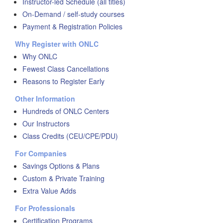
Instructor-led Schedule (all titles)
On-Demand / self-study courses
Payment & Registration Policies
Why Register with ONLC
Why ONLC
Fewest Class Cancellations
Reasons to Register Early
Other Information
Hundreds of ONLC Centers
Our Instructors
Class Credits (CEU/CPE/PDU)
For Companies
Savings Options & Plans
Custom & Private Training
Extra Value Adds
For Professionals
Certification Programs