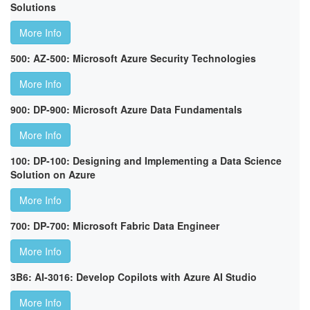
Solutions
More Info
500: AZ-500: Microsoft Azure Security Technologies
More Info
900: DP-900: Microsoft Azure Data Fundamentals
More Info
100: DP-100: Designing and Implementing a Data Science
Solution on Azure
More Info
700: DP-700: Microsoft Fabric Data Engineer
More Info
3B6: AI-3016: Develop Copilots with Azure AI Studio
More Info