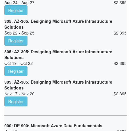
Aug 24 - Aug 27
$
2,395
Register
305: AZ-305: Designing Microsoft Azure Infrastructure
Solutions
Sep 22 - Sep 25
$
2,395
Register
305: AZ-305: Designing Microsoft Azure Infrastructure
Solutions
Oct 19 - Oct 22
$
2,395
Register
305: AZ-305: Designing Microsoft Azure Infrastructure
Solutions
Nov 17 - Nov 20
$
2,395
Register
900: DP-900: Microsoft Azure Data Fundamentals