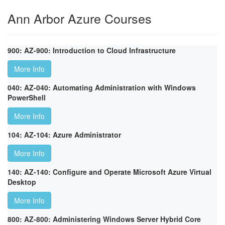
Ann Arbor Azure Courses
900: AZ-900: Introduction to Cloud Infrastructure
More Info
040: AZ-040: Automating Administration with Windows
PowerShell
More Info
104: AZ-104: Azure Administrator
More Info
140: AZ-140: Configure and Operate Microsoft Azure Virtual
Desktop
More Info
800: AZ-800: Administering Windows Server Hybrid Core