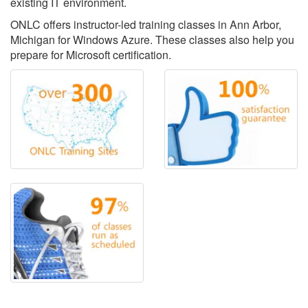
existing IT environment.
ONLC offers instructor-led training classes in Ann Arbor,
Michigan for Windows Azure. These classes also help you
prepare for Microsoft certification.