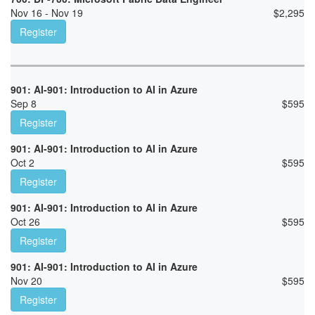
Nov 16 - Nov 19
$
2,295
Register
901: AI-901: Introduction to AI in Azure
Sep 8
$
595
Register
901: AI-901: Introduction to AI in Azure
Oct 2
$
595
Register
901: AI-901: Introduction to AI in Azure
Oct 26
$
595
Register
901: AI-901: Introduction to AI in Azure
Nov 20
$
595
Register