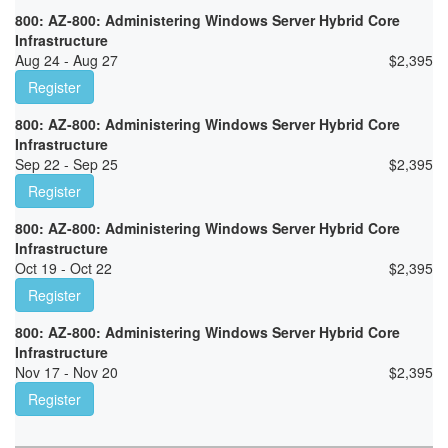
800: AZ-800: Administering Windows Server Hybrid Core
Infrastructure
Aug 24 - Aug 27
$
2,395
Register
800: AZ-800: Administering Windows Server Hybrid Core
Infrastructure
Sep 22 - Sep 25
$
2,395
Register
800: AZ-800: Administering Windows Server Hybrid Core
Infrastructure
Oct 19 - Oct 22
$
2,395
Register
800: AZ-800: Administering Windows Server Hybrid Core
Infrastructure
Nov 17 - Nov 20
$
2,395
Register