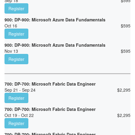
Sep 18
$
595
Register
900: DP-900: Microsoft Azure Data Fundamentals
Oct 16
$
595
Register
900: DP-900: Microsoft Azure Data Fundamentals
Nov 13
$
595
Register
700: DP-700: Microsoft Fabric Data Engineer
Sep 21 - Sep 24
$
2,295
Register
700: DP-700: Microsoft Fabric Data Engineer
Oct 19 - Oct 22
$
2,295
Register
700: DP-700: Microsoft Fabric Data Engineer