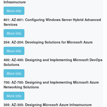
Infrastructure
More Info
801: AZ-801: Configuring Windows Server Hybrid Advanced
Services
More Info
204: AZ-204: Developing Solutions for Microsoft Azure
More Info
400: AZ-400: Designing and Implementing Microsoft DevOps
Solutions
More Info
700: AZ-700: Designing and Implementing Microsoft Azure
Networking Solutions
More Info
305: AZ-305: Designing Microsoft Azure Infrastructure