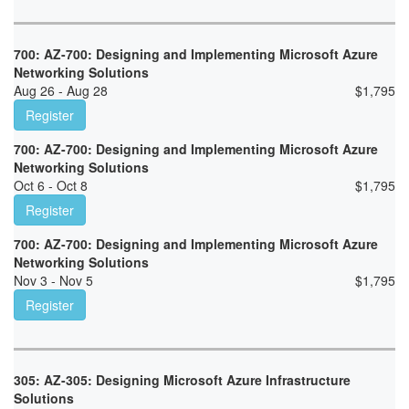
700: AZ-700: Designing and Implementing Microsoft Azure
Networking Solutions
Aug 26 - Aug 28
$
1,795
Register
700: AZ-700: Designing and Implementing Microsoft Azure
Networking Solutions
Oct 6 - Oct 8
$
1,795
Register
700: AZ-700: Designing and Implementing Microsoft Azure
Networking Solutions
Nov 3 - Nov 5
$
1,795
Register
305: AZ-305: Designing Microsoft Azure Infrastructure
Solutions