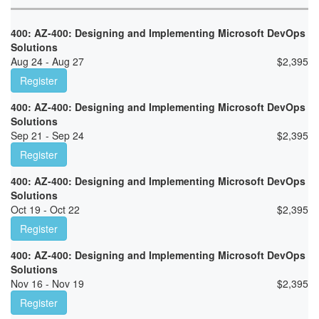
400: AZ-400: Designing and Implementing Microsoft DevOps
Solutions
Aug 24 - Aug 27
$
2,395
Register
400: AZ-400: Designing and Implementing Microsoft DevOps
Solutions
Sep 21 - Sep 24
$
2,395
Register
400: AZ-400: Designing and Implementing Microsoft DevOps
Solutions
Oct 19 - Oct 22
$
2,395
Register
400: AZ-400: Designing and Implementing Microsoft DevOps
Solutions
Nov 16 - Nov 19
$
2,395
Register