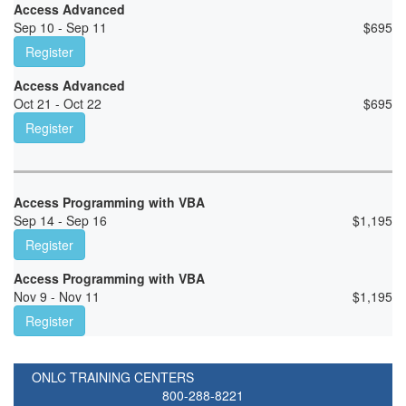
Access Advanced
Sep 10 - Sep 11
$
695
Register
Access Advanced
Oct 21 - Oct 22
$
695
Register
Access Programming with VBA
Sep 14 - Sep 16
$
1,195
Register
Access Programming with VBA
Nov 9 - Nov 11
$
1,195
Register
ONLC TRAINING CENTERS
800-288-8221