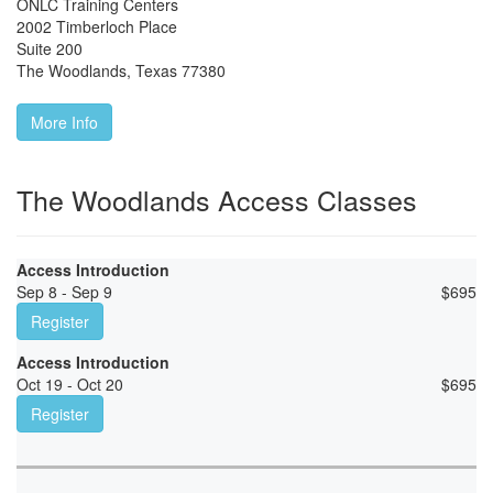
ONLC Training Centers
2002 Timberloch Place
Suite 200
The Woodlands
,
Texas
77380
More Info
The Woodlands Access Classes
Access Introduction
Sep 8 - Sep 9
$
695
Register
Access Introduction
Oct 19 - Oct 20
$
695
Register