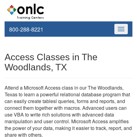
800-288-8221
Toggle
navigati
Access Classes in The
Woodlands, TX
Attend a Microsoft Access class in our The Woodlands,
Texas to learn a powerful relational database program that
can easily create tablesl queries, forms and reports, and
connect them together with macros. Advanced users can
use VBA to write rich solutions with advanced data
manipulation and user control. Microsoft Access amplifies
the power of your data, making it easier to track, report, and
share with others.