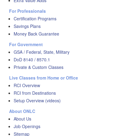
Extra Value Adds
For Professionals
Certification Programs
Savings Plans
Money Back Guarantee
For Government
GSA / Federal, State, Military
DoD 8140 / 8570.1
Private & Custom Classes
Live Classes from Home or Office
RCI Overview
RCI from Destinations
Setup Overview (videos)
About ONLC
About Us
Job Openings
Sitemap