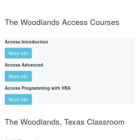
The Woodlands Access Courses
Access Introduction
More Info
Access Advanced
More Info
Access Programming with VBA
More Info
The Woodlands, Texas Classroom