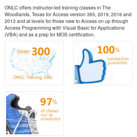
ONLC offers instructor-led training classes in The
Woodlands, Texas for Access version 365, 2019, 2016 and
2013 and at levels for those new to Access on up through
Access Programming with Visual Basic for Applications
(VBA) and as a prep for MOS certification.