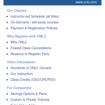
www.onlc.com
Our Classes
Instructor-led Schedule (all titles)
On-Demand / self-study courses
Payment & Registration Policies
Why Register with ONLC
Why ONLC
Fewest Class Cancellations
Reasons to Register Early
Other Information
Hundreds of ONLC Centers
Our Instructors
Class Credits (CEU/CPE/PDU)
For Companies
Savings Options & Plans
Custom & Private Training