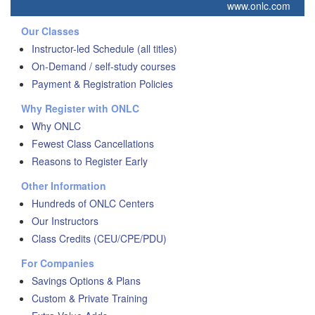
www.onlc.com
Our Classes
Instructor-led Schedule (all titles)
On-Demand / self-study courses
Payment & Registration Policies
Why Register with ONLC
Why ONLC
Fewest Class Cancellations
Reasons to Register Early
Other Information
Hundreds of ONLC Centers
Our Instructors
Class Credits (CEU/CPE/PDU)
For Companies
Savings Options & Plans
Custom & Private Training