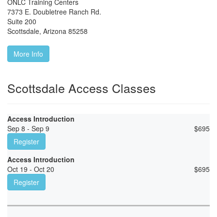
ONLC Training Centers
7373 E. Doubletree Ranch Rd.
Suite 200
Scottsdale
,
Arizona
85258
More Info
Scottsdale Access Classes
Access Introduction
Sep 8 - Sep 9
$
695
Register
Access Introduction
Oct 19 - Oct 20
$
695
Register