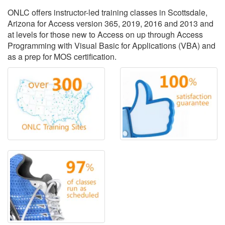
ONLC offers instructor-led training classes in Scottsdale,
Arizona for Access version 365, 2019, 2016 and 2013 and
at levels for those new to Access on up through Access
Programming with Visual Basic for Applications (VBA) and
as a prep for MOS certification.