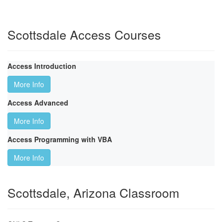
Scottsdale Access Courses
Access Introduction
More Info
Access Advanced
More Info
Access Programming with VBA
More Info
Scottsdale, Arizona Classroom