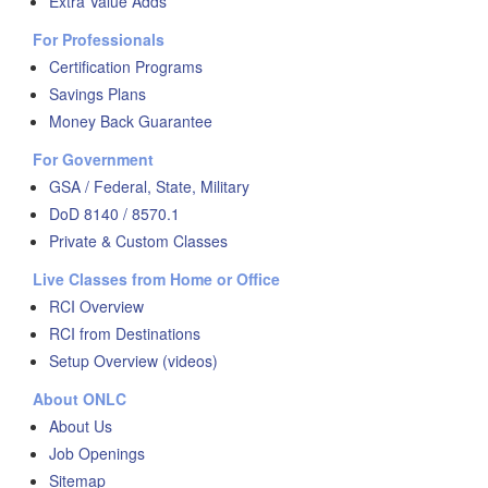
Extra Value Adds
For Professionals
Certification Programs
Savings Plans
Money Back Guarantee
For Government
GSA / Federal, State, Military
DoD 8140 / 8570.1
Private & Custom Classes
Live Classes from Home or Office
RCI Overview
RCI from Destinations
Setup Overview (videos)
About ONLC
About Us
Job Openings
Sitemap