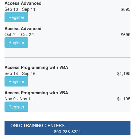
Access Advanced
Sep 10 - Sep 11
$
695
Register
Access Advanced
Oct 21 - Oct 22
$
695
Register
Access Programming with VBA
Sep 14 - Sep 16
$
1,195
Register
Access Programming with VBA
Nov 9 - Nov 11
$
1,195
Register
ONLC TRAINING CENTERS
800-288-8221