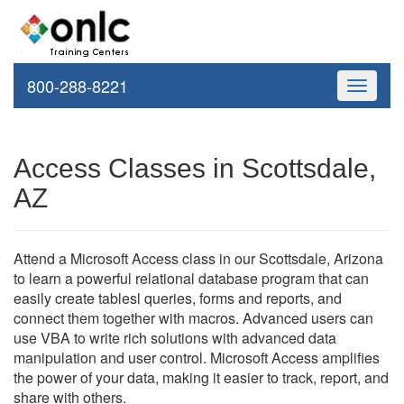
800-288-8221
Toggle
navigati
Access Classes in Scottsdale,
AZ
Attend a Microsoft Access class in our Scottsdale, Arizona
to learn a powerful relational database program that can
easily create tablesl queries, forms and reports, and
connect them together with macros. Advanced users can
use VBA to write rich solutions with advanced data
manipulation and user control. Microsoft Access amplifies
the power of your data, making it easier to track, report, and
share with others.