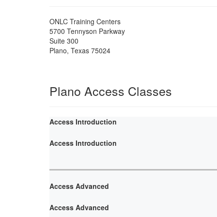
ONLC Training Centers
5700 Tennyson Parkway
Suite 300
Plano
,
Texas
75024
Plano Access Classes
Access Introduction
Access Introduction
Access Advanced
Access Advanced