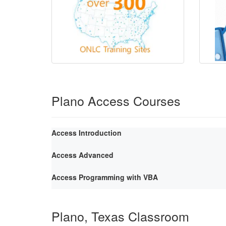
Plano Access Courses
Access Introduction
Access Advanced
Access Programming with VBA
Plano, Texas Classroom