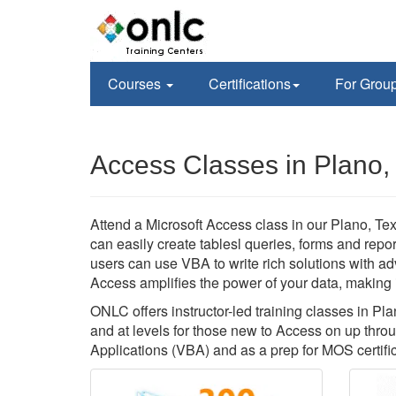
Courses
Certifications
For Grou
Access Classes in Plano,
Attend a Microsoft Access class in our Plano, Tex
can easily create tablesl queries, forms and rep
users can use VBA to write rich solutions with a
Access amplifies the power of your data, making it
ONLC offers instructor-led training classes in P
and at levels for those new to Access on up thr
Applications (VBA) and as a prep for MOS certific