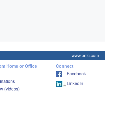
www.onlc.com
rom Home or Office
Connect
Facebook
inations
LinkedIn
w (videos)