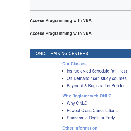
Access Programming with VBA
Access Programming with VBA
ONLC TRAINING CENTERS
Our Classes
Instructor-led Schedule (all titles)
On-Demand / self-study courses
Payment & Registration Policies
Why Register with ONLC
Why ONLC
Fewest Class Cancellations
Reasons to Register Early
Other Information