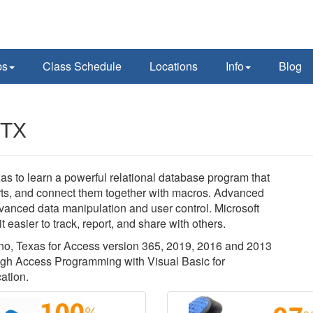
ps
Class Schedule
Locations
Info
Blog
 TX
as to learn a powerful relational database program that
orts, and connect them together with macros. Advanced
dvanced data manipulation and user control. Microsoft
 easier to track, report, and share with others.
lano, Texas for Access version 365, 2019, 2016 and 2013
ough Access Programming with Visual Basic for
ation.