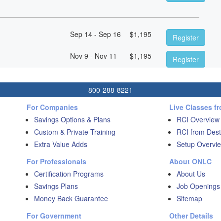
Sep 14 - Sep 16
$
1,195
Register
Nov 9 - Nov 11
$
1,195
Register
800-288-8221
For Companies
Live Classes f
Savings Options & Plans
RCI Overview
Custom & Private Training
RCI from Dest
Extra Value Adds
Setup Overvie
For Professionals
About ONLC
Certification Programs
About Us
Savings Plans
Job Openings
Money Back Guarantee
Sitemap
For Government
Other Details