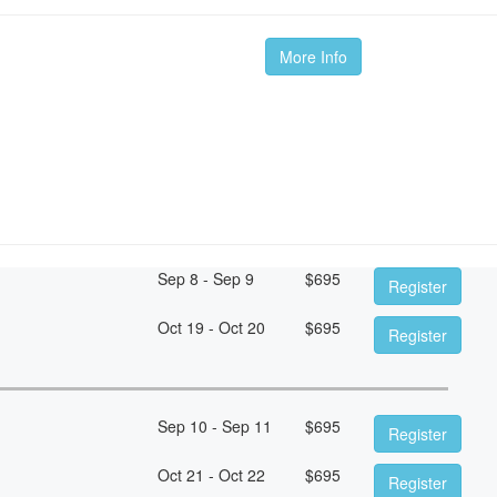
More Info
Sep 8 - Sep 9
$
695
Register
Oct 19 - Oct 20
$
695
Register
Sep 10 - Sep 11
$
695
Register
Oct 21 - Oct 22
$
695
Register