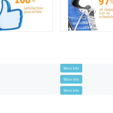
More Info
More Info
More Info