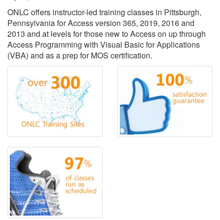
ONLC offers instructor-led training classes in Pittsburgh,
Pennsylvania for Access version 365, 2019, 2016 and
2013 and at levels for those new to Access on up through
Access Programming with Visual Basic for Applications
(VBA) and as a prep for MOS certification.