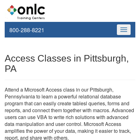
800-288-8221
Toggle
navigati
Access Classes in Pittsburgh,
PA
Attend a Microsoft Access class in our Pittsburgh,
Pennsylvania to learn a powerful relational database
program that can easily create tablesl queries, forms and
reports, and connect them together with macros. Advanced
users can use VBA to write rich solutions with advanced
data manipulation and user control. Microsoft Access
amplifies the power of your data, making it easier to track,
report, and share with others.