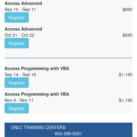
Access Advanced
Sep 10 - Sep 11
$
695
Register
Access Advanced
Oct 21 - Oct 22
$
695
Register
Access Programming with VBA
Sep 14 - Sep 16
$
1,195
Register
Access Programming with VBA
Nov 9 - Nov 11
$
1,195
Register
ONLC TRAINING CENTERS
800-288-8221