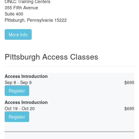
ONLC Training Centers
355 Fifth Avenue
Suite 400
Pittsburgh
,
Pennsylvania
15222
More Info
Pittsburgh Access Classes
Access Introduction
Sep 8 - Sep 9
$
695
Register
Access Introduction
Oct 19 - Oct 20
$
695
Register