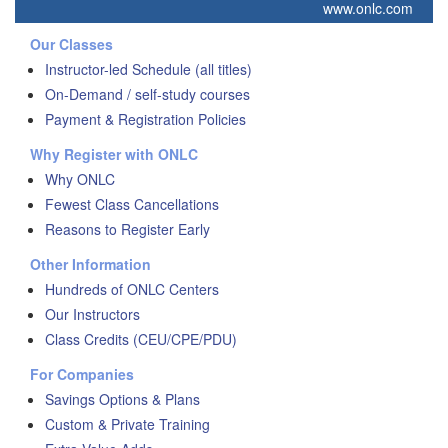
www.onlc.com
Our Classes
Instructor-led Schedule (all titles)
On-Demand / self-study courses
Payment & Registration Policies
Why Register with ONLC
Why ONLC
Fewest Class Cancellations
Reasons to Register Early
Other Information
Hundreds of ONLC Centers
Our Instructors
Class Credits (CEU/CPE/PDU)
For Companies
Savings Options & Plans
Custom & Private Training