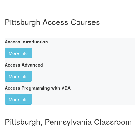
Pittsburgh Access Courses
Access Introduction
More Info
Access Advanced
More Info
Access Programming with VBA
More Info
Pittsburgh, Pennsylvania Classroom