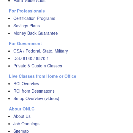
Extra Value Adds
For Professionals
Certification Programs
Savings Plans
Money Back Guarantee
For Government
GSA / Federal, State, Military
DoD 8140 / 8570.1
Private & Custom Classes
Live Classes from Home or Office
RCI Overview
RCI from Destinations
Setup Overview (videos)
About ONLC
About Us
Job Openings
Sitemap