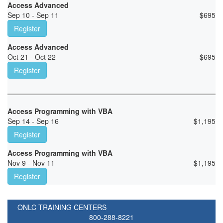
Access Advanced
Sep 10 - Sep 11
$
695
Register
Access Advanced
Oct 21 - Oct 22
$
695
Register
Access Programming with VBA
Sep 14 - Sep 16
$
1,195
Register
Access Programming with VBA
Nov 9 - Nov 11
$
1,195
Register
ONLC TRAINING CENTERS
800-288-8221