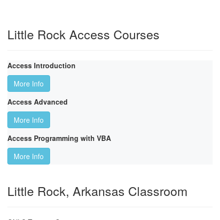
Little Rock Access Courses
Access Introduction
More Info
Access Advanced
More Info
Access Programming with VBA
More Info
Little Rock, Arkansas Classroom