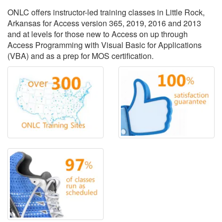
ONLC offers instructor-led training classes in Little Rock,
Arkansas for Access version 365, 2019, 2016 and 2013
and at levels for those new to Access on up through
Access Programming with Visual Basic for Applications
(VBA) and as a prep for MOS certification.