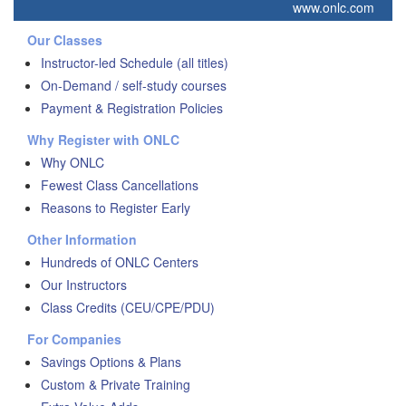
www.onlc.com
Our Classes
Instructor-led Schedule (all titles)
On-Demand / self-study courses
Payment & Registration Policies
Why Register with ONLC
Why ONLC
Fewest Class Cancellations
Reasons to Register Early
Other Information
Hundreds of ONLC Centers
Our Instructors
Class Credits (CEU/CPE/PDU)
For Companies
Savings Options & Plans
Custom & Private Training