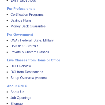
Extra Value Adds
For Professionals
Certification Programs
Savings Plans
Money Back Guarantee
For Government
GSA / Federal, State, Military
DoD 8140 / 8570.1
Private & Custom Classes
Live Classes from Home or Office
RCI Overview
RCI from Destinations
Setup Overview (videos)
About ONLC
About Us
Job Openings
Sitemap