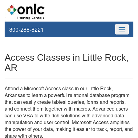
800-288-8221
Toggle
navigati
Access Classes in Little Rock,
AR
Attend a Microsoft Access class in our Little Rock,
Arkansas to learn a powerful relational database program
that can easily create tablesl queries, forms and reports,
and connect them together with macros. Advanced users
can use VBA to write rich solutions with advanced data
manipulation and user control. Microsoft Access amplifies
the power of your data, making it easier to track, report, and
share with others.