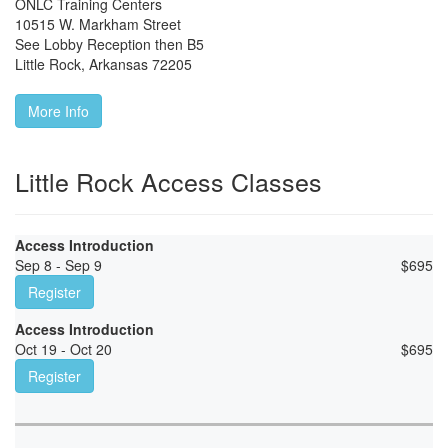
ONLC Training Centers
10515 W. Markham Street
See Lobby Reception then B5
Little Rock
,
Arkansas
72205
More Info
Little Rock Access Classes
Access Introduction
Sep 8 - Sep 9
$
695
Register
Access Introduction
Oct 19 - Oct 20
$
695
Register