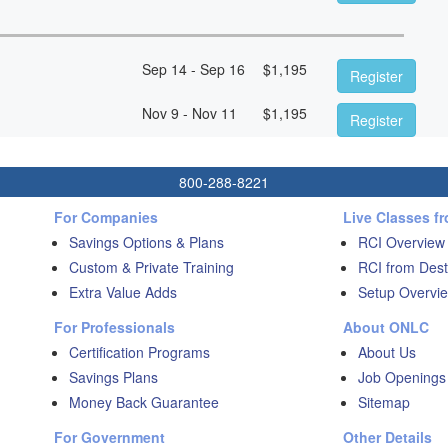
Sep 14 - Sep 16
$
1,195
Register
Nov 9 - Nov 11
$
1,195
Register
800-288-8221
For Companies
Live Classes f
Savings Options & Plans
RCI Overview
Custom & Private Training
RCI from Dest
Extra Value Adds
Setup Overvie
For Professionals
About ONLC
Certification Programs
About Us
Savings Plans
Job Openings
Money Back Guarantee
Sitemap
For Government
Other Details