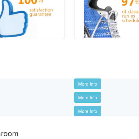
More Info
More Info
More Info
sroom