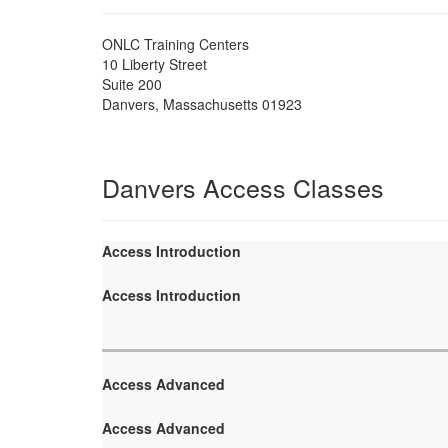
ONLC Training Centers
10 Liberty Street
Suite 200
Danvers
,
Massachusetts
01923
Danvers Access Classes
Access Introduction
Access Introduction
Access Advanced
Access Advanced