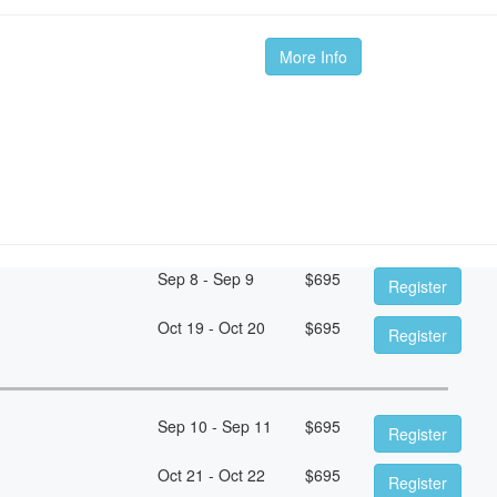
More Info
Sep 8 - Sep 9
$
695
Register
Oct 19 - Oct 20
$
695
Register
Sep 10 - Sep 11
$
695
Register
Oct 21 - Oct 22
$
695
Register