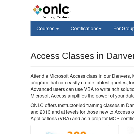
Courses
Certifications
For Grou
Access Classes in Danve
Attend a Microsoft Access class in our Danvers, 
program that can easily create tablesl queries, f
Advanced users can use VBA to write rich soluti
Microsoft Access amplifies the power of your data,
ONLC offers instructor-led training classes in D
and 2013 and at levels for those new to Access 
Applications (VBA) and as a prep for MOS certific