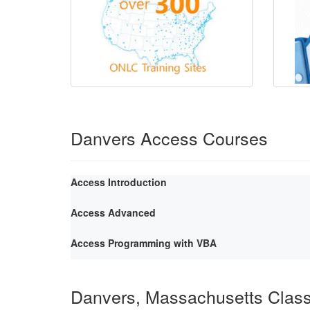
Danvers Access Courses
Access Introduction
Access Advanced
Access Programming with VBA
Danvers, Massachusetts Clas