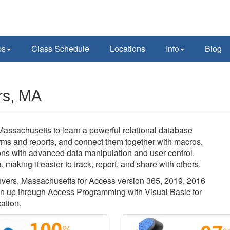
ps
Class Schedule
Locations
Info
Blog
rs, MA
Massachusetts to learn a powerful relational database
orms and reports, and connect them together with macros.
ons with advanced data manipulation and user control.
 making it easier to track, report, and share with others.
anvers, Massachusetts for Access version 365, 2019, 2016
on up through Access Programming with Visual Basic for
ation.