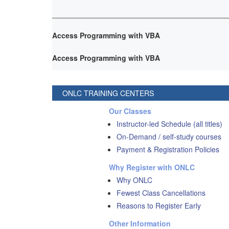
Access Programming with VBA
Access Programming with VBA
ONLC TRAINING CENTERS
Our Classes
Instructor-led Schedule (all titles)
On-Demand / self-study courses
Payment & Registration Policies
Why Register with ONLC
Why ONLC
Fewest Class Cancellations
Reasons to Register Early
Other Information