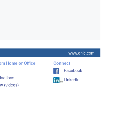
www.onlc.com
rom Home or Office
Connect
Facebook
inations
LinkedIn
w (videos)