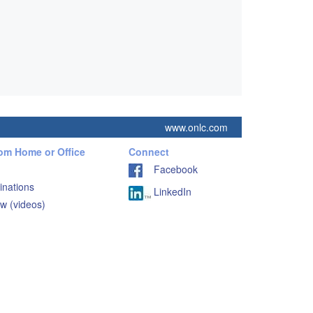
www.onlc.com
rom Home or Office
Connect
Facebook
inations
LinkedIn
w (videos)