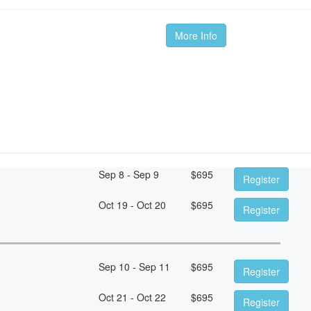
More Info
Sep 8 - Sep 9
$
695
Register
Oct 19 - Oct 20
$
695
Register
Sep 10 - Sep 11
$
695
Register
Oct 21 - Oct 22
$
695
Register