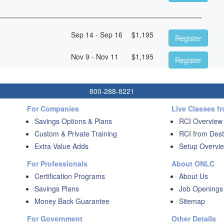
Sep 14 - Sep 16
$
1,195
Register
Nov 9 - Nov 11
$
1,195
Register
800-288-8221
For Companies
Live Classes f
Savings Options & Plans
RCI Overview
Custom & Private Training
RCI from Dest
Extra Value Adds
Setup Overvie
For Professionals
About ONLC
Certification Programs
About Us
Savings Plans
Job Openings
Money Back Guarantee
Sitemap
For Government
Other Details