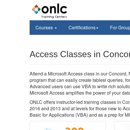
Courses
Certifications
For Grou
Access Classes in Conco
Attend a Microsoft Access class in our Concord,
program that can easily create tablesl queries, f
Advanced users can use VBA to write rich soluti
Microsoft Access amplifies the power of your data,
ONLC offers instructor-led training classes in 
2016 and 2013 and at levels for those new to A
Basic for Applications (VBA) and as a prep for MO