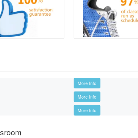
More Info
More Info
More Info
ssroom