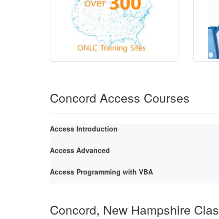
Concord Access Courses
Access Introduction
Access Advanced
Access Programming with VBA
Concord, New Hampshire Cla