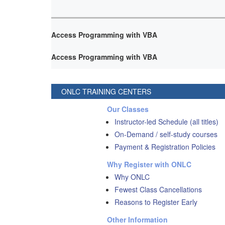
Access Programming with VBA
Access Programming with VBA
ONLC TRAINING CENTERS
Our Classes
Instructor-led Schedule (all titles)
On-Demand / self-study courses
Payment & Registration Policies
Why Register with ONLC
Why ONLC
Fewest Class Cancellations
Reasons to Register Early
Other Information