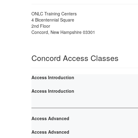
ONLC Training Centers
4 Bicentennial Square
2nd Floor
Concord
,
New Hampshire
03301
Concord Access Classes
Access Introduction
Access Introduction
Access Advanced
Access Advanced