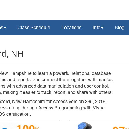
ps
Class Schedule
Locations
Info
Blog
rd, NH
 New Hampshire to learn a powerful relational database
orms and reports, and connect them together with macros.
ons with advanced data manipulation and user control.
 making it easier to track, report, and share with others.
Concord, New Hampshire for Access version 365, 2019,
ccess on up through Access Programming with Visual
S certification.