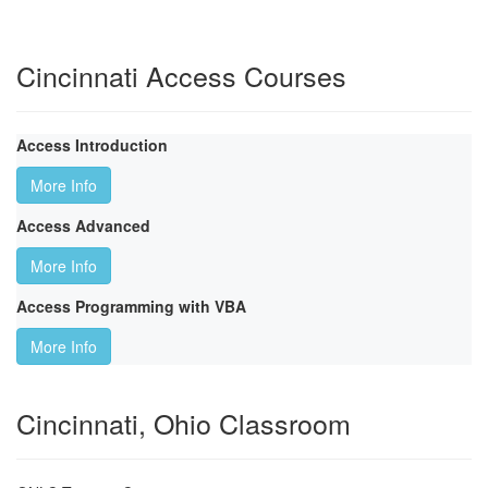
Cincinnati Access Courses
Access Introduction
More Info
Access Advanced
More Info
Access Programming with VBA
More Info
Cincinnati, Ohio Classroom