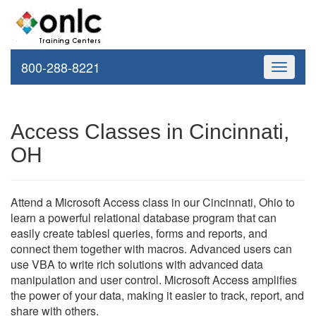
800-288-8221
Toggle
navigati
Access Classes in Cincinnati,
OH
Attend a Microsoft Access class in our Cincinnati, Ohio to
learn a powerful relational database program that can
easily create tablesl queries, forms and reports, and
connect them together with macros. Advanced users can
use VBA to write rich solutions with advanced data
manipulation and user control. Microsoft Access amplifies
the power of your data, making it easier to track, report, and
share with others.