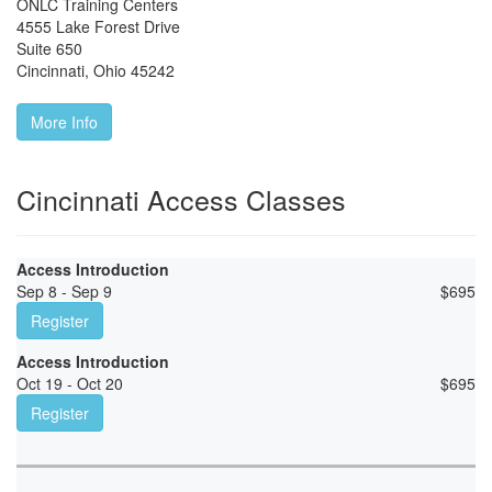
ONLC Training Centers
4555 Lake Forest Drive
Suite 650
Cincinnati
,
Ohio
45242
More Info
Cincinnati Access Classes
Access Introduction
Sep 8 - Sep 9
$
695
Register
Access Introduction
Oct 19 - Oct 20
$
695
Register