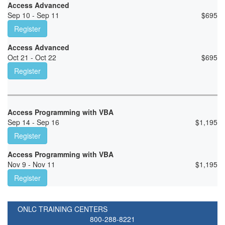
Access Advanced
Sep 10 - Sep 11
$
695
Register
Access Advanced
Oct 21 - Oct 22
$
695
Register
Access Programming with VBA
Sep 14 - Sep 16
$
1,195
Register
Access Programming with VBA
Nov 9 - Nov 11
$
1,195
Register
ONLC TRAINING CENTERS
800-288-8221