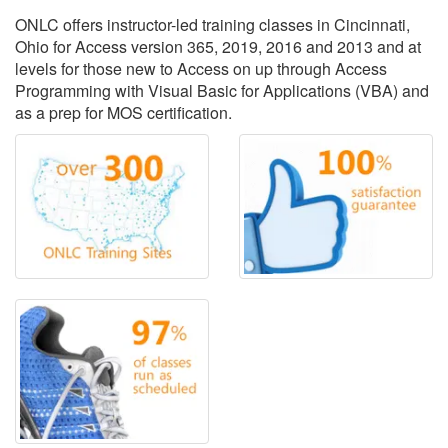
ONLC offers instructor-led training classes in Cincinnati,
Ohio for Access version 365, 2019, 2016 and 2013 and at
levels for those new to Access on up through Access
Programming with Visual Basic for Applications (VBA) and
as a prep for MOS certification.