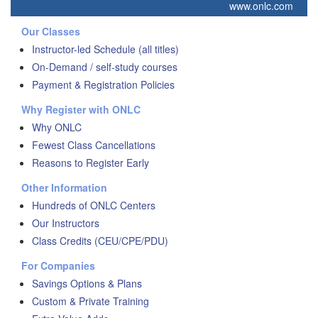
www.onlc.com
Our Classes
Instructor-led Schedule (all titles)
On-Demand / self-study courses
Payment & Registration Policies
Why Register with ONLC
Why ONLC
Fewest Class Cancellations
Reasons to Register Early
Other Information
Hundreds of ONLC Centers
Our Instructors
Class Credits (CEU/CPE/PDU)
For Companies
Savings Options & Plans
Custom & Private Training