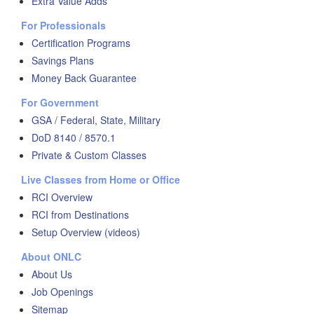
Extra Value Adds
For Professionals
Certification Programs
Savings Plans
Money Back Guarantee
For Government
GSA / Federal, State, Military
DoD 8140 / 8570.1
Private & Custom Classes
Live Classes from Home or Office
RCI Overview
RCI from Destinations
Setup Overview (videos)
About ONLC
About Us
Job Openings
Sitemap