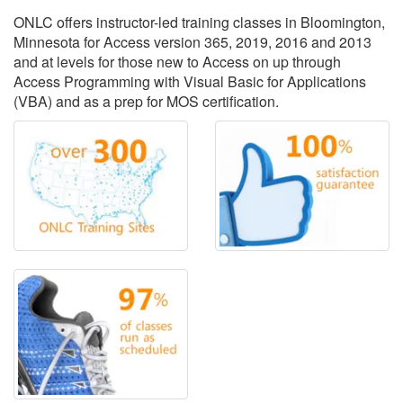
ONLC offers instructor-led training classes in Bloomington,
Minnesota for Access version 365, 2019, 2016 and 2013
and at levels for those new to Access on up through
Access Programming with Visual Basic for Applications
(VBA) and as a prep for MOS certification.