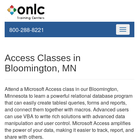
800-288-8221
Toggle
navigati
Access Classes in
Bloomington, MN
Attend a Microsoft Access class in our Bloomington,
Minnesota to learn a powerful relational database program
that can easily create tablesl queries, forms and reports,
and connect them together with macros. Advanced users
can use VBA to write rich solutions with advanced data
manipulation and user control. Microsoft Access amplifies
the power of your data, making it easier to track, report, and
share with others.