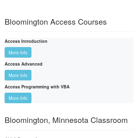
Bloomington Access Courses
Access Introduction
More Info
Access Advanced
More Info
Access Programming with VBA
More Info
Bloomington, Minnesota Classroom