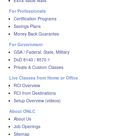
Extra Value Adds
For Professionals
Certification Programs
Savings Plans
Money Back Guarantee
For Government
GSA / Federal, State, Military
DoD 8140 / 8570.1
Private & Custom Classes
Live Classes from Home or Office
RCI Overview
RCI from Destinations
Setup Overview (videos)
About ONLC
About Us
Job Openings
Sitemap