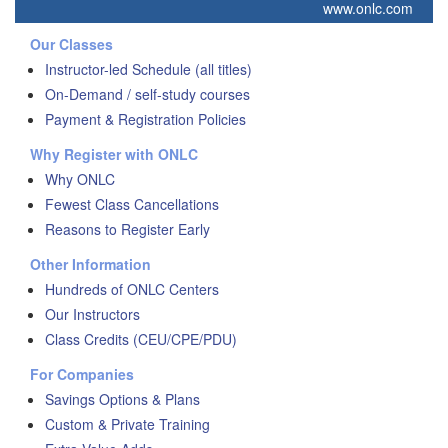
www.onlc.com
Our Classes
Instructor-led Schedule (all titles)
On-Demand / self-study courses
Payment & Registration Policies
Why Register with ONLC
Why ONLC
Fewest Class Cancellations
Reasons to Register Early
Other Information
Hundreds of ONLC Centers
Our Instructors
Class Credits (CEU/CPE/PDU)
For Companies
Savings Options & Plans
Custom & Private Training