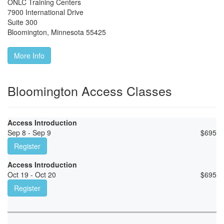
ONLC Training Centers
7900 International Drive
Suite 300
Bloomington
,
Minnesota
55425
More Info
Bloomington Access Classes
Access Introduction
Sep 8 - Sep 9
$
695
Register
Access Introduction
Oct 19 - Oct 20
$
695
Register