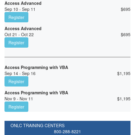
Access Advanced
Sep 10 - Sep 11
$
695
Register
Access Advanced
Oct 21 - Oct 22
$
695
Register
Access Programming with VBA
Sep 14 - Sep 16
$
1,195
Register
Access Programming with VBA
Nov 9 - Nov 11
$
1,195
Register
ONLC TRAINING CENTERS
800-288-8221