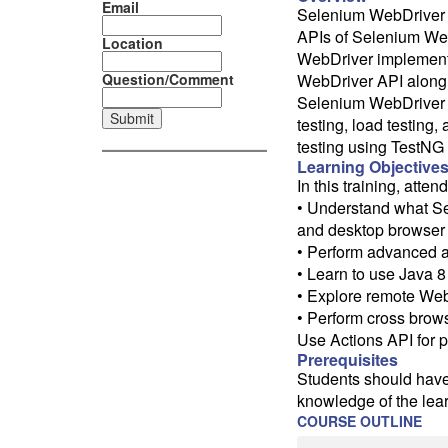
Email
Selenium WebDriver 3
APIs of Selenium WebD
Location
WebDriver implementa
Question/Comment
WebDriver API along 
Selenium WebDriver 3 
testing, load testing,
testing using TestNG
Learning Objective
In this training, atten
• Understand what Se
and desktop browser 
• Perform advanced a
• Learn to use Java 
• Explore remote Web
• Perform cross brows
Use Actions API for 
Prerequisites
Students should hav
knowledge of the lea
COURSE OUTLINE