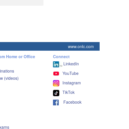
www.onlc.com
rom Home or Office
Connect
LinkedIn
inations
YouTube
w (videos)
Instagram
TikTok
Facebook
Exams