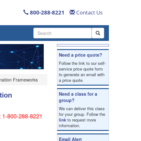
800-288-8221
Contact Us
Use
the
up
and
Need a price quote?
down
arrows
Follow the link to our self-
to
service price quote form
to generate an email with
select
omation Frameworks
a price quote.
a
result.
Press
Need a class for a
tion
enter
group?
to
We can deliver this class
go
for your group. Follow the
 at 1-800-288-8221
to
link
to request more
the
information.
selected
search
Email Alert