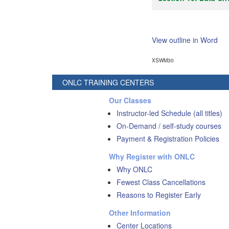
View outline in Word
XSWM30
ONLC TRAINING CENTERS
Our Classes
Instructor-led Schedule (all titles)
On-Demand / self-study courses
Payment & Registration Policies
Why Register with ONLC
Why ONLC
Fewest Class Cancellations
Reasons to Register Early
Other Information
Center Locations