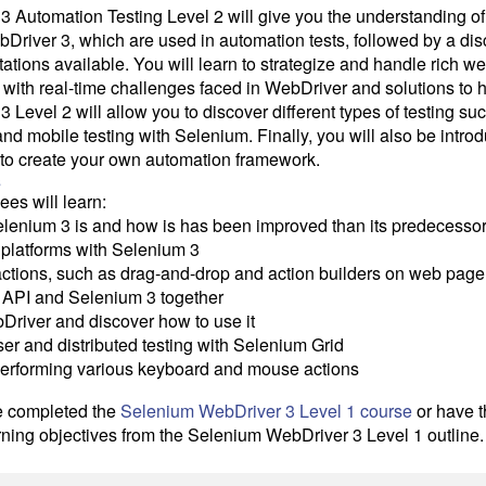
 Automation Testing Level 2 will give you the understanding of
river 3, which are used in automation tests, followed by a dis
tions available. You will learn to strategize and handle rich 
with real-time challenges faced in WebDriver and solutions to 
Level 2 will allow you to discover different types of testing s
 and mobile testing with Selenium. Finally, you will also be intro
 to create your own automation framework.
s
dees will learn:
lenium 3 is and how is has been improved than its predecessor
platforms with Selenium 3
ctions, such as drag-and-drop and action builders on web page
8 API and Selenium 3 together
Driver and discover how to use it
er and distributed testing with Selenium Grid
performing various keyboard and mouse actions
e completed the
Selenium WebDriver 3 Level 1 course
or have t
rning objectives from the Selenium WebDriver 3 Level 1 outline.