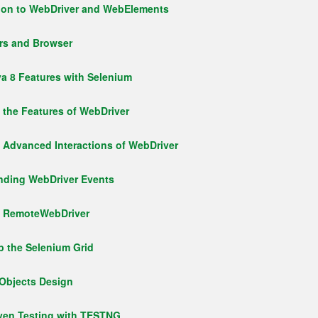
tion to WebDriver and WebElements
rs and Browser
va 8 Features with Selenium
g the Features of WebDriver
g Advanced Interactions of WebDriver
anding WebDriver Events
ng RemoteWebDriver
p the Selenium Grid
eObjects Design
iven Testing with TESTNG