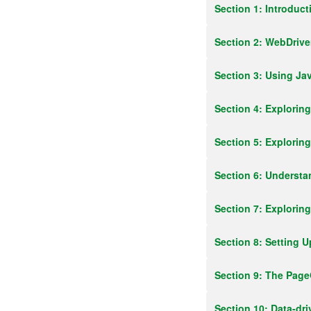
Section 1: Introduc
Section 2: WebDrive
Section 3: Using Ja
Section 4: Explorin
Section 5: Explorin
Section 6: Underst
Section 7: Explori
Section 8: Setting U
Section 9: The Pag
Section 10: Data-dr