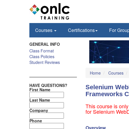
Courses
Certifications
For Grou
GENERAL INFO
Class Format
Class Policies
Student Reviews
Home
Courses
HAVE QUESTIONS?
Selenium WebD
First Name
Frameworks C
Last Name
This course is only
Company
for Selenium WebDr
Phone
Overview