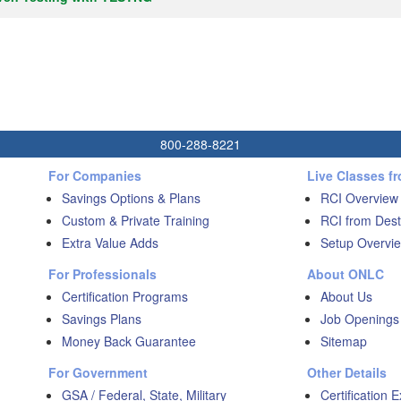
800-288-8221
For Companies
Live Classes f
Savings Options & Plans
RCI Overview
Custom & Private Training
RCI from Dest
Extra Value Adds
Setup Overvie
For Professionals
About ONLC
Certification Programs
About Us
Savings Plans
Job Openings
Money Back Guarantee
Sitemap
For Government
Other Details
GSA / Federal, State, Military
Certification 