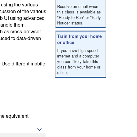
result.
 using the various
Receive an email when
Touch
cussion of the various
this class is available as
device
web UI using advanced
"Ready to Run" or "Early
users
Notice" status.
handle them.
can
uch as cross-browser
use
Train from your home
duced to data-driven
touch
or office
and
If you have high-speed
swipe
internet and a computer
gestures.
you can likely take this
 Use different mobile
class from your home or
office.
he equivalent