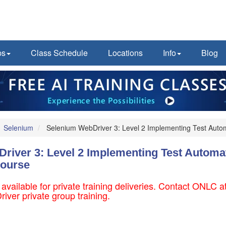
ps
Class Schedule
Locations
Info
Blog
Selenium
Selenium WebDriver 3: Level 2 Implementing Test Aut
river 3: Level 2 Implementing Test Automa
ourse
 available for private training deliveries. Contact ONLC
iver private group training.