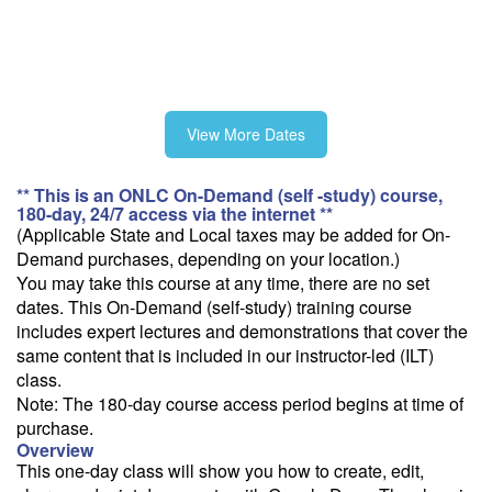
View More Dates
** This is an ONLC On-Demand (self -study) course,
180-day, 24/7 access via the internet **
(Applicable State and Local taxes may be added for On-
Demand purchases, depending on your location.)
You may take this course at any time, there are no set
dates. This On-Demand (self-study) training course
includes expert lectures and demonstrations that cover the
same content that is included in our instructor-led (ILT)
class.
Note: The 180-day course access period begins at time of
purchase.
Overview
This one-day class will show you how to create, edit,