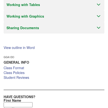
Working with Tables
Working with Graphics
Sharing Documents
View outline in Word
GGA1DO
GENERAL INFO
Class Format
Class Policies
Student Reviews
HAVE QUESTIONS?
First Name