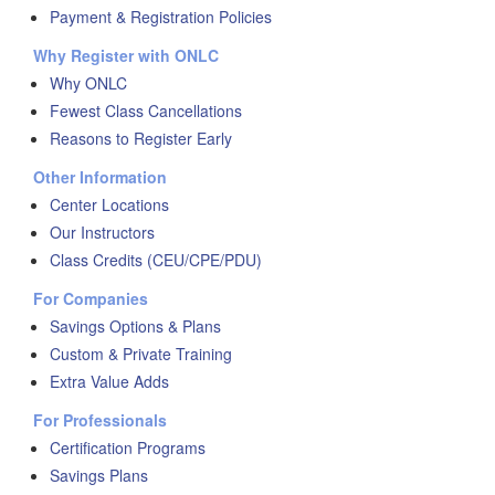
Payment & Registration Policies
Why Register with ONLC
Why ONLC
Fewest Class Cancellations
Reasons to Register Early
Other Information
Center Locations
Our Instructors
Class Credits (CEU/CPE/PDU)
For Companies
Savings Options & Plans
Custom & Private Training
Extra Value Adds
For Professionals
Certification Programs
Savings Plans