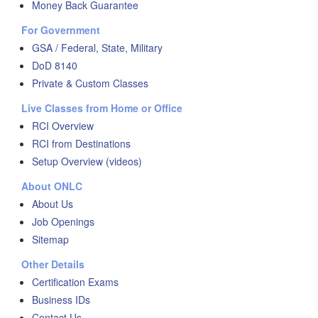
Money Back Guarantee
For Government
GSA / Federal, State, Military
DoD 8140
Private & Custom Classes
Live Classes from Home or Office
RCI Overview
RCI from Destinations
Setup Overview (videos)
About ONLC
About Us
Job Openings
Sitemap
Other Details
Certification Exams
Business IDs
Contact Us