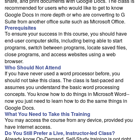
share, and print documents with Google Docs. The class is
recommended for users who would like to get to know
Google Docs in more depth or who are converting to G
Suite from another office suite such as Microsoft Office.
Prerequisites
To ensure your success in this course, you should have
end-user computer skills, including being able to start
programs, switch between programs, locate saved files,
close programs, and access websites using a web
browser.
Who Should Not Attend
If you have never used a word processor before, you
should not take this class. The class is fast-paced and
assumes you understand the basic word processing
concepts. You know how to do things in Microsoft Word--
now you just need to learn how to do the same things in
Google Docs.
What You Need to Take this Training
You may access the course from any device, provided you
have internet access.
Do You Still Prefer a Live, Instructor-led Class?
Already know On-Demand, Self-Study training is not right