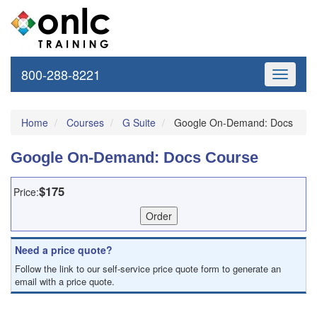
800-288-8221
Toggle
navigati
Home
Courses
G Suite
Google On-Demand: Docs
Google On-Demand: Docs Course
$175
Price:
Need a price quote?
Follow the link to our self-service price quote form to generate an
email with a price quote.