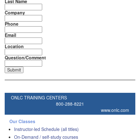
Last Name
Company
Phone
Email
Location
Question/Comment
ONLC TRAINING CENTERS
800-288-8221
www.onlc.com
Our Classes
Instructor-led Schedule (all titles)
On-Demand / self-study courses