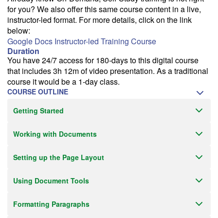
for you? We also offer this same course content in a live,
instructor-led format. For more details, click on the link
below:
Google Docs Instructor-led Training Course
Duration
You have 24/7 access for 180-days to this digital course
that includes 3h 12m of video presentation. As a traditional
course it would be a 1-day class.
COURSE OUTLINE
Getting Started
Working with Documents
Setting up the Page Layout
Using Document Tools
Formatting Paragraphs