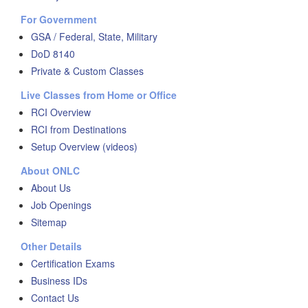
For Government
GSA / Federal, State, Military
DoD 8140
Private & Custom Classes
Live Classes from Home or Office
RCI Overview
RCI from Destinations
Setup Overview (videos)
About ONLC
About Us
Job Openings
Sitemap
Other Details
Certification Exams
Business IDs
Contact Us