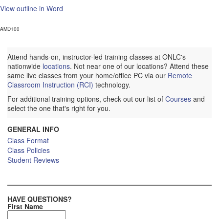
View outline in Word
AMD100
Attend hands-on, instructor-led training classes at ONLC's
nationwide
locations
. Not near one of our locations? Attend these
same live classes from your home/office PC via our
Remote
Classroom Instruction (RCI)
technology.
For additional training options, check out our list of
Courses
and
select the one that's right for you.
GENERAL INFO
Class Format
Class Policies
Student Reviews
HAVE QUESTIONS?
First Name