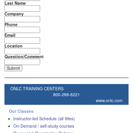
Last Name
Company
Phone
Email
Location
Question/Comment
ONLC TRAINING CENTERS
800-288-8221
www.onlc.com
Our Classes
Instructor-led Schedule (all titles)
On-Demand / self-study courses