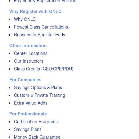
Payment & Registration Policies
Why Register with ONLC
Why ONLC
Fewest Class Cancellations
Reasons to Register Early
Other Information
Center Locations
Our Instructors
Class Credits (CEU/CPE/PDU)
For Companies
Savings Options & Plans
Custom & Private Training
Extra Value Adds
For Professionals
Certification Programs
Savings Plans
Money Back Guarantee