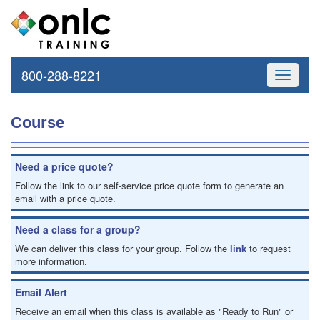
800-288-8221
Toggle
navigati
Course
Need a price quote?
Follow the link to our self-service price quote form to generate an
email with a price quote.
Need a class for a group?
We can deliver this class for your group. Follow the
link
to request
more information.
Email Alert
Receive an email when this class is available as "Ready to Run" or