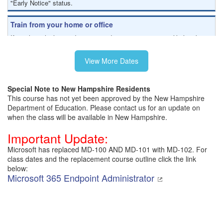
"Early Notice" status.
Train from your home or office
If you have high-speed internet and a computer you can likely take
this class from your home or office.
View More Dates
Special Note to New Hampshire Residents
This course has not yet been approved by the New Hampshire
Department of Education. Please contact us for an update on
when the class will be available in New Hampshire.
Important Update:
Microsoft has replaced MD-100 AND MD-101 with MD-102. For
class dates and the replacement course outline click the link
below:
Microsoft 365 Endpoint Administrator