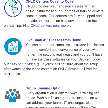
ONLC Centers Coast to Coast
ONLC provides live, hands-on classes with an
online instructor at our hundreds of training centers
coast to coast. Our centers are fully equipped and
provide an interruption-free environment to focus
on learning.
Find ONLC centers near me
.
Live ChatGPT Classes from Home
You can attend our same live, instructor-led classes
from the comfort and convenience of your own
home. The setup is really easy and you don't have
to have the class software on your device. Follow
our
easy setup video
. If you're still not sure about the setup
after watching the video contact an ONLC Advisor toll free for
assistance.
Group Training Option
Every organization is different—your training can
be too. With our flexible group training option we
can address your team's IT challenges with
effective, results-driven learning solutions. Our