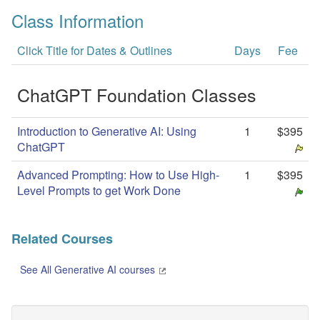
Class Information
Click Title for Dates & Outlines
Days
Fee
ChatGPT Foundation Classes
Introduction to Generative AI: Using
1
$395
ChatGPT
Advanced Prompting: How to Use High-
1
$395
Level Prompts to get Work Done
Related Courses
See All Generative AI courses