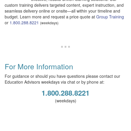
custom training delivers targeted content, expert instruction, and
seamless delivery online or onsite—all within your timeline and
budget. Learn more and request a price quote at
Group Training
or
1.800.288.8221
(weekdays)
For More Information
For guidance or should you have questions please contact our
Education Advisors weekdays via chat or by phone at:
1.800.288.8221
(weekdays)