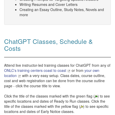
Writing Resumes and Cover Letters
Creating an Essay Outline, Study Notes, Novels and
more
ChatGPT Classes, Schedule &
Costs
Attend live instructor-led training classes for ChatGPT from any of
ONLC's training centers coast to coast
or from
your own
location
with a very easy setup. Class dates, course outline,
cost and web registration can be done from the course outline
page - click the course title to view.
Click the title of the classes marked with the green flag (
) to see
specific locations and dates of Ready to Run classes. Click the
title of the classes marked with the yellow flag (
) to see specific
locations and dates of Early Notice classes.