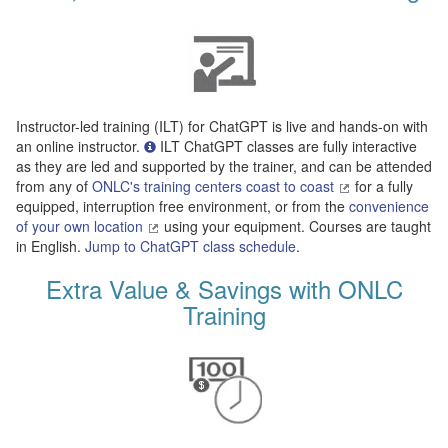
Instructor-led training (ILT) for ChatGPT is live and hands-on with
an online instructor.
ILT ChatGPT classes are fully interactive
as they are led and supported by the trainer, and can be attended
from any of
ONLC's training centers coast to coast
for a fully
equipped, interruption free environment, or from the
convenience
of your own location
using your equipment. Courses are taught
in English.
Jump to ChatGPT class schedule
.
Extra Value & Savings with ONLC
Training