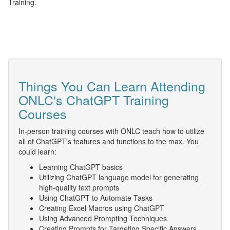
Training.
Things You Can Learn Attending
ONLC's ChatGPT Training
Courses
In-person training courses with ONLC teach how to utilize
all of ChatGPT's features and functions to the max. You
could learn:
Learning ChatGPT basics
Utilizing ChatGPT language model for generating
high-quality text prompts
Using ChatGPT to Automate Tasks
Creating Excel Macros using ChatGPT
Using Advanced Prompting Techniques
Creating Prompts for Targeting Specific Answers