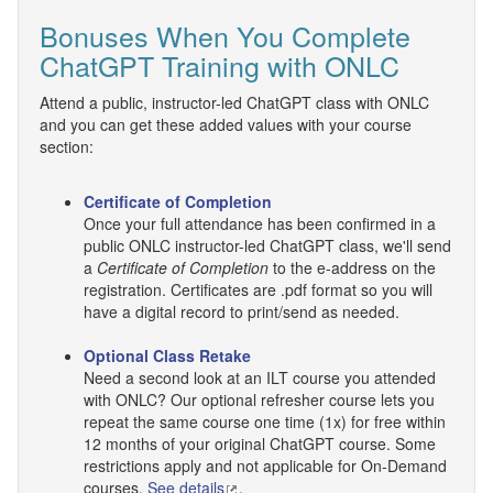
Bonuses When You Complete
ChatGPT Training with ONLC
Attend a public, instructor-led ChatGPT class with ONLC
and you can get these added values with your course
section:
Certificate of Completion
Once your full attendance has been confirmed in a
public ONLC instructor-led ChatGPT class, we'll send
a
Certificate of Completion
to the e-address on the
registration. Certificates are .pdf format so you will
have a digital record to print/send as needed.
Optional Class Retake
Need a second look at an ILT course you attended
with ONLC? Our optional refresher course lets you
repeat the same course one time (1x) for free within
12 months of your original ChatGPT course. Some
restrictions apply and not applicable for On-Demand
courses.
See details
.