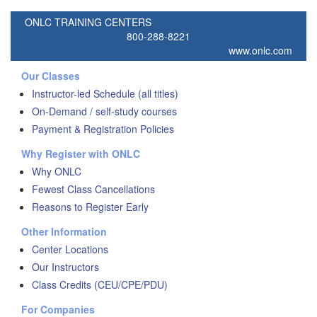
ONLC TRAINING CENTERS
800-288-8221
www.onlc.com
Our Classes
Instructor-led Schedule (all titles)
On-Demand / self-study courses
Payment & Registration Policies
Why Register with ONLC
Why ONLC
Fewest Class Cancellations
Reasons to Register Early
Other Information
Center Locations
Our Instructors
Class Credits (CEU/CPE/PDU)
For Companies