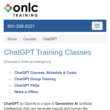
800-288-8221
Toggle
navigati
Home
Courses
ChatGPT
ChatGPT Training Classes
(Generative Artificial Intelligence)
ChatGPT Courses, Schedule & Costs
ChatGPT Group Training
ChatGPT FAQs
News & Offers
ChatGPT
by OpenAI is a type of
Generative AI
(artificial
intelligence) that can generate natural and human-like