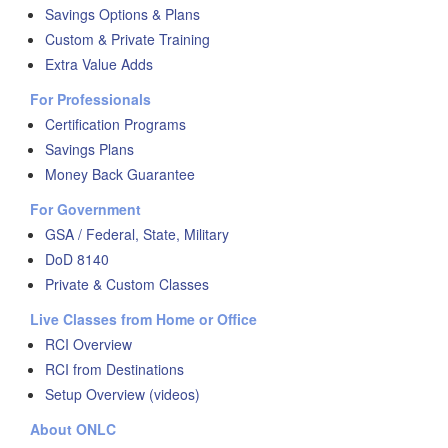
Savings Options & Plans
Custom & Private Training
Extra Value Adds
For Professionals
Certification Programs
Savings Plans
Money Back Guarantee
For Government
GSA / Federal, State, Military
DoD 8140
Private & Custom Classes
Live Classes from Home or Office
RCI Overview
RCI from Destinations
Setup Overview (videos)
About ONLC