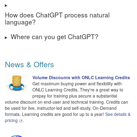
How does ChatGPT process natural
language?
Where can you get ChatGPT?
News & Offers
Volume Discounts with ONLC Learning Credits
Get maximum buying power and flexibility with
ONLC Learning Credits. They're a great way to
prepay for training plus secure a substantial
volume discount on end-user and technical training. Credits can
be used for live, instructor-led and self-study, On-Demand
formats. Learning credits are good for up to a year!
See details &
pricing
.