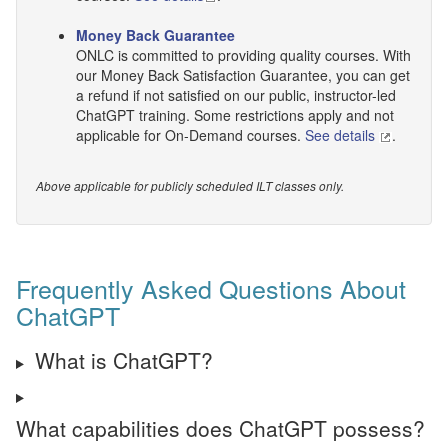
Money Back Guarantee
ONLC is committed to providing quality courses. With
our Money Back Satisfaction Guarantee, you can get
a refund if not satisfied on our public, instructor-led
ChatGPT training. Some restrictions apply and not
applicable for On-Demand courses.
See details
.
Above applicable for publicly scheduled ILT classes only.
Frequently Asked Questions About
ChatGPT
What is ChatGPT?
What capabilities does ChatGPT possess?