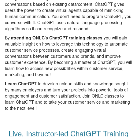
conversations based on existing data/content. ChatGPT gives
users the power to create virtual agents capable of mimicking
human communication. You don't need to program ChatGPT, you
converse with it. ChatGPT uses natural language processing
algorithms so it can recognize and respond.
By
attending ONLC's ChatGPT training classes
you will gain
valuable insight on how to leverage this technology to automate
customer service processes, create engaging virtual
conversations between customers and brands, and improve
customer experience. By becoming a master of ChatGPT, you will
learn how to access new possibilities within customer service,
marketing, and beyond!
Learn ChatGPT
to develop unique skills and knowledge sought
by many employers and turn your projects into powerful tools of
engagement and customer satisfaction. Join ONLC classes to
learn ChatGPT and to take your customer service and marketing
to the next level!
Live, Instructor-led ChatGPT Training