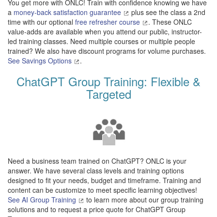
You get more with ONLC! Train with confidence knowing we have
a
money-back satisfaction guarantee
plus see the class a 2nd
time with our optional
free refresher course
. These ONLC
value-adds are available when you attend our public, instructor-
led training classes. Need multiple courses or multiple people
trained? We also have discount programs for volume purchases.
See Savings Options
.
ChatGPT Group Training: Flexible &
Targeted
Need a business team trained on ChatGPT? ONLC is your
answer. We have several class levels and training options
designed to fit your needs, budget and timeframe. Training and
content can be customize to meet specific learning objectives!
See AI Group Training
to learn more about our group training
solutions and to request a price quote for ChatGPT Group