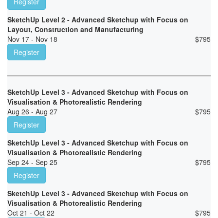
Register
SketchUp Level 2 - Advanced Sketchup with Focus on
Layout, Construction and Manufacturing
Nov 17 - Nov 18
$
795
Register
SketchUp Level 3 - Advanced Sketchup with Focus on
Visualisation & Photorealistic Rendering
Aug 26 - Aug 27
$
795
Register
SketchUp Level 3 - Advanced Sketchup with Focus on
Visualisation & Photorealistic Rendering
Sep 24 - Sep 25
$
795
Register
SketchUp Level 3 - Advanced Sketchup with Focus on
Visualisation & Photorealistic Rendering
Oct 21 - Oct 22
$
795