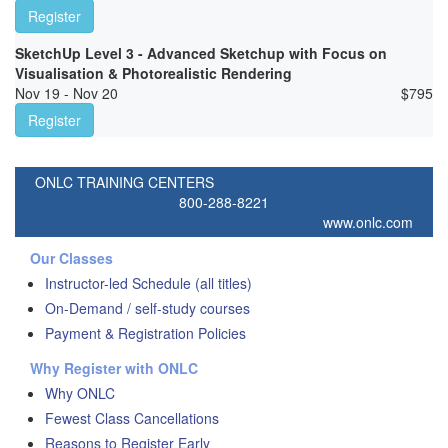
Register
SketchUp Level 3 - Advanced Sketchup with Focus on
Visualisation & Photorealistic Rendering
Nov 19 - Nov 20
$
795
Register
ONLC TRAINING CENTERS
800-288-8221
www.onlc.com
Our Classes
Instructor-led Schedule (all titles)
On-Demand / self-study courses
Payment & Registration Policies
Why Register with ONLC
Why ONLC
Fewest Class Cancellations
Reasons to Register Early