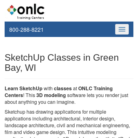
800-288-8221
Toggle
navigati
SketchUp Classes in Green
Bay, WI
Learn SketchUp
with
classes
at
ONLC Training
Centers
! This
3D modeling
software lets you render just
about anything you can imagine.
Sketchup has drawing applications for multiple
applications including architectural, interior design,
landscape architecture, civil and mechanical engineering,
film and video game design. This intuitive modeling