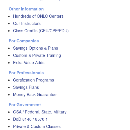
Other Information
Hundreds of ONLC Centers
Our Instructors
Class Credits (CEU/CPE/PDU)
For Companies
Savings Options & Plans
Custom & Private Training
Extra Value Adds
For Professionals
Certification Programs
Savings Plans
Money Back Guarantee
For Government
GSA / Federal, State, Military
DoD 8140 / 8570.1
Private & Custom Classes