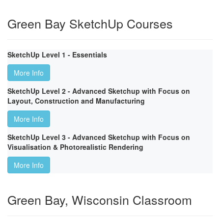
Green Bay SketchUp Courses
SketchUp Level 1 - Essentials
More Info
SketchUp Level 2 - Advanced Sketchup with Focus on
Layout, Construction and Manufacturing
More Info
SketchUp Level 3 - Advanced Sketchup with Focus on
Visualisation & Photorealistic Rendering
More Info
Green Bay, Wisconsin Classroom