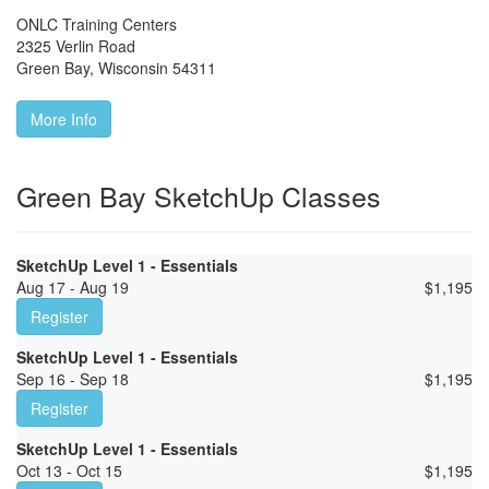
ONLC Training Centers
2325 Verlin Road
Green Bay
,
Wisconsin
54311
More Info
Green Bay SketchUp Classes
SketchUp Level 1 - Essentials
Aug 17 - Aug 19
$
1,195
Register
SketchUp Level 1 - Essentials
Sep 16 - Sep 18
$
1,195
Register
SketchUp Level 1 - Essentials
Oct 13 - Oct 15
$
1,195