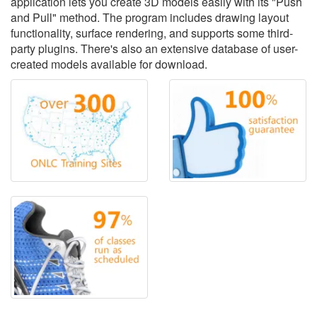
application lets you create 3D models easily with its "Push
and Pull" method. The program includes drawing layout
functionality, surface rendering, and supports some third-
party plugins. There's also an extensive database of user-
created models available for download.