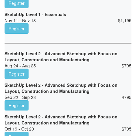
Register
SketchUp Level 1 - Essentials
Nov 11 - Nov 13
$
1,195
Register
SketchUp Level 2 - Advanced Sketchup with Focus on
Layout, Construction and Manufacturing
Aug 24 - Aug 25
$
795
Register
SketchUp Level 2 - Advanced Sketchup with Focus on
Layout, Construction and Manufacturing
Sep 22 - Sep 23
$
795
Register
SketchUp Level 2 - Advanced Sketchup with Focus on
Layout, Construction and Manufacturing
Oct 19 - Oct 20
$
795