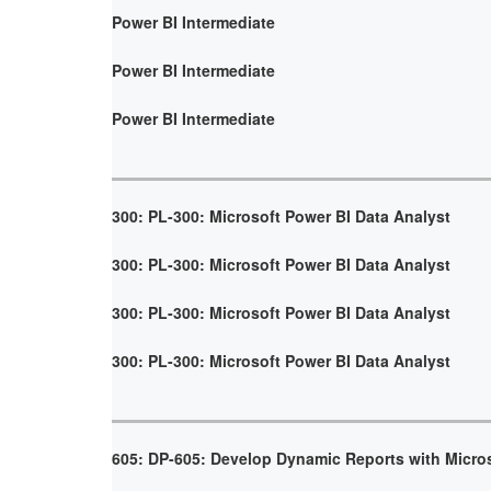
Power BI Intermediate
Power BI Intermediate
Power BI Intermediate
300: PL-300: Microsoft Power BI Data Analyst
300: PL-300: Microsoft Power BI Data Analyst
300: PL-300: Microsoft Power BI Data Analyst
300: PL-300: Microsoft Power BI Data Analyst
605: DP-605: Develop Dynamic Reports with Micro