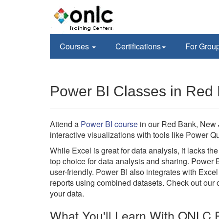
Courses
Certifications
For Grou
Power BI Classes in Red
Attend a
Power BI course
in our Red Bank, New J
interactive visualizations with tools like Power
While Excel is great for data analysis, it lacks t
top choice for data analysis and sharing. Power 
user-friendly. Power BI also integrates with Excel
reports using combined datasets. Check out our on
your data.
What You'll Learn With ONLC P