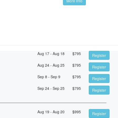
More Info
Aug 17 - Aug 18
$
795
Register
Aug 24 - Aug 25
$
795
Register
Sep 8 - Sep 9
$
795
Register
Sep 24 - Sep 25
$
795
Register
Aug 19 - Aug 20
$
995
Register