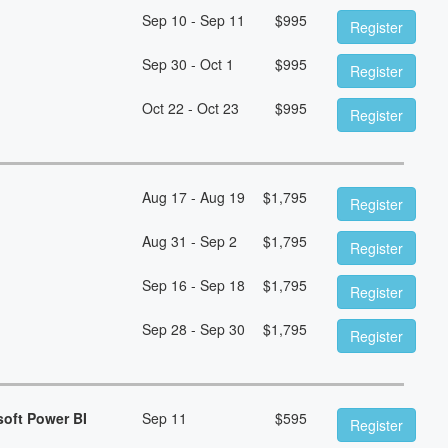
Sep 10 - Sep 11
$
995
Register
Sep 30 - Oct 1
$
995
Register
Oct 22 - Oct 23
$
995
Register
Aug 17 - Aug 19
$
1,795
Register
Aug 31 - Sep 2
$
1,795
Register
Sep 16 - Sep 18
$
1,795
Register
Sep 28 - Sep 30
$
1,795
Register
soft Power BI
Sep 11
$
595
Register