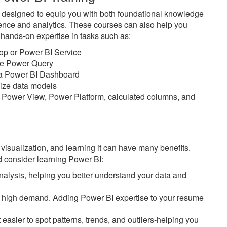
e designed to equip you with both foundational knowledge
ience and analytics. These courses can also help you
n hands-on expertise in tasks such as:
top or Power BI Service
ike Power Query
n a Power BI Dashboard
imize data models
 Power View, Power Platform, calculated columns, and
 visualization, and learning it can have many benefits.
 consider learning Power BI:
alysis, helping you better understand your data and
 in high demand. Adding Power BI expertise to your resume
easier to spot patterns, trends, and outliers-helping you