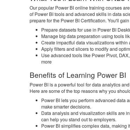
Our popular Power BI online training courses ar
of Power BI tools and advanced skills in data sc
prepare for the Power BI Certification. You'll gai
Prepare datasets for use in Power BI Desk
Manage big data preparation using tools l
Create impactful data visualizations withi
Apply filters and slicers to modify and opt
Use advanced tools like Power Pivot, DAX,
more
Benefits of Learning Power BI
Power BI is a powerful tool for data analytics and
Here are some of the top reasons why you should
Power BI lets you perform advanced data an
make smarter decisions.
Data analysis and visualization skills are
can help you stand out to employers.
Power BI simplifies complex data, making it 