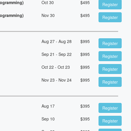
Programming)
Oct 30
$
495
Register
Programming)
Nov 30
$
495
Register
Aug 27 - Aug 28
$
995
Register
Sep 21 - Sep 22
$
995
Register
Oct 22 - Oct 23
$
995
Register
Nov 23 - Nov 24
$
995
Register
Aug 17
$
395
Register
Sep 10
$
395
Register