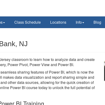
ps
Class Schedule
Locations
Info
Blog
 Bank, NJ
ersey classroom to learn how to analyze data and create
 Query, Power Pivot, Power View and Power BI.
he seamless sharing features of Power BI, which is now the
BI makes data visualization and report sharing simple and
 and other data sources, allowing for the quick creation of
line Power BI course today to unlock the full potential of
ower BI Training