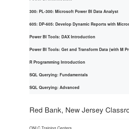
300: PL-300: Microsoft Power BI Data Analyst
605: DP-605: Develop Dynamic Reports with Micro
Power BI Tools: DAX Introduction
Power BI Tools: Get and Transform Data (with M 
R Programming Introduction
SQL Querying: Fundamentals
SQL Querying: Advanced
Red Bank, New Jersey Class
ONLC Training Centers