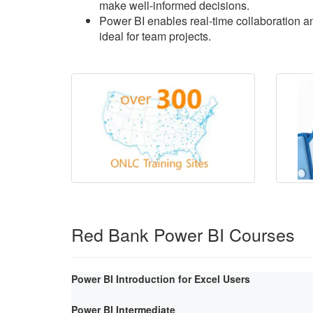
make well-informed decisions.
Power BI enables real-time collaboration an
ideal for team projects.
Red Bank Power BI Courses
Power BI Introduction for Excel Users
Power BI Intermediate