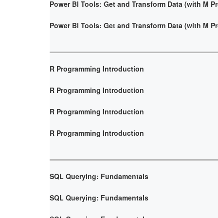
Power BI Tools: Get and Transform Data (with M 
Power BI Tools: Get and Transform Data (with M 
R Programming Introduction
R Programming Introduction
R Programming Introduction
R Programming Introduction
SQL Querying: Fundamentals
SQL Querying: Fundamentals