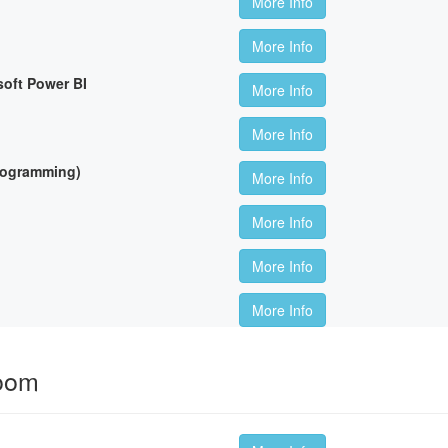
More Info
More Info
soft Power BI
More Info
More Info
Programming)
More Info
More Info
More Info
More Info
room