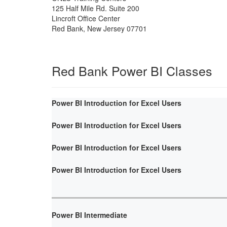
125 Half Mile Rd. Suite 200
Lincroft Office Center
Red Bank
,
New Jersey
07701
Red Bank Power BI Classes
Power BI Introduction for Excel Users
Power BI Introduction for Excel Users
Power BI Introduction for Excel Users
Power BI Introduction for Excel Users
Power BI Intermediate