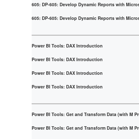
605: DP-605: Develop Dynamic Reports with Micro
605: DP-605: Develop Dynamic Reports with Micro
Power BI Tools: DAX Introduction
Power BI Tools: DAX Introduction
Power BI Tools: DAX Introduction
Power BI Tools: DAX Introduction
Power BI Tools: Get and Transform Data (with M 
Power BI Tools: Get and Transform Data (with M 