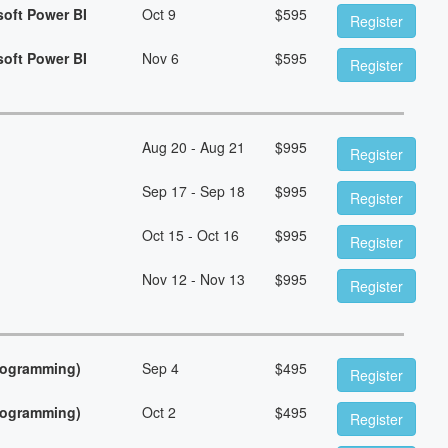
soft Power BI
Oct 9
$
595
Register
soft Power BI
Nov 6
$
595
Register
Aug 20 - Aug 21
$
995
Register
Sep 17 - Sep 18
$
995
Register
Oct 15 - Oct 16
$
995
Register
Nov 12 - Nov 13
$
995
Register
Programming)
Sep 4
$
495
Register
Programming)
Oct 2
$
495
Register