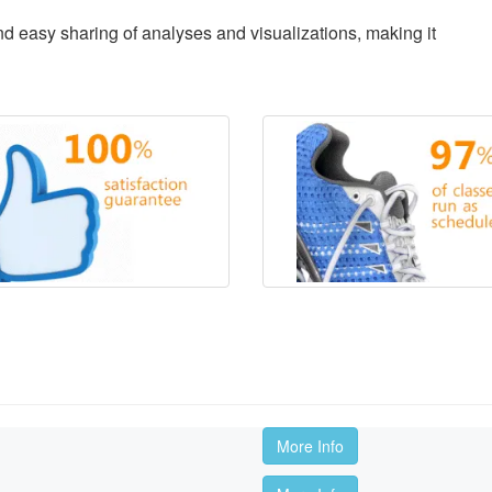
d easy sharing of analyses and visualizations, making it
More Info