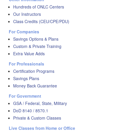
Hundreds of ONLC Centers
Our Instructors
Class Credits (CEU/CPE/PDU)
For Companies
Savings Options & Plans
Custom & Private Training
Extra Value Adds
For Professionals
Certification Programs
Savings Plans
Money Back Guarantee
For Government
GSA / Federal, State, Military
DoD 8140 / 8570.1
Private & Custom Classes
Live Classes from Home or Office