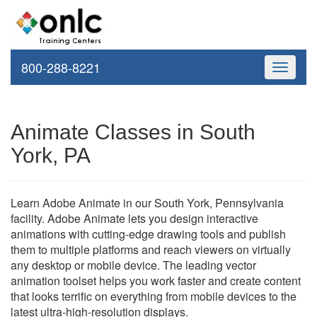
800-288-8221
Toggle
navigati
Animate Classes in South
York, PA
Learn Adobe Animate in our South York, Pennsylvania
facility. Adobe Animate lets you design interactive
animations with cutting-edge drawing tools and publish
them to multiple platforms and reach viewers on virtually
any desktop or mobile device. The leading vector
animation toolset helps you work faster and create content
that looks terrific on everything from mobile devices to the
latest ultra-high-resolution displays.