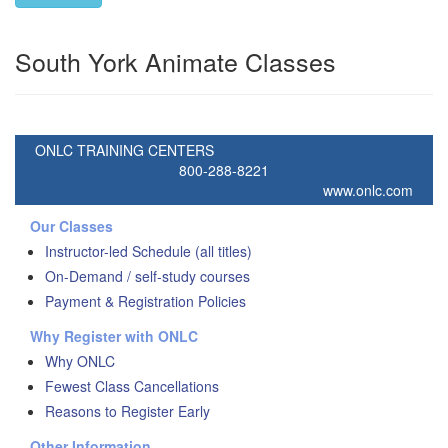
South York Animate Classes
ONLC TRAINING CENTERS
800-288-8221
www.onlc.com
Our Classes
Instructor-led Schedule (all titles)
On-Demand / self-study courses
Payment & Registration Policies
Why Register with ONLC
Why ONLC
Fewest Class Cancellations
Reasons to Register Early
Other Information