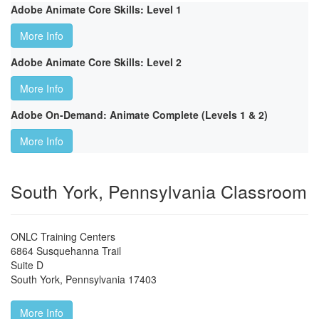
Adobe Animate Core Skills: Level 1
More Info
Adobe Animate Core Skills: Level 2
More Info
Adobe On-Demand: Animate Complete (Levels 1 & 2)
More Info
South York, Pennsylvania Classroom
ONLC Training Centers
6864 Susquehanna Trail
Suite D
South York
,
Pennsylvania
17403
More Info