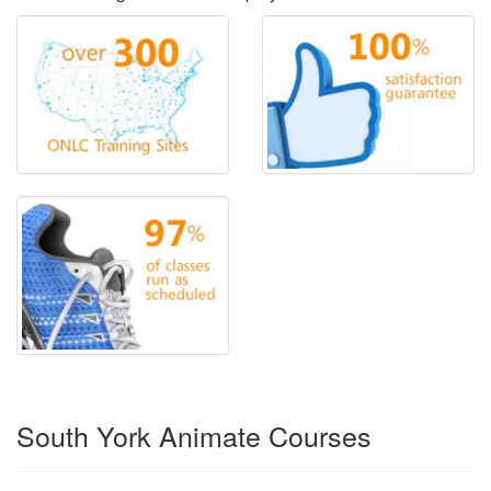
South York Animate Courses