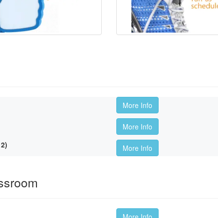
More Info
More Info
2)
More Info
assroom
More Info