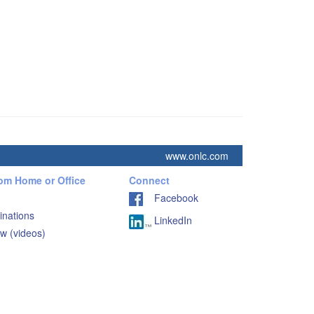
www.onlc.com
rom Home or Office
Connect
Facebook
inations
LinkedIn
w (videos)