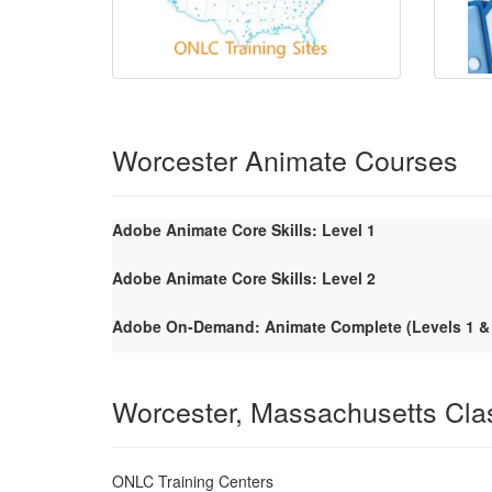
Worcester Animate Courses
Adobe Animate Core Skills: Level 1
Adobe Animate Core Skills: Level 2
Adobe On-Demand: Animate Complete (Levels 1 & 
Worcester, Massachusetts Cl
ONLC Training Centers