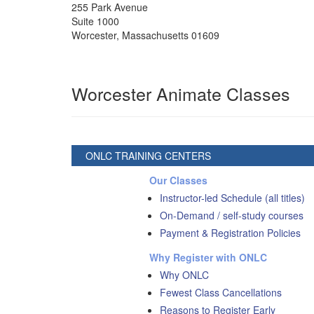
255 Park Avenue
Suite 1000
Worcester
,
Massachusetts
01609
Worcester Animate Classes
ONLC TRAINING CENTERS
Our Classes
Instructor-led Schedule (all titles)
On-Demand / self-study courses
Payment & Registration Policies
Why Register with ONLC
Why ONLC
Fewest Class Cancellations
Reasons to Register Early