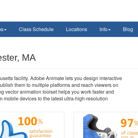
ps
Class Schedule
Locations
Info
Blog
ester, MA
tts facility. Adobe Animate lets you design interactive
ublish them to multiple platforms and reach viewers on
ng vector animation toolset helps you work faster and
om mobile devices to the latest ultra-high-resolution