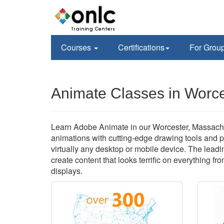
Courses
Certifications
For Grou
Animate Classes in Worc
Learn Adobe Animate in our Worcester, Massachuse
animations with cutting-edge drawing tools and p
virtually any desktop or mobile device. The leadi
create content that looks terrific on everything fr
displays.