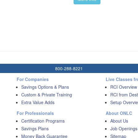
800-288-8221
For Companies
Live Classes f
Savings Options & Plans
RCI Overview
Custom & Private Training
RCI from Dest
Extra Value Adds
Setup Overvie
For Professionals
About ONLC
Certification Programs
About Us
Savings Plans
Job Openings
Money Back Guarantee
Sitemap