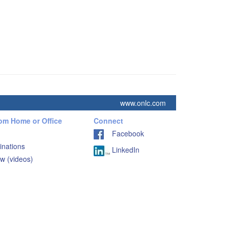
www.onlc.com
rom Home or Office
Connect
Facebook
inations
LinkedIn
w (videos)