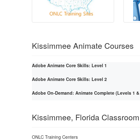
Kissimmee Animate Courses
Adobe Animate Core Skills: Level 1
Adobe Animate Core Skills: Level 2
Adobe On-Demand: Animate Complete (Levels 1 & 
Kissimmee, Florida Classroom
ONLC Training Centers