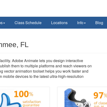
ps
Class Schedule
Locations
Info
Blog
immee, FL
cility. Adobe Animate lets you design interactive
ublish them to multiple platforms and reach viewers on
ng vector animation toolset helps you work faster and
om mobile devices to the latest ultra-high-resolution