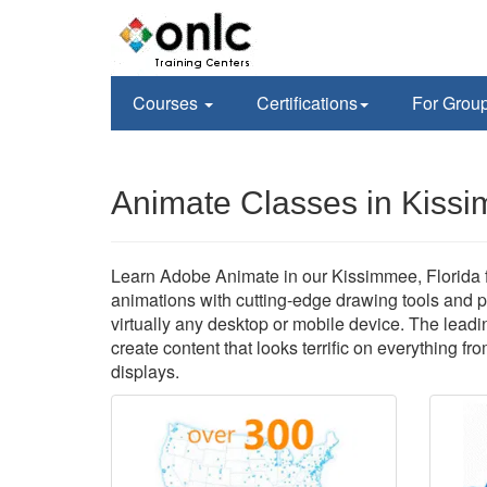
Courses
Certifications
For Grou
Animate Classes in Kiss
Learn Adobe Animate in our Kissimmee, Florida fa
animations with cutting-edge drawing tools and p
virtually any desktop or mobile device. The leadi
create content that looks terrific on everything fr
displays.