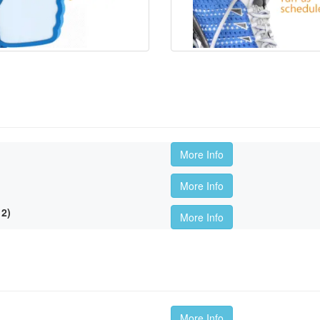
More Info
More Info
2)
More Info
More Info