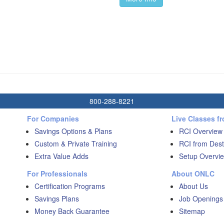
800-288-8221
For Companies
Live Classes f
Savings Options & Plans
RCI Overview
Custom & Private Training
RCI from Dest
Extra Value Adds
Setup Overvie
For Professionals
About ONLC
Certification Programs
About Us
Savings Plans
Job Openings
Money Back Guarantee
Sitemap