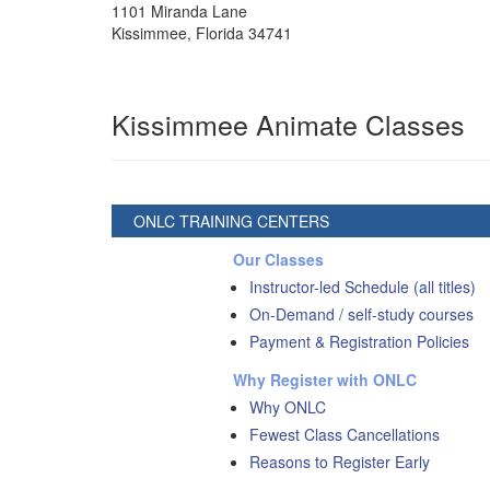
1101 Miranda Lane
Kissimmee
,
Florida
34741
Kissimmee Animate Classes
ONLC TRAINING CENTERS
Our Classes
Instructor-led Schedule (all titles)
On-Demand / self-study courses
Payment & Registration Policies
Why Register with ONLC
Why ONLC
Fewest Class Cancellations
Reasons to Register Early