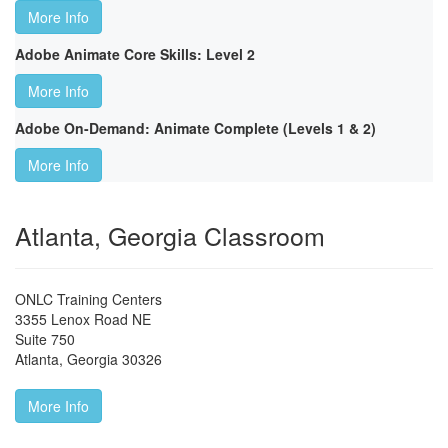
More Info
Adobe Animate Core Skills: Level 2
More Info
Adobe On-Demand: Animate Complete (Levels 1 & 2)
More Info
Atlanta, Georgia Classroom
ONLC Training Centers
3355 Lenox Road NE
Suite 750
Atlanta
,
Georgia
30326
More Info