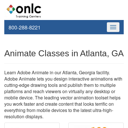
800-288-8221
Toggle
navigati
Animate Classes in Atlanta, GA
Learn Adobe Animate in our Atlanta, Georgia facility.
Adobe Animate lets you design interactive animations with
cutting-edge drawing tools and publish them to multiple
platforms and reach viewers on virtually any desktop or
mobile device. The leading vector animation toolset helps
you work faster and create content that looks terrific on
everything from mobile devices to the latest ultra-high-
resolution displays.