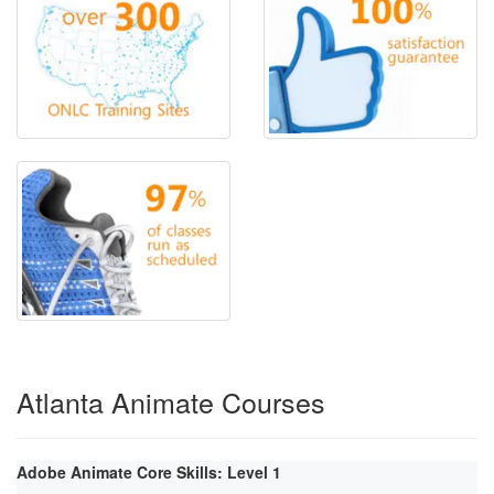
Atlanta Animate Courses
Adobe Animate Core Skills: Level 1