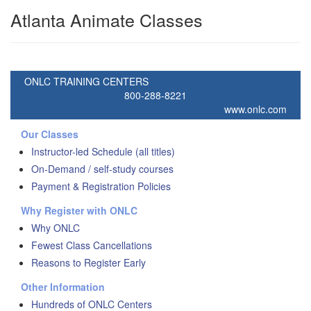
Atlanta Animate Classes
ONLC TRAINING CENTERS
800-288-8221
www.onlc.com
Our Classes
Instructor-led Schedule (all titles)
On-Demand / self-study courses
Payment & Registration Policies
Why Register with ONLC
Why ONLC
Fewest Class Cancellations
Reasons to Register Early
Other Information
Hundreds of ONLC Centers