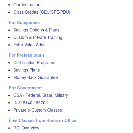
Our Instructors
Class Credits (CEU/CPE/PDU)
For Companies
Savings Options & Plans
Custom & Private Training
Extra Value Adds
For Professionals
Certification Programs
Savings Plans
Money Back Guarantee
For Government
GSA / Federal, State, Military
DoD 8140 / 8570.1
Private & Custom Classes
Live Classes from Home or Office
RCI Overview