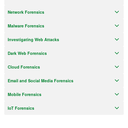
Network Forensics
Malware Forensics
Investigating Web Attacks
Dark Web Forensics
Cloud Forensics
Email and Social Media Forensics
Mobile Forensics
IoT Forensics