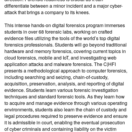
differentiate between a minor incident and a major cyber-
attack that brings a company to its knees.
This intense hands-on digital forensics program immerses
students in over 68 forensic labs, working on crafted
evidence files utilizing the tools of the world’s top digital
forensics professionals. Students will go beyond traditional
hardware and memory forensics, covering current topics in
cloud forensics, mobile and IoT, and investigating web
application attacks and malware forensics. The C|HFI
presents a methodological approach to computer forensics,
including searching and seizing, chain-of-custody,
acquisition, preservation, analysis, and reporting of digital
evidence. Students learn various forensic investigation
techniques and standard forensic tools. As they learn how
to acquire and manage evidence through various operating
environments, students also learn the chain of custody and
legal procedures required to preserve evidence and ensure
it is admissible in court, enabling the eventual prosecution
of cyber criminals and containing liability on the victim