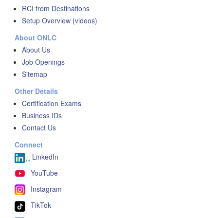
RCI from Destinations
Setup Overview (videos)
About ONLC
About Us
Job Openings
Sitemap
Other Details
Certification Exams
Business IDs
Contact Us
Connect
LinkedIn
YouTube
Instagram
TikTok