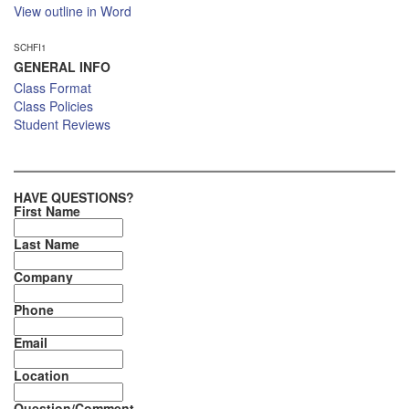
View outline in Word
SCHFI1
GENERAL INFO
Class Format
Class Policies
Student Reviews
HAVE QUESTIONS?
First Name
Last Name
Company
Phone
Email
Location
Question/Comment