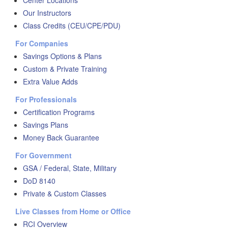
Center Locations
Our Instructors
Class Credits (CEU/CPE/PDU)
For Companies
Savings Options & Plans
Custom & Private Training
Extra Value Adds
For Professionals
Certification Programs
Savings Plans
Money Back Guarantee
For Government
GSA / Federal, State, Military
DoD 8140
Private & Custom Classes
Live Classes from Home or Office
RCI Overview