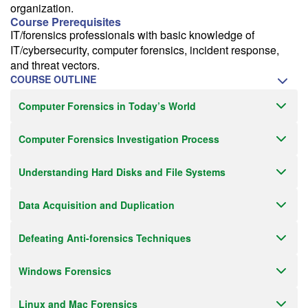
organization.
Course Prerequisites
IT/forensics professionals with basic knowledge of
IT/cybersecurity, computer forensics, incident response,
and threat vectors.
COURSE OUTLINE
Computer Forensics in Today’s World
Computer Forensics Investigation Process
Understanding Hard Disks and File Systems
Data Acquisition and Duplication
Defeating Anti-forensics Techniques
Windows Forensics
Linux and Mac Forensics