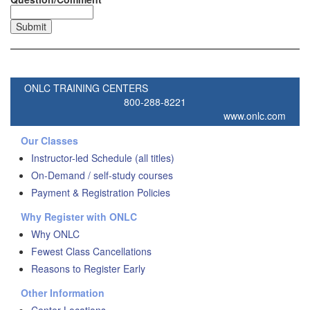
ONLC TRAINING CENTERS
800-288-8221
www.onlc.com
Our Classes
Instructor-led Schedule (all titles)
On-Demand / self-study courses
Payment & Registration Policies
Why Register with ONLC
Why ONLC
Fewest Class Cancellations
Reasons to Register Early
Other Information