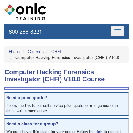
800-288-8221
Toggle
navigati
Home
Courses
CHFI
Computer Hacking Forensics Investigator (CHFI) V10.0
Computer Hacking Forensics
Investigator (CHFI) V10.0 Course
Need a price quote?
Follow the link to our self-service price quote form to generate an
email with a price quote.
Need a class for a group?
We can deliver this class for your group. Follow the
link
to request