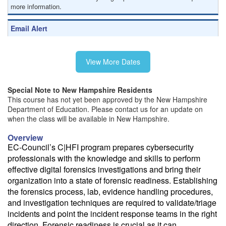
more information.
Email Alert
Receive an email when this class is available as "Ready to Run" or
"Early Notice" status.
View More Dates
Train from your home or office
If you have high-speed internet and a computer you can likely take
Special Note to New Hampshire Residents
this class from your home or office.
This course has not yet been approved by the New Hampshire
Department of Education. Please contact us for an update on
when the class will be available in New Hampshire.
Overview
EC-Council’s C|HFI program prepares cybersecurity
professionals with the knowledge and skills to perform
effective digital forensics investigations and bring their
organization into a state of forensic readiness. Establishing
the forensics process, lab, evidence handling procedures,
and investigation techniques are required to validate/triage
incidents and point the incident response teams in the right
direction. Forensic readiness is crucial as it can