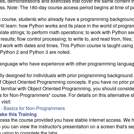
res, demonstrations and exercises that cover the same content th
class. Note: The 180-day course access period begins at time of 
ing course, students who already have a programming background 
ill learn: how Python works and its place in the world of progr
ate strings; to perform math operations; to work with Python se
esults; flow control processing; to write to, and read from, files; 
 work with dates and times. This Python course is taught using
Python 2 and Python 3 are noted.
 language who have experience with other programming languag
lly designed for individuals with prior programming background.
 Object Oriented Programming concepts. If you have no prior 
 familiar with Object Oriented Programming, you should conside
 for Non-Programmers" course. For details on this alternative 
visit:
- Basics for Non-Programmers
ke this Training
access the course provided you have stable internet access. We
 you can view the instructor's presentation on a screen that's 
e using to complete the labs.