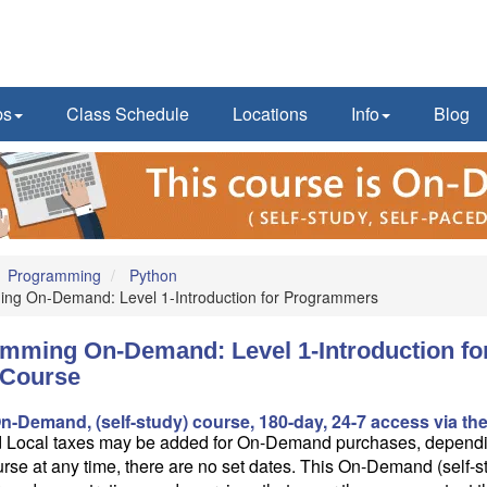
ps
Class Schedule
Locations
Info
Blog
Programming
Python
ng On-Demand: Level 1-Introduction for Programmers
mming On-Demand: Level 1-Introduction fo
Course
On-Demand, (self-study) course, 180-day, 24-7 access via the
d Local taxes may be added for On-Demand purchases, dependin
rse at any time, there are no set dates. This On-Demand (self-s