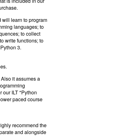
at is included in our
result.
purchase.
Touch
device
will learn to program
users
amming languages; to
can
quences; to collect
use
to write functions; to
touch
and
 Python 3.
swipe
gestures.
es.
 Also it assumes a
programming
r our ILT "Python
slower paced course
 highly recommend the
separate and alongside