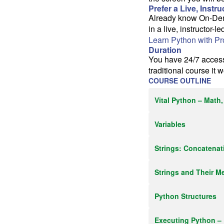
Prefer a Live, Instr
Already know On-Deman
in a live, instructor-l
Learn Python with P
Duration
You have 24/7 access 
traditional course it 
COURSE OUTLINE
Vital Python – Math,
Variables
Strings: Concatenat
Strings and Their M
Python Structures
Executing Python –