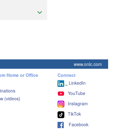
www.onlc.com
rom Home or Office
Connect
LinkedIn
inations
YouTube
w (videos)
Instagram
TikTok
Facebook