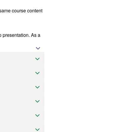
s same course content
o presentation. As a