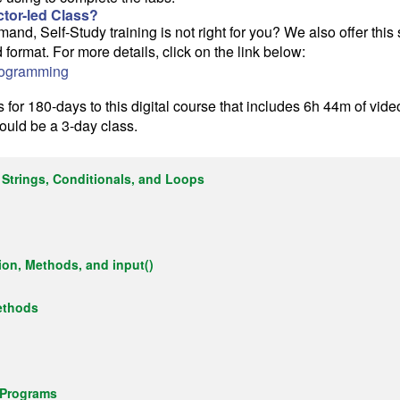
uctor-led Class?
d, Self-Study training is not right for you? We also offer thi
ed format. For more details, click on the link below:
rogramming
for 180-days to this digital course that includes 6h 44m of vide
would be a 3-day class.
 Strings, Conditionals, and Loops
ion, Methods, and input()
ethods
 Programs