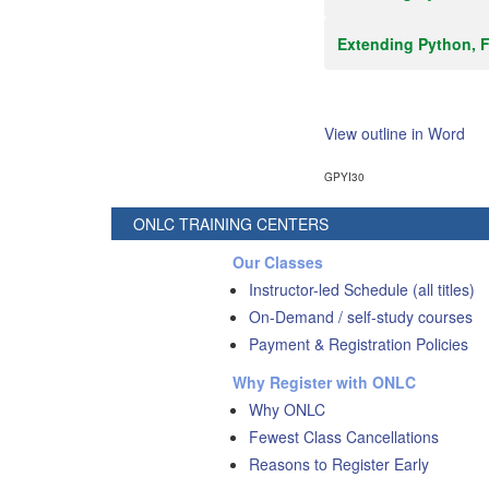
Extending Python, F
View outline in Word
GPYI30
ONLC TRAINING CENTERS
Our Classes
Instructor-led Schedule (all titles)
On-Demand / self-study courses
Payment & Registration Policies
Why Register with ONLC
Why ONLC
Fewest Class Cancellations
Reasons to Register Early