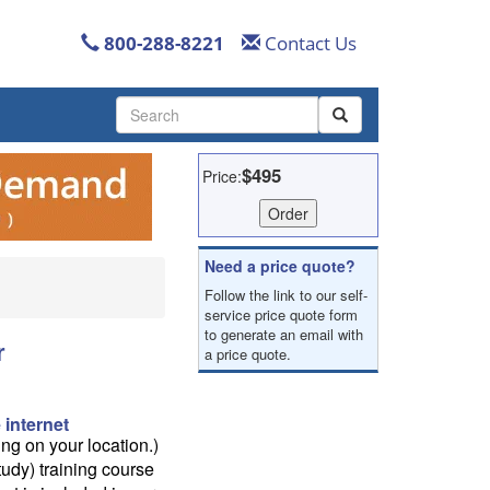
800-288-8221
Contact Us
Use
the
up
and
$495
Price:
down
arrows
to
select
Need a price quote?
a
Follow the link to our self-
result.
service price quote form
Press
to generate an email with
enter
r
a price quote.
to
go
to
 internet
the
g on your location.)
selected
tudy) training course
search