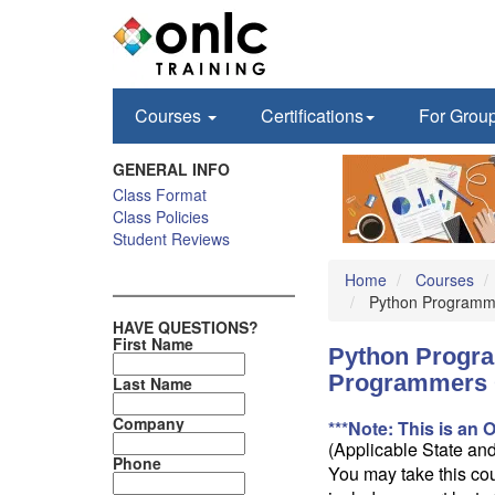
Courses
Certifications
For Grou
GENERAL INFO
Class Format
Class Policies
Student Reviews
Home
Courses
Python Programmi
HAVE QUESTIONS?
First Name
Python Progra
Programmers 
Last Name
Company
***Note: This is an 
(Applicable State an
Phone
You may take this cou