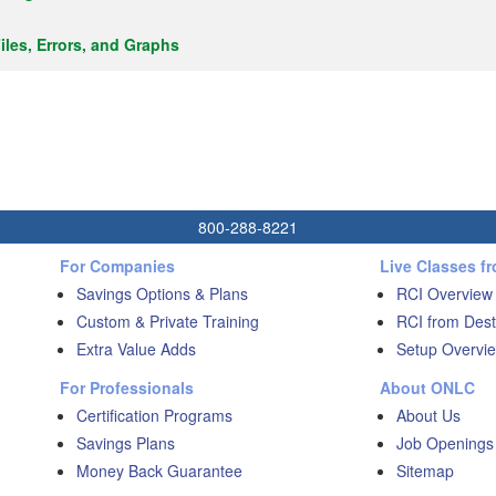
iles, Errors, and Graphs
800-288-8221
For Companies
Live Classes f
Savings Options & Plans
RCI Overview
Custom & Private Training
RCI from Dest
Extra Value Adds
Setup Overvie
For Professionals
About ONLC
Certification Programs
About Us
Savings Plans
Job Openings
Money Back Guarantee
Sitemap