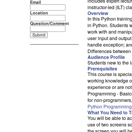
includes expert lectu
Email
instructor-led (ILT) 
Location
Overview
In this Python train
Question/Comment
in Python. Students w
work with and manipul
user input and output r
handle exception; and
Differences between 
Audience Profile
Students new to the
Prerequisites
This course is specia
working knowledge of
experience or are not
Programming - Basics
for non-programmers, 
Python Programming 
What You Need to Ta
You will be able to 
use of two screens so
the screen you will b