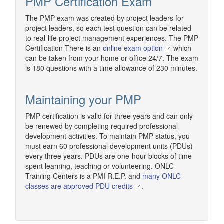
PMP Certification Exam
The PMP exam was created by project leaders for
project leaders, so each test question can be related
to real-life project management experiences. The PMP
Certification There is an
online exam option
which
can be taken from your home or office 24/7. The exam
is 180 questions with a time allowance of 230 minutes.
Maintaining your PMP
PMP certification is valid for three years and can only
be renewed by completing required professional
development activities. To maintain PMP status, you
must earn 60 professional development units (PDUs)
every three years. PDUs are one-hour blocks of time
spent learning, teaching or volunteering. ONLC
Training Centers is a PMI R.E.P. and
many ONLC
classes are approved PDU credits
.