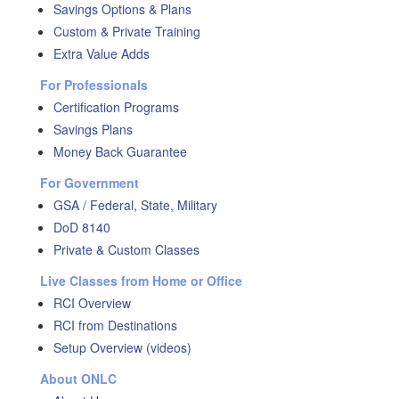
Savings Options & Plans
Custom & Private Training
Extra Value Adds
For Professionals
Certification Programs
Savings Plans
Money Back Guarantee
For Government
GSA / Federal, State, Military
DoD 8140
Private & Custom Classes
Live Classes from Home or Office
RCI Overview
RCI from Destinations
Setup Overview (videos)
About ONLC