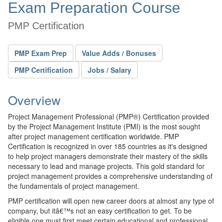
Exam Preparation Course
PMP Certification
PMP Exam Prep
Value Adds / Bonuses
PMP Certification
Jobs / Salary
Overview
Project Management Professional (PMP®) Certification provided
by the Project Management Institute (PMI) is the most sought
after project management certification worldwide. PMP
Certification is recognized in over 185 countries as it's designed
to help project managers demonstrate their mastery of the skills
necessary to lead and manage projects. This gold standard for
project management provides a comprehensive understanding of
the fundamentals of project management.
PMP certification will open new career doors at almost any type of
company, but itâ€™s not an easy certification to get. To be
eligible one must first meet certain educational and professional