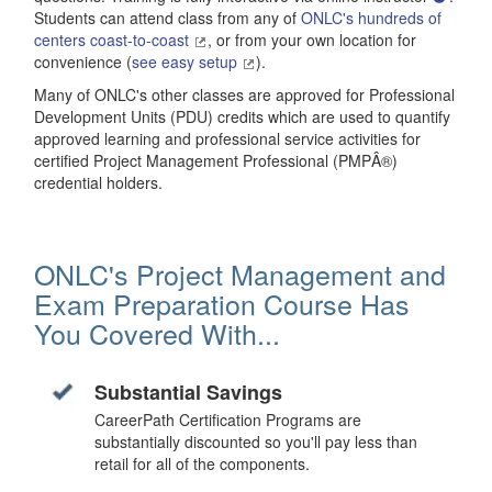
Students can attend class from any of
ONLC's hundreds of
centers coast-to-coast
, or from your own location for
convenience (
see easy setup
).
Many of ONLC's other classes are approved for Professional
Development Units (PDU) credits which are used to quantify
approved learning and professional service activities for
certified Project Management Professional (PMPÂ®)
credential holders.
ONLC's Project Management and
Exam Preparation Course Has
You Covered With...
Substantial Savings
CareerPath Certification Programs are
substantially discounted so you'll pay less than
retail for all of the components.