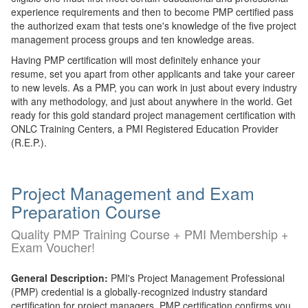
experience requirements and then to become PMP certified pass
the authorized exam that tests one's knowledge of the five project
management process groups and ten knowledge areas.
Having PMP certification will most definitely enhance your
resume, set you apart from other applicants and take your career
to new levels. As a PMP, you can work in just about every industry
with any methodology, and just about anywhere in the world. Get
ready for this gold standard project management certification with
ONLC Training Centers, a PMI Registered Education Provider
(R.E.P.).
Project Management and Exam
Preparation Course
Quality PMP Training Course + PMI Membership +
Exam Voucher!
General Description:
PMI's Project Management Professional
(PMP) credential is a globally-recognized industry standard
certification for project managers. PMP certification confirms you