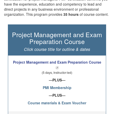
have the experience, education and competency to lead and
direct projects in any business environment or professional
organization. This program provides
35 hours
of course content.
Project Management and Exam
Preparation Course
Click course title for outline & dates
Project Management and Exam Preparation Course
(5 days, Instructor-led)
—PLUS—
PMI Membership
—PLUS—
C
ourse materials & Exam Voucher