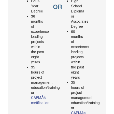
Four-
High
OR
Year
School
Degree
Diploma
36
or
months
Associates
of
Degree
experience
60
leading
months
projects
of
within
experience
the past
leading
eight
projects
years
within
35
the past
hours of
eight
project
years
management
35
education/training
hours of
or
project
CAPMÂ®
management
certification
education/training
or
CAPMÂ®