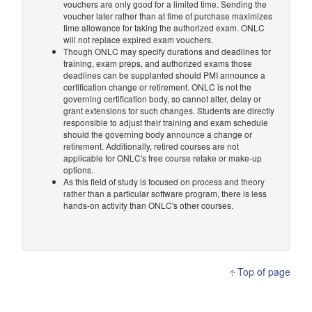
vouchers are only good for a limited time. Sending the
voucher later rather than at time of purchase maximizes
time allowance for taking the authorized exam. ONLC
will not replace expired exam vouchers.
Though ONLC may specify durations and deadlines for
training, exam preps, and authorized exams those
deadlines can be supplanted should PMI announce a
certification change or retirement. ONLC is not the
governing certification body, so cannot alter, delay or
grant extensions for such changes. Students are directly
responsible to adjust their training and exam schedule
should the governing body announce a change or
retirement. Additionally, retired courses are not
applicable for ONLC's free course retake or make-up
options.
As this field of study is focused on process and theory
rather than a particular software program, there is less
hands-on activity than ONLC's other courses.
Top of page