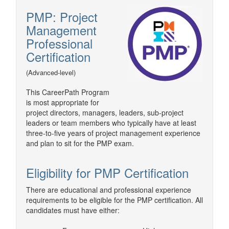
PMP: Project
Management
Professional
Certification
(Advanced-level)
This CareerPath Program
is most appropriate for
project directors, managers, leaders, sub-project
leaders or team members who typically have at least
three-to-five years of project management experience
and plan to sit for the PMP exam.
Eligibility for PMP Certification
There are educational and professional experience
requirements to be eligible for the PMP certification. All
candidates must have either: