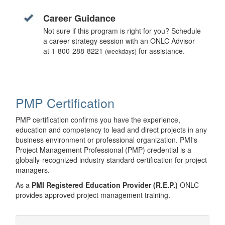
Career Guidance
Not sure if this program is right for you? Schedule
a career strategy session with an ONLC Advisor
at 1-800-288-8221
for assistance.
(weekdays)
PMP Certification
PMP certification confirms you have the experience,
education and competency to lead and direct projects in any
business environment or professional organization. PMI's
Project Management Professional (PMP) credential is a
globally-recognized industry standard certification for project
managers.
As a
PMI Registered Education Provider (R.E.P.)
ONLC
provides approved project management training.