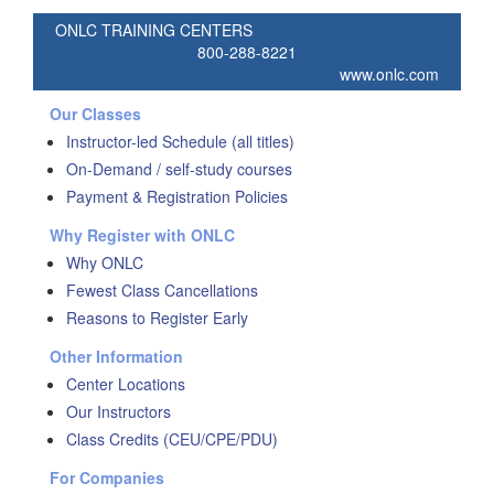
ONLC TRAINING CENTERS
800-288-8221
www.onlc.com
Our Classes
Instructor-led Schedule (all titles)
On-Demand / self-study courses
Payment & Registration Policies
Why Register with ONLC
Why ONLC
Fewest Class Cancellations
Reasons to Register Early
Other Information
Center Locations
Our Instructors
Class Credits (CEU/CPE/PDU)
For Companies