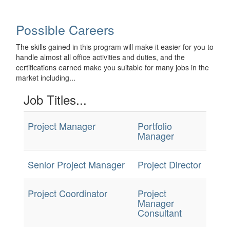
Possible Careers
The skills gained in this program will make it easier for you to
handle almost all office activities and duties, and the
certifications earned make you suitable for many jobs in the
market including...
Job Titles...
Project Manager
Portfolio
Manager
Senior Project Manager
Project Director
Project Coordinator
Project
Manager
Consultant