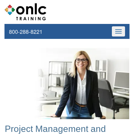
800-288-8221
Toggle
navigati
Project Management and