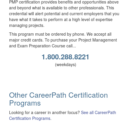
PMP certification provides benefits and opportunities above
and beyond what is available to other professionals. This
credential will alert potential and current employers that you
have what it takes to perform at a high level of expertise
managing projects.
This program must be ordered by phone. We accept all
major credit cards. To purchase your Project Management
and Exam Preparation Course call...
1.800.288.8221
(weekdays)
Other CareerPath Certification
Programs
Looking for a career in another focus?
See all CareerPath
Certification Programs
.