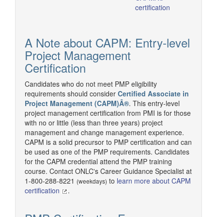
certification
A Note about CAPM: Entry-level
Project Management
Certification
Candidates who do not meet PMP eligibility
requirements should consider
Certified Associate in
Project Management (CAPM)Â®
. This entry-level
project management certification from PMI is for those
with no or little (less than three years) project
management and change management experience.
CAPM is a solid precursor to PMP certification and can
be used as one of the PMP requirements. Candidates
for the CAPM credential attend the PMP training
course. Contact ONLC's Career Guidance Specialist at
1-800-288-8221
to
learn more about CAPM
(weekdays)
certification
.