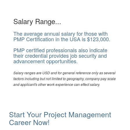
Salary Range...
The average annual salary for those with
PMP Certification in the USA is $123,000.
PMP certified professionals also indicate
their credential provides job security and
advancement opportunities.
Salary ranges are USD and for general reference only as several
factors including but not limited to geography, company pay scale
and applicant's other work experience can effect salary.
Start Your Project Management
Career Now!