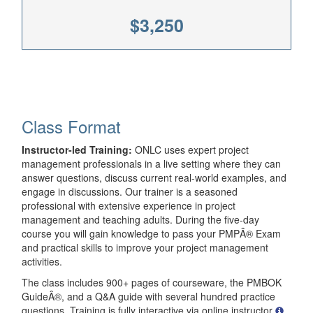
$3,250
Class Format
Instructor-led Training:
ONLC uses expert project
management professionals in a live setting where they can
answer questions, discuss current real-world examples, and
engage in discussions. Our trainer is a seasoned
professional with extensive experience in project
management and teaching adults. During the five-day
course you will gain knowledge to pass your PMPÂ® Exam
and practical skills to improve your project management
activities.
The class includes 900+ pages of courseware, the PMBOK
GuideÂ®, and a Q&A guide with several hundred practice
questions. Training is fully interactive via online instructor
.