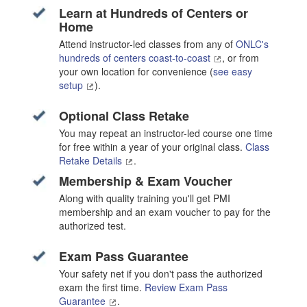
Learn at Hundreds of Centers or
Home
Attend instructor-led classes from any of
ONLC's
hundreds of centers coast-to-coast
, or from
your own location for convenience (
see easy
setup
).
Optional Class Retake
You may repeat an instructor-led course one time
for free within a year of your original class.
Class
Retake Details
.
Membership & Exam Voucher
Along with quality training you'll get PMI
membership and an exam voucher to pay for the
authorized test.
Exam Pass Guarantee
Your safety net if you don't pass the authorized
exam the first time.
Review Exam Pass
Guarantee
.