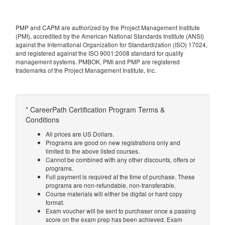
PMP and CAPM are authorized by the Project Management Institute
(PMI), accredited by the American National Standards Institute (ANSI)
against the International Organization for Standardization (ISO) 17024,
and registered against the ISO 9001:2008 standard for quality
management systems. PMBOK, PMI and PMP are registered
trademarks of the Project Management Institute, Inc.
* CareerPath Certification Program Terms &
Conditions
All prices are US Dollars.
Programs are good on new registrations only and
limited to the above listed courses.
Cannot be combined with any other discounts, offers or
programs.
Full payment is required at the time of purchase. These
programs are non-refundable, non-transferable.
Course materials will either be digital or hard copy
format.
Exam voucher will be sent to purchaser once a passing
score on the exam prep has been achieved. Exam