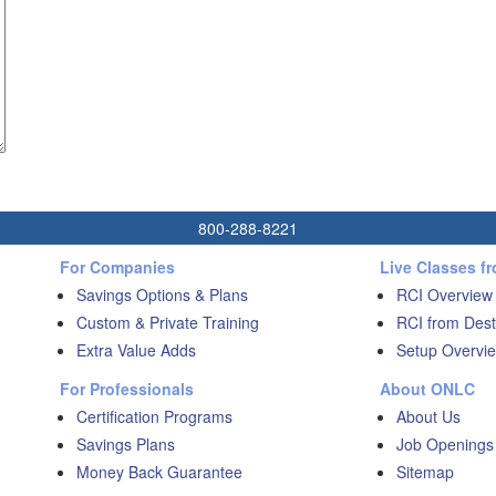
800-288-8221
For Companies
Live Classes f
Savings Options & Plans
RCI Overview
Custom & Private Training
RCI from Dest
Extra Value Adds
Setup Overvie
For Professionals
About ONLC
Certification Programs
About Us
Savings Plans
Job Openings
Money Back Guarantee
Sitemap