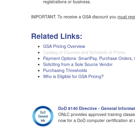
registrations or business.
IMPORTANT: To receive a GSA discount you
must reg
Related Links:
GSA Pricing Overview
Catalog of Courses and Schedule of Prices
Payment Options: SmartPay, Purchase Orders,
Soliciting from a Sole Source Vendor
Purchasing Thresholds
Who is Eligible for GSA Pricing
?
DoD 8140 Directive - General Informa
ONLC provides approved training classe
now for a DoD computer certification at