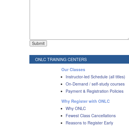
ONLC TRAINING CENTERS
Our Classes
Instructor-led Schedule (all titles)
On-Demand / self-study courses
Payment & Registration Policies
Why Register with ONLC
Why ONLC
Fewest Class Cancellations
Reasons to Register Early