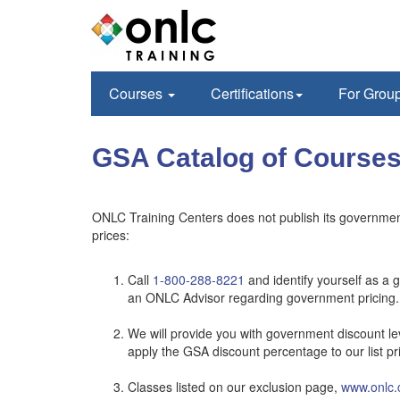
Courses
Certifications
For Grou
GSA Catalog of Courses
ONLC Training Centers does not publish its government
prices:
Call
1-800-288-8221
and identify yourself as a 
an ONLC Advisor regarding government pricing.
We will provide you with government discount lev
apply the GSA discount percentage to our list pr
Classes listed on our exclusion page,
www.onlc.