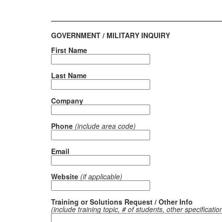
GOVERNMENT / MILITARY INQUIRY
First Name
Last Name
Company
Phone
(include area code)
Email
Website
(if applicable)
Training or Solutions Request / Other Info
(include training topic, # of students, other specificatio