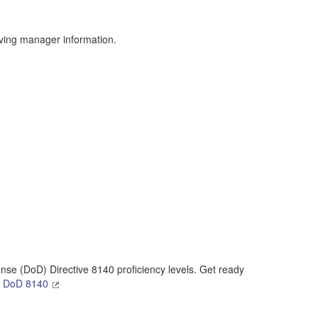
result.
Touch
device
ving manager information.
users
can
use
touch
and
swipe
gestures.
se (DoD) Directive 8140 proficiency levels. Get ready
n DoD 8140