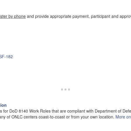
ister by phone
and provide appropriate payment, participant and appro
 SF-182
tion
s for DoD 8140 Work Roles that are compliant with Department of Defen
 any of ONLC centers coast-to-coast or from your own location.
More o