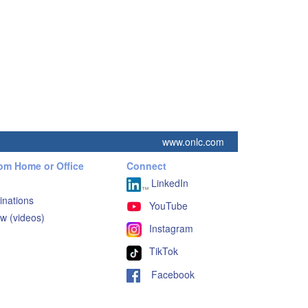
www.onlc.com
rom Home or Office
Connect
LinkedIn
inations
YouTube
w (videos)
Instagram
TikTok
Facebook