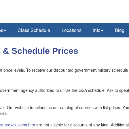
ps
Class Schedule
Locations
Info
Blog
 & Schedule Prices
 price levels. To receive our discounted government/military schedule
government agency authorized to utilize the GSA schedule. Ask to spea
el. Our website functions as our catalog of courses with list prices. Yo
ices.
com/exclusions.htm
are not eligible for discounts of any kind. Additiona