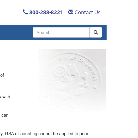
800-288-8221
Contact Us
Use
the
up
and
down
arrows
to
select
 of
a
result.
Press
k with
enter
to
go
u can
to
the
selected
lly, GSA discounting cannot be applied to prior
search