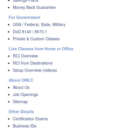
Savings Plans
Money Back Guarantee
For Government
GSA / Federal, State, Military
DoD 8140 / 8570.1
Private & Custom Classes
Live Classes from Home or Office
RCI Overview
RCI from Destinations
Setup Overview (videos)
About ONLC
About Us
Job Openings
Sitemap
Other Details
Certification Exams
Business IDs