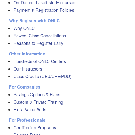
On-Demand / self-study courses
Payment & Registration Policies
Why Register with ONLC
Why ONLC
Fewest Class Cancellations
Reasons to Register Early
Other Information
Hundreds of ONLC Centers
Our Instructors
Class Credits (CEU/CPE/PDU)
For Companies
Savings Options & Plans
Custom & Private Training
Extra Value Adds
For Professionals
Certification Programs