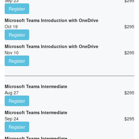
Sep 23
$
295
Register
Microsoft Teams Introduction with OneDrive
Oct 19
$
295
Register
Microsoft Teams Introduction with OneDrive
Nov 10
$
295
Register
Microsoft Teams Intermediate
Aug 27
$
295
Register
Microsoft Teams Intermediate
Sep 24
$
295
Register
Microsoft Teams Intermediate