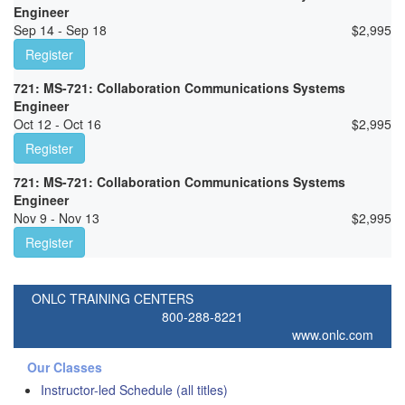
Engineer
Sep 14 - Sep 18
$
2,995
Register
721: MS-721: Collaboration Communications Systems
Engineer
Oct 12 - Oct 16
$
2,995
Register
721: MS-721: Collaboration Communications Systems
Engineer
Nov 9 - Nov 13
$
2,995
Register
ONLC TRAINING CENTERS
800-288-8221
www.onlc.com
Our Classes
Instructor-led Schedule (all titles)