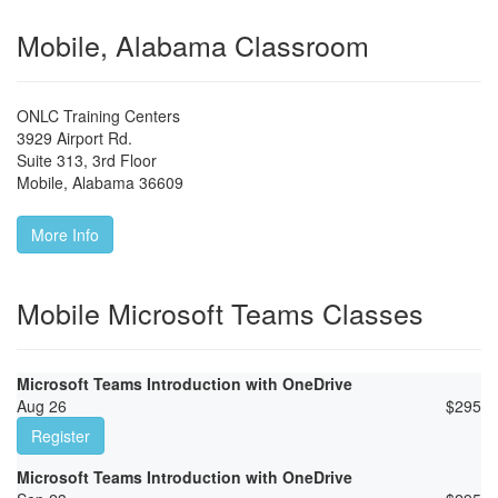
Mobile, Alabama Classroom
ONLC Training Centers
3929 Airport Rd.
Suite 313, 3rd Floor
Mobile
,
Alabama
36609
More Info
Mobile Microsoft Teams Classes
Microsoft Teams Introduction with OneDrive
Aug 26
$
295
Register
Microsoft Teams Introduction with OneDrive