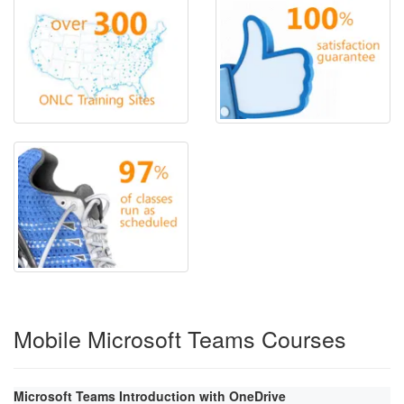
Mobile Microsoft Teams Courses
Microsoft Teams Introduction with OneDrive