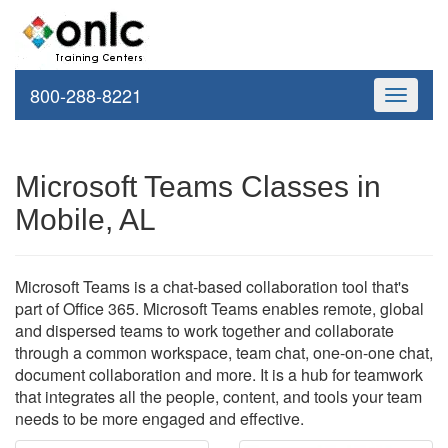
800-288-8221
Toggle
navigati
Microsoft Teams Classes in
Mobile, AL
Microsoft Teams is a chat-based collaboration tool that's
part of Office 365. Microsoft Teams enables remote, global
and dispersed teams to work together and collaborate
through a common workspace, team chat, one-on-one chat,
document collaboration and more. It is a hub for teamwork
that integrates all the people, content, and tools your team
needs to be more engaged and effective.