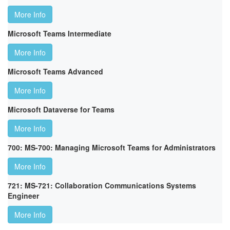
More Info
Microsoft Teams Intermediate
More Info
Microsoft Teams Advanced
More Info
Microsoft Dataverse for Teams
More Info
700: MS-700: Managing Microsoft Teams for Administrators
More Info
721: MS-721: Collaboration Communications Systems
Engineer
More Info