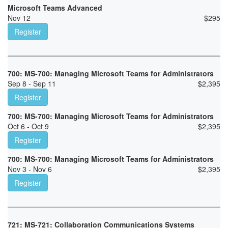
Microsoft Teams Advanced
Nov 12
$
295
Register
700: MS-700: Managing Microsoft Teams for Administrators
Sep 8 - Sep 11
$
2,395
Register
700: MS-700: Managing Microsoft Teams for Administrators
Oct 6 - Oct 9
$
2,395
Register
700: MS-700: Managing Microsoft Teams for Administrators
Nov 3 - Nov 6
$
2,395
Register
721: MS-721: Collaboration Communications Systems