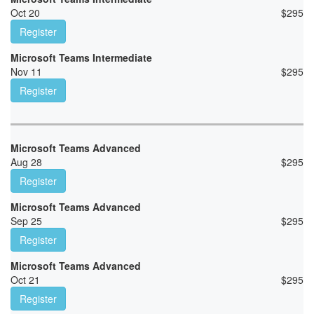
Oct 20
$
295
Register
Microsoft Teams Intermediate
Nov 11
$
295
Register
Microsoft Teams Advanced
Aug 28
$
295
Register
Microsoft Teams Advanced
Sep 25
$
295
Register
Microsoft Teams Advanced
Oct 21
$
295
Register