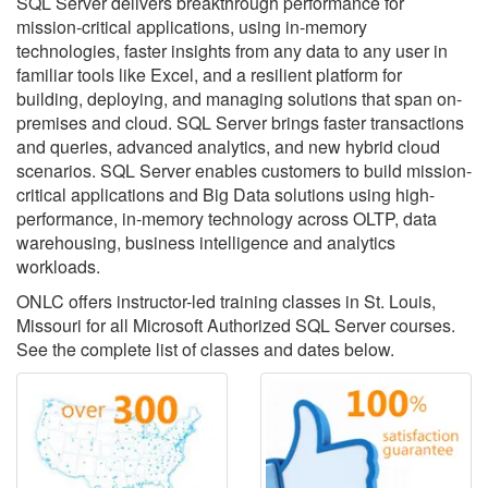
SQL Server delivers breakthrough performance for
mission-critical applications, using in-memory
technologies, faster insights from any data to any user in
familiar tools like Excel, and a resilient platform for
building, deploying, and managing solutions that span on-
premises and cloud. SQL Server brings faster transactions
and queries, advanced analytics, and new hybrid cloud
scenarios. SQL Server enables customers to build mission-
critical applications and Big Data solutions using high-
performance, in-memory technology across OLTP, data
warehousing, business intelligence and analytics
workloads.
ONLC offers instructor-led training classes in St. Louis,
Missouri for all Microsoft Authorized SQL Server courses.
See the complete list of classes and dates below.