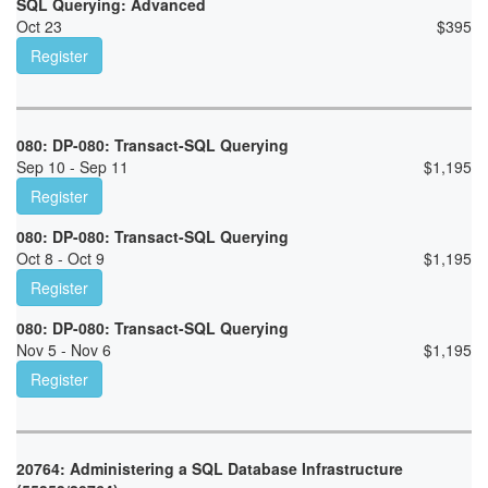
SQL Querying: Advanced
Oct 23
$
395
Register
080: DP-080: Transact-SQL Querying
Sep 10 - Sep 11
$
1,195
Register
080: DP-080: Transact-SQL Querying
Oct 8 - Oct 9
$
1,195
Register
080: DP-080: Transact-SQL Querying
Nov 5 - Nov 6
$
1,195
Register
20764: Administering a SQL Database Infrastructure