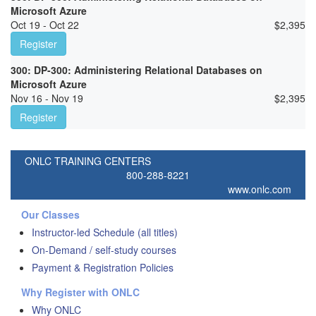
Microsoft Azure
Oct 19 - Oct 22
$
2,395
Register
300: DP-300: Administering Relational Databases on
Microsoft Azure
Nov 16 - Nov 19
$
2,395
Register
ONLC TRAINING CENTERS
800-288-8221
www.onlc.com
Our Classes
Instructor-led Schedule (all titles)
On-Demand / self-study courses
Payment & Registration Policies
Why Register with ONLC
Why ONLC