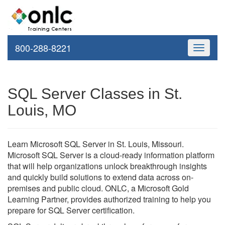
800-288-8221
Toggle
navigati
SQL Server Classes in St.
Louis, MO
Learn Microsoft SQL Server in St. Louis, Missouri.
Microsoft SQL Server is a cloud-ready information platform
that will help organizations unlock breakthrough insights
and quickly build solutions to extend data across on-
premises and public cloud. ONLC, a Microsoft Gold
Learning Partner, provides authorized training to help you
prepare for SQL Server certification.