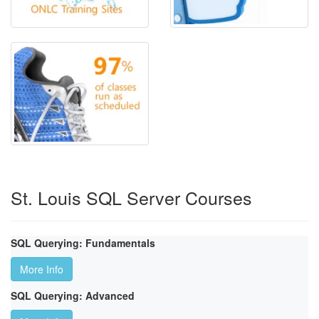
St. Louis SQL Server Courses
SQL Querying: Fundamentals
More Info
SQL Querying: Advanced