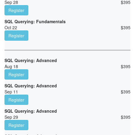
Sep 28
$
395
Register
SQL Querying: Fundamentals
Oct 22
$
395
Register
SQL Querying: Advanced
Aug 18
$
395
Register
SQL Querying: Advanced
Sep 11
$
395
Register
SQL Querying: Advanced
Sep 29
$
395
Register