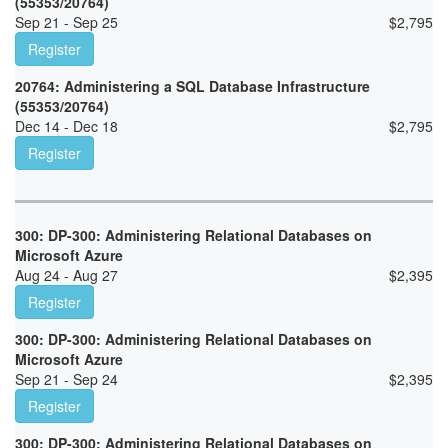
(55353/20764)
Sep 21 - Sep 25
$
2,795
Register
20764: Administering a SQL Database Infrastructure
(55353/20764)
Dec 14 - Dec 18
$
2,795
Register
300: DP-300: Administering Relational Databases on
Microsoft Azure
Aug 24 - Aug 27
$
2,395
Register
300: DP-300: Administering Relational Databases on
Microsoft Azure
Sep 21 - Sep 24
$
2,395
Register
300: DP-300: Administering Relational Databases on