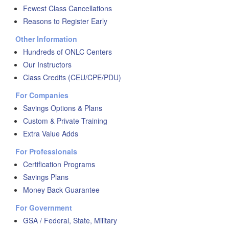
Fewest Class Cancellations
Reasons to Register Early
Other Information
Hundreds of ONLC Centers
Our Instructors
Class Credits (CEU/CPE/PDU)
For Companies
Savings Options & Plans
Custom & Private Training
Extra Value Adds
For Professionals
Certification Programs
Savings Plans
Money Back Guarantee
For Government
GSA / Federal, State, Military