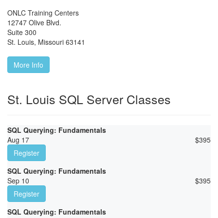
ONLC Training Centers
12747 Olive Blvd.
Suite 300
St. Louis
,
Missouri
63141
More Info
St. Louis SQL Server Classes
SQL Querying: Fundamentals
Aug 17
$
395
Register
SQL Querying: Fundamentals
Sep 10
$
395
Register
SQL Querying: Fundamentals