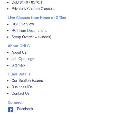
DoD 8140 / 8570.1
Private & Custom Classes
Live Classes from Home or Office
RCI Overview
RCI from Destinations
Setup Overview (videos)
About ONLC
About Us
Job Openings
Sitemap
Other Details
Certification Exams
Business IDs
Contact Us
Connect
Facebook