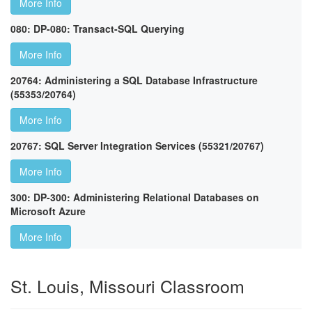
More Info
080: DP-080: Transact-SQL Querying
More Info
20764: Administering a SQL Database Infrastructure
(55353/20764)
More Info
20767: SQL Server Integration Services (55321/20767)
More Info
300: DP-300: Administering Relational Databases on
Microsoft Azure
More Info
St. Louis, Missouri Classroom