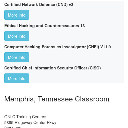
Certified Network Defense (CND) v3
More Info
Ethical Hacking and Countermeasures 13
More Info
Computer Hacking Forensics Investigator (CHFI) V11.0
More Info
Certified Chief Information Security Officer (CISO)
More Info
Memphis, Tennessee Classroom
ONLC Training Centers
5865 Ridgeway Center Pkwy