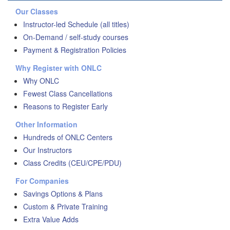
Our Classes
Instructor-led Schedule (all titles)
On-Demand / self-study courses
Payment & Registration Policies
Why Register with ONLC
Why ONLC
Fewest Class Cancellations
Reasons to Register Early
Other Information
Hundreds of ONLC Centers
Our Instructors
Class Credits (CEU/CPE/PDU)
For Companies
Savings Options & Plans
Custom & Private Training
Extra Value Adds