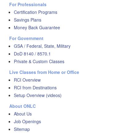
For Professionals
Certification Programs
Savings Plans
Money Back Guarantee
For Government
GSA / Federal, State, Military
DoD 8140 / 8570.1
Private & Custom Classes
Live Classes from Home or Office
RCI Overview
RCI from Destinations
Setup Overview (videos)
About ONLC
About Us
Job Openings
Sitemap