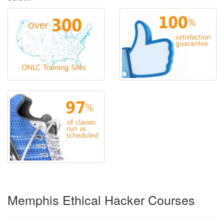
Memphis Ethical Hacker Courses