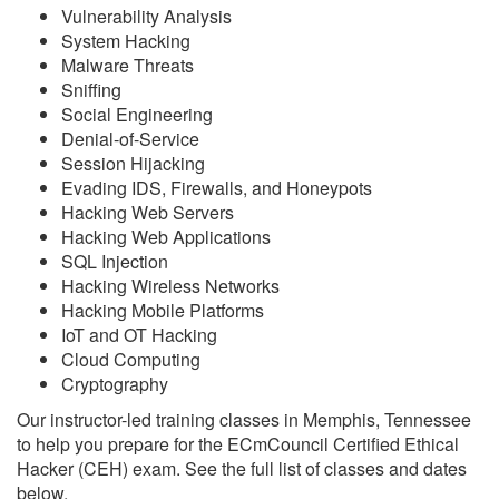
Vulnerability Analysis
System Hacking
Malware Threats
Sniffing
Social Engineering
Denial-of-Service
Session Hijacking
Evading IDS, Firewalls, and Honeypots
Hacking Web Servers
Hacking Web Applications
SQL Injection
Hacking Wireless Networks
Hacking Mobile Platforms
IoT and OT Hacking
Cloud Computing
Cryptography
Our instructor-led training classes in Memphis, Tennessee
to help you prepare for the ECmCouncil Certified Ethical
Hacker (CEH) exam. See the full list of classes and dates
below.