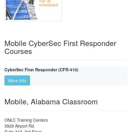
Mobile CyberSec First Responder
Courses
CyberSec First Responder (CFR-410)
More Info
Mobile, Alabama Classroom
ONLC Training Centers
3929 Airport Rd.
Suite 313, 3rd Floor