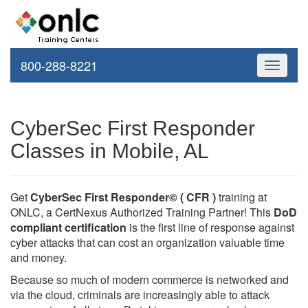
800-288-8221
Toggle
navigati
CyberSec First Responder
Classes in Mobile, AL
Get
CyberSec First Responder© ( CFR )
training at
ONLC, a CertNexus Authorized Training Partner! This
DoD
compliant certification
is the first line of response against
cyber attacks that can cost an organization valuable time
and money.
Because so much of modern commerce is networked and
via the cloud, criminals are increasingly able to attack