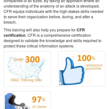
companies of all sizes. By taking an approach where an
understanding of the anatomy of an attack is developed,
CFR equips individuals with the high-stakes skills needed
to serve their organization before, during, and after a
breach.
This training will also help you prepare for
CFR
certification
. CFR is a comprehensive certification
designed to validate the knowledge and skills required to
protect these critical information systems.