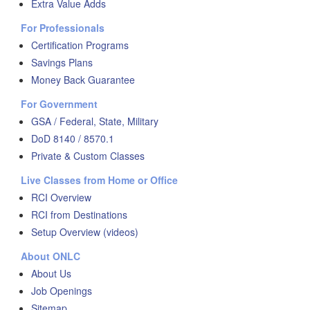
Extra Value Adds
For Professionals
Certification Programs
Savings Plans
Money Back Guarantee
For Government
GSA / Federal, State, Military
DoD 8140 / 8570.1
Private & Custom Classes
Live Classes from Home or Office
RCI Overview
RCI from Destinations
Setup Overview (videos)
About ONLC
About Us
Job Openings
Sitemap