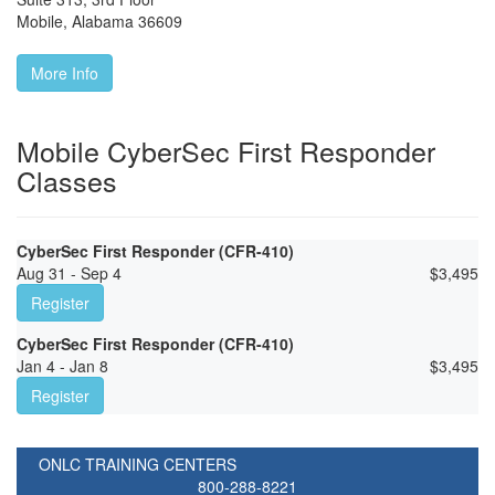
Mobile
,
Alabama
36609
More Info
Mobile CyberSec First Responder
Classes
CyberSec First Responder (CFR-410)
Aug 31 - Sep 4
$
3,495
Register
CyberSec First Responder (CFR-410)
Jan 4 - Jan 8
$
3,495
Register
ONLC TRAINING CENTERS
800-288-8221