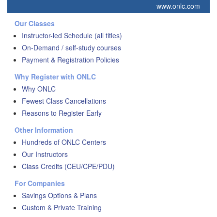
www.onlc.com
Our Classes
Instructor-led Schedule (all titles)
On-Demand / self-study courses
Payment & Registration Policies
Why Register with ONLC
Why ONLC
Fewest Class Cancellations
Reasons to Register Early
Other Information
Hundreds of ONLC Centers
Our Instructors
Class Credits (CEU/CPE/PDU)
For Companies
Savings Options & Plans
Custom & Private Training