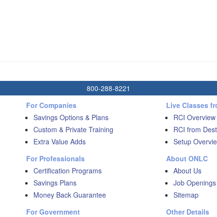
800-288-8221
For Companies
Live Classes f
Savings Options & Plans
RCI Overview
Custom & Private Training
RCI from Dest
Extra Value Adds
Setup Overvie
For Professionals
About ONLC
Certification Programs
About Us
Savings Plans
Job Openings
Money Back Guarantee
Sitemap
For Government
Other Details