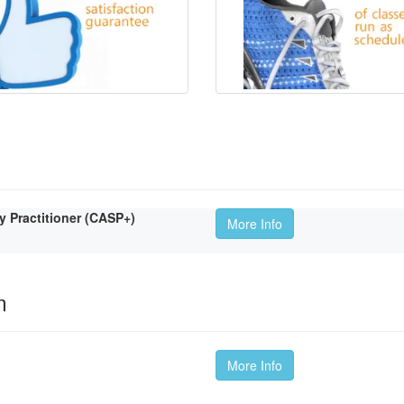
Practitioner (CASP+)
More Info
m
More Info