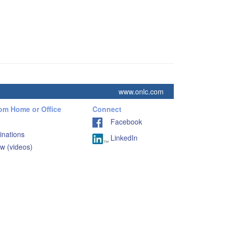
www.onlc.com
rom Home or Office
Connect
Facebook
inations
LinkedIn
w (videos)