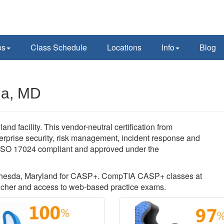
ps
Class Schedule
Locations
Info
Blog
da, MD
facility. This vendor-neutral certification from
rprise security, risk management, incident response and
s ISO 17024 compliant and approved under the
 Bethesda, Maryland for CASP+. CompTIA CASP+ classes at
cher and access to web-based practice exams.