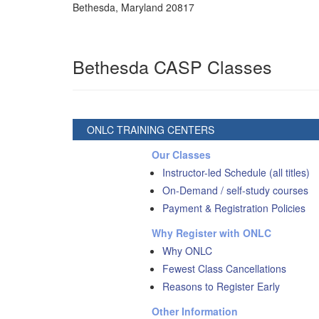
Bethesda
,
Maryland
20817
Bethesda CASP Classes
ONLC TRAINING CENTERS
Our Classes
Instructor-led Schedule (all titles)
On-Demand / self-study courses
Payment & Registration Policies
Why Register with ONLC
Why ONLC
Fewest Class Cancellations
Reasons to Register Early
Other Information