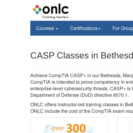
Courses
Certifications
For Grou
CASP Classes in Bethes
Achieve CompTIA CASP+ in our Bethesda, Maryland 
CompTIA is intended to prove competency in ente
enterprise-level cybersecurity threats. CASP+ i
Department of Defense (DoD) directive 8570.1.
ONLC offers instructor-led training classes in
ONLC include the cost of the CompTIA exam vou