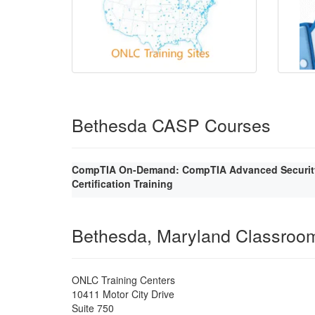
Bethesda CASP Courses
CompTIA On-Demand: CompTIA Advanced Security 
Certification Training
Bethesda, Maryland Classroo
ONLC Training Centers
10411 Motor City Drive
Suite 750