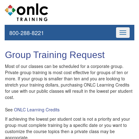
800-288-8221
Toggle
navigati
Group Training Request
Most of our classes can be scheduled for a corporate group.
Private group training is most cost effective for groups of ten or
more. If your group is smaller than ten and you are looking to
stretch your training dollars, purchasing ONLC Learning Credits
for use with our public classes will result in the lowest per student
cost.
See
ONLC Learning Credits
If achieving the lowest per student cost is not a priority and your
group must complete training by a specific date or you want to
customize the course topics then a private class may be
appropriate.