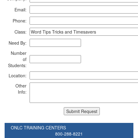
Email:
Phone:
Class:
Need By:
Number
of
Students:
Location:
Other
Info:
ONLC TRAINING CENTERS
800-288-8221