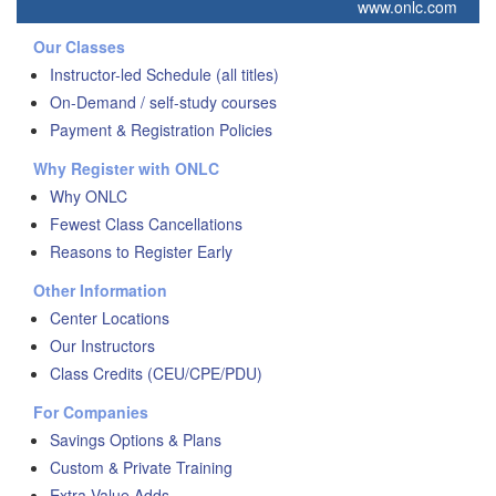
www.onlc.com
Our Classes
Instructor-led Schedule (all titles)
On-Demand / self-study courses
Payment & Registration Policies
Why Register with ONLC
Why ONLC
Fewest Class Cancellations
Reasons to Register Early
Other Information
Center Locations
Our Instructors
Class Credits (CEU/CPE/PDU)
For Companies
Savings Options & Plans
Custom & Private Training
Extra Value Adds