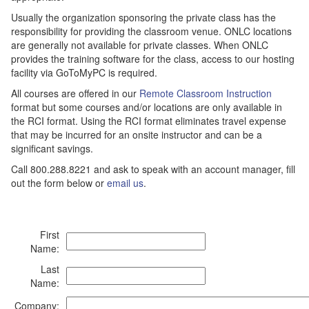
Usually the organization sponsoring the private class has the
responsibility for providing the classroom venue. ONLC locations
are generally not available for private classes. When ONLC
provides the training software for the class, access to our hosting
facility via GoToMyPC is required.
All courses are offered in our
Remote Classroom Instruction
format but some courses and/or locations are only available in
the RCI format. Using the RCI format eliminates travel expense
that may be incurred for an onsite instructor and can be a
significant savings.
Call 800.288.8221 and ask to speak with an account manager, fill
out the form below or
email us
.
First
Name:
Last
Name:
Company: