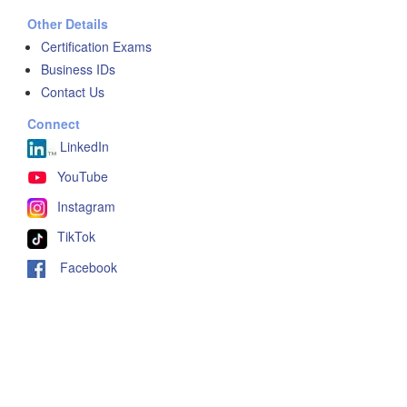
Other Details
Certification Exams
Business IDs
Contact Us
Connect
LinkedIn
YouTube
Instagram
TikTok
Facebook