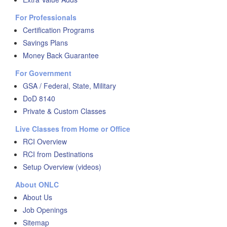
For Professionals
Certification Programs
Savings Plans
Money Back Guarantee
For Government
GSA / Federal, State, Military
DoD 8140
Private & Custom Classes
Live Classes from Home or Office
RCI Overview
RCI from Destinations
Setup Overview (videos)
About ONLC
About Us
Job Openings
Sitemap