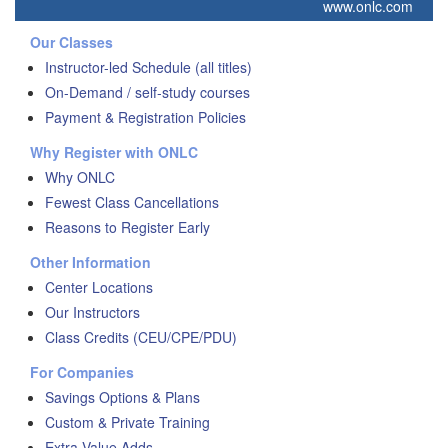
www.onlc.com
Our Classes
Instructor-led Schedule (all titles)
On-Demand / self-study courses
Payment & Registration Policies
Why Register with ONLC
Why ONLC
Fewest Class Cancellations
Reasons to Register Early
Other Information
Center Locations
Our Instructors
Class Credits (CEU/CPE/PDU)
For Companies
Savings Options & Plans
Custom & Private Training
Extra Value Adds