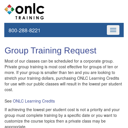
800-288-8221
Toggle
navigati
Group Training Request
Most of our classes can be scheduled for a corporate group.
Private group training is most cost effective for groups of ten or
more. If your group is smaller than ten and you are looking to
stretch your training dollars, purchasing ONLC Learning Credits
for use with our public classes will result in the lowest per student
cost.
See
ONLC Learning Credits
If achieving the lowest per student cost is not a priority and your
group must complete training by a specific date or you want to
customize the course topics then a private class may be
appropriate.