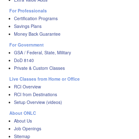
For Professionals
Certification Programs
Savings Plans
Money Back Guarantee
For Government
GSA / Federal, State, Military
DoD 8140
Private & Custom Classes
Live Classes from Home or Office
RCI Overview
RCI from Destinations
Setup Overview (videos)
About ONLC
About Us
Job Openings
Sitemap