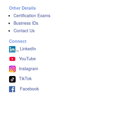
Other Details
Certification Exams
Business IDs
Contact Us
Connect
LinkedIn
YouTube
Instagram
TikTok
Facebook