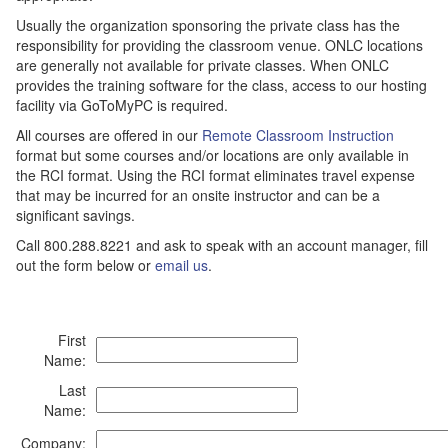
Usually the organization sponsoring the private class has the
responsibility for providing the classroom venue. ONLC locations
are generally not available for private classes. When ONLC
provides the training software for the class, access to our hosting
facility via GoToMyPC is required.
All courses are offered in our
Remote Classroom Instruction
format but some courses and/or locations are only available in
the RCI format. Using the RCI format eliminates travel expense
that may be incurred for an onsite instructor and can be a
significant savings.
Call 800.288.8221 and ask to speak with an account manager, fill
out the form below or
email us
.
First
Name:
Last
Name:
Company: