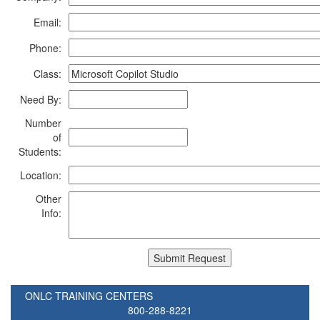
Email:
Phone:
Class:
Need By:
Number
of
Students:
Location:
Other
Info:
ONLC TRAINING CENTERS
800-288-8221