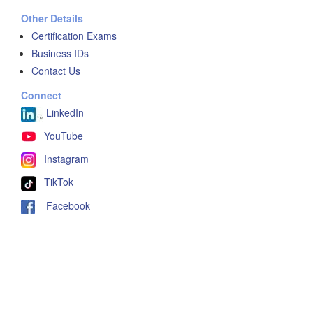
Other Details
Certification Exams
Business IDs
Contact Us
Connect
LinkedIn
YouTube
Instagram
TikTok
Facebook