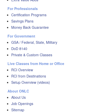
For Professionals
Certification Programs
Savings Plans
Money Back Guarantee
For Government
GSA / Federal, State, Military
DoD 8140
Private & Custom Classes
Live Classes from Home or Office
RCI Overview
RCI from Destinations
Setup Overview (videos)
About ONLC
About Us
Job Openings
Sitemap