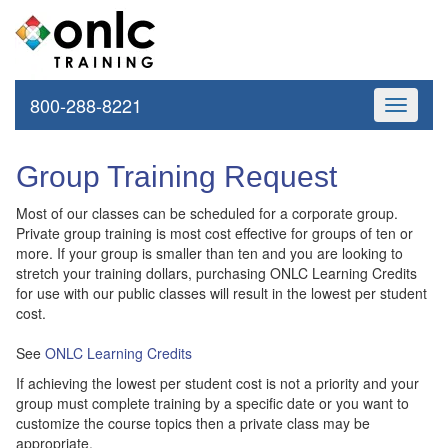
800-288-8221
Toggle
navigati
Group Training Request
Most of our classes can be scheduled for a corporate group.
Private group training is most cost effective for groups of ten or
more. If your group is smaller than ten and you are looking to
stretch your training dollars, purchasing ONLC Learning Credits
for use with our public classes will result in the lowest per student
cost.
See
ONLC Learning Credits
If achieving the lowest per student cost is not a priority and your
group must complete training by a specific date or you want to
customize the course topics then a private class may be
appropriate.