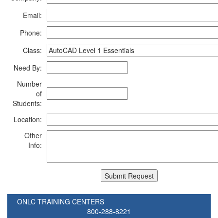
Email:
Phone:
Class:
Need By:
Number
of
Students:
Location:
Other
Info:
ONLC TRAINING CENTERS
800-288-8221