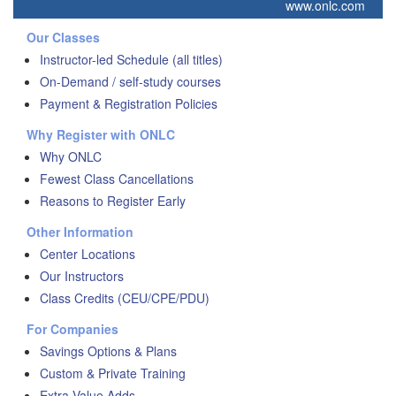
www.onlc.com
Our Classes
Instructor-led Schedule (all titles)
On-Demand / self-study courses
Payment & Registration Policies
Why Register with ONLC
Why ONLC
Fewest Class Cancellations
Reasons to Register Early
Other Information
Center Locations
Our Instructors
Class Credits (CEU/CPE/PDU)
For Companies
Savings Options & Plans
Custom & Private Training
Extra Value Adds