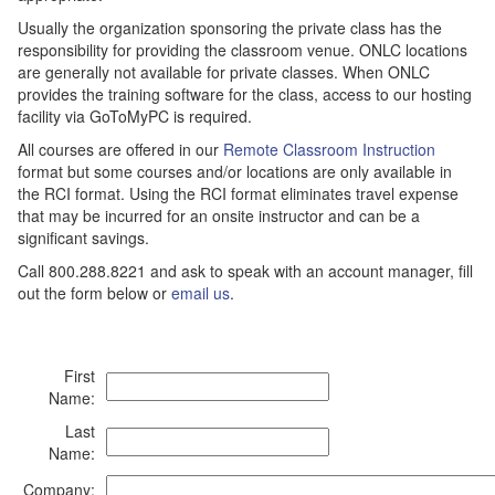
Usually the organization sponsoring the private class has the
responsibility for providing the classroom venue. ONLC locations
are generally not available for private classes. When ONLC
provides the training software for the class, access to our hosting
facility via GoToMyPC is required.
All courses are offered in our
Remote Classroom Instruction
format but some courses and/or locations are only available in
the RCI format. Using the RCI format eliminates travel expense
that may be incurred for an onsite instructor and can be a
significant savings.
Call 800.288.8221 and ask to speak with an account manager, fill
out the form below or
email us
.
First
Name:
Last
Name:
Company: