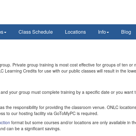
ps
Class Schedule
Locations
Info
Blog
oup. Private group training is most cost effective for groups of ten or 
C Learning Credits for use with our public classes will result in the lowe
ity and your group must complete training by a specific date or you want
has the responsibility for providing the classroom venue. ONLC locations
ss to our hosting facility via GoToMyPC is required.
ction
format but some courses and/or locations are only available in th
nd can be a significant savings.