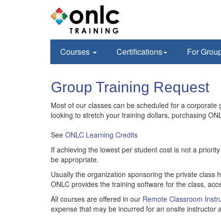
Courses
Certifications
For Grou
Group Training Request
Most of our classes can be scheduled for a corporate gr
looking to stretch your training dollars, purchasing ONL
See
ONLC Learning Credits
If achieving the lowest per student cost is not a prior
be appropriate.
Usually the organization sponsoring the private class 
ONLC provides the training software for the class, acce
All courses are offered in our
Remote Classroom Instru
expense that may be incurred for an onsite instructor a