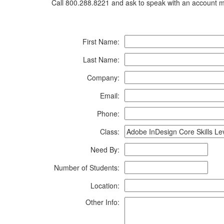
Call 800.288.8221 and ask to speak with an account ma
First Name:
Last Name:
Company:
Email:
Phone:
Class:
Need By:
Number of Students:
Location:
Other Info: