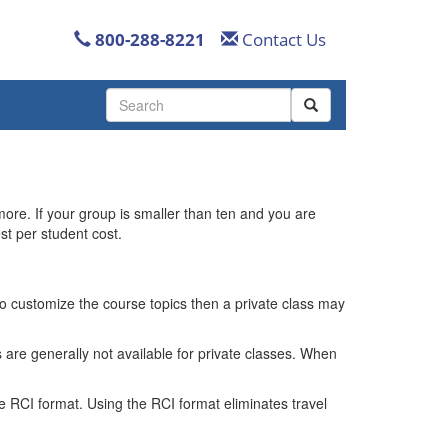
800-288-8221
Contact Us
Use
the
up
and
down
arrows
more. If your group is smaller than ten and you are
to
st per student cost.
select
a
result.
Press
 to customize the course topics then a private class may
enter
to
 are generally not available for private classes. When
go
to
the
e RCI format. Using the RCI format eliminates travel
selected
search