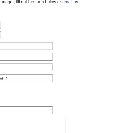
nager, fill out the form below or
email us
.