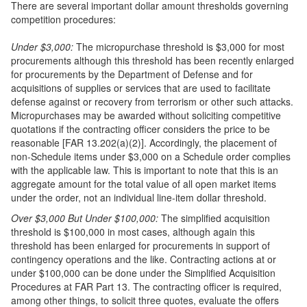
There are several important dollar amount thresholds governing
competition procedures:
Under $3,000:
The micropurchase threshold is $3,000 for most
procurements although this threshold has been recently enlarged
for procurements by the Department of Defense and for
acquisitions of supplies or services that are used to facilitate
defense against or recovery from terrorism or other such attacks.
Micropurchases may be awarded without soliciting competitive
quotations if the contracting officer considers the price to be
reasonable [FAR 13.202(a)(2)]. Accordingly, the placement of
non-Schedule items under $3,000 on a Schedule order complies
with the applicable law. This is important to note that this is an
aggregate amount for the total value of all open market items
under the order, not an individual line-item dollar threshold.
Over $3,000 But Under $100,000:
The simplified acquisition
threshold is $100,000 in most cases, although again this
threshold has been enlarged for procurements in support of
contingency operations and the like. Contracting actions at or
under $100,000 can be done under the Simplified Acquisition
Procedures at FAR Part 13. The contracting officer is required,
among other things, to solicit three quotes, evaluate the offers