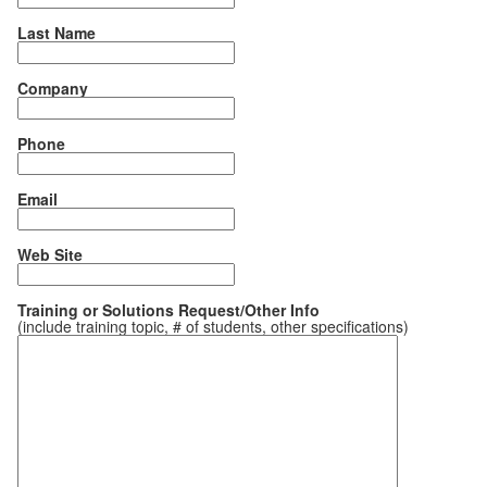
Last Name
Company
Phone
Email
Web Site
Training or Solutions Request/Other Info
(include training topic, # of students, other specifications)