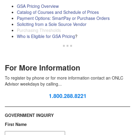
GSA Pricing Overview
Catalog of Courses and Schedule of Prices
Payment Options: SmartPay or Purchase Orders
Soliciting from a Sole Source Vendor
Purchasing Thresholds
Who is Eligible for GSA Pricing
?
For More Information
To register by phone or for more information contact an ONLC
Advisor weekdays by calling...
1.800.288.8221
GOVERNMENT INQUIRY
First Name