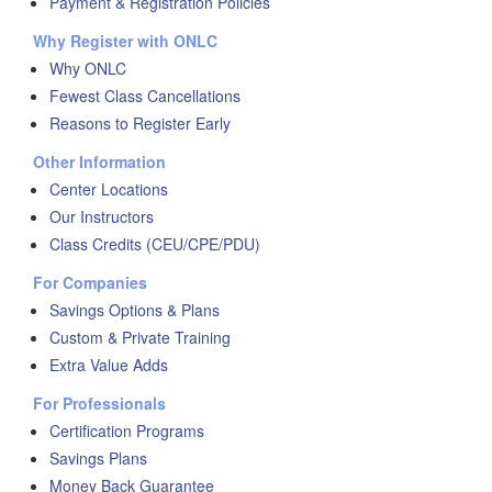
Payment & Registration Policies
Why Register with ONLC
Why ONLC
Fewest Class Cancellations
Reasons to Register Early
Other Information
Center Locations
Our Instructors
Class Credits (CEU/CPE/PDU)
For Companies
Savings Options & Plans
Custom & Private Training
Extra Value Adds
For Professionals
Certification Programs
Savings Plans
Money Back Guarantee