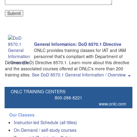
General Information: DoD 8570.1 Directive
ONLC provides training classes for IAT and IAM
personnel that's compliant with Department of
Defense (DoD) Directive 8570.1. Learn more about this directive
and the associated courses offered at ONLC's more than 200
training sites.
See DoD 8570.1 General Information / Overview
ONLC TRAINING CENTERS
800-288-8221
www.onlc.com
Our Classes
Instructor-led Schedule (all titles)
On-Demand / self-study courses