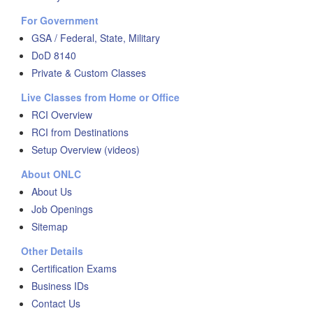
For Government
GSA / Federal, State, Military
DoD 8140
Private & Custom Classes
Live Classes from Home or Office
RCI Overview
RCI from Destinations
Setup Overview (videos)
About ONLC
About Us
Job Openings
Sitemap
Other Details
Certification Exams
Business IDs
Contact Us