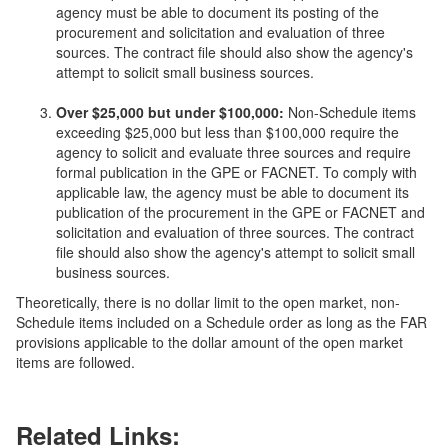
agency must be able to document its posting of the
procurement and solicitation and evaluation of three
sources. The contract file should also show the agency's
attempt to solicit small business sources.
Over $25,000 but under $100,000:
Non-Schedule items
exceeding $25,000 but less than $100,000 require the
agency to solicit and evaluate three sources and require
formal publication in the GPE or FACNET. To comply with
applicable law, the agency must be able to document its
publication of the procurement in the GPE or FACNET and
solicitation and evaluation of three sources. The contract
file should also show the agency's attempt to solicit small
business sources.
Theoretically, there is no dollar limit to the open market, non-
Schedule items included on a Schedule order as long as the FAR
provisions applicable to the dollar amount of the open market
items are followed.
Related Links: