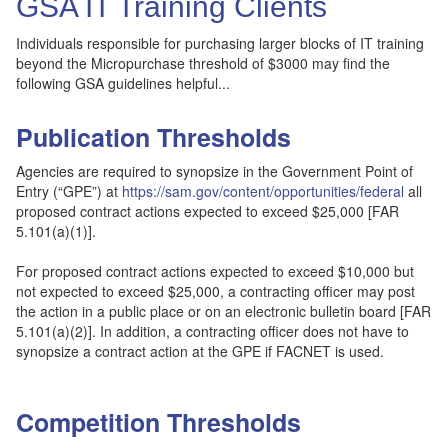
GSA IT Training Clients
Individuals responsible for purchasing larger blocks of IT training
beyond the Micropurchase threshold of $3000 may find the
following GSA guidelines helpful...
Publication Thresholds
Agencies are required to synopsize in the Government Point of
Entry (“GPE”) at
https://sam.gov/content/opportunities/federal
all
proposed contract actions expected to exceed $25,000 [FAR
5.101(a)(1)].
For proposed contract actions expected to exceed $10,000 but
not expected to exceed $25,000, a contracting officer may post
the action in a public place or on an electronic bulletin board [FAR
5.101(a)(2)]. In addition, a contracting officer does not have to
synopsize a contract action at the GPE if FACNET is used.
Competition Thresholds