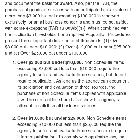
and document the basis for award. Also, per the FAR, the
purchase of goods or services with an anticipated dollar value of
more than $3,000 but not exceeding $100,000 is reserved
exclusively for small business concerns and must be set aside,
with some exceptions [FAR 13.003(b)(1)]. When combined with
the Publication thresholds, the Simplified Acquisition Procedures
present three important dollar amount thresholds: (1) Over
$3,000 but under $10,000; (2) Over $10,000 but under $25,000;
and (3) Over $25,000 but under $100,000.
Over $3,000 but under $10,000:
Non-Schedule items
exceeding $3,000 but less than $10,000 require the
agency to solicit and evaluate three sources, but do not
require publication. As long as the agency can document
its solicitation and evaluation of three sources, the
purchase of non-Schedule items applies with applicable
law. The contract file should also show the agency's
attempt to solicit small business sources.
Over $10,000 but under $25,000:
Non-Schedule items
exceeding $10,000 but less than $25,000 require the
agency to solicit and evaluate three sources and require
informal publication. To comply with applicable law, the