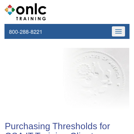
800-288-8221
Toggle
navigati
Purchasing Thresholds for